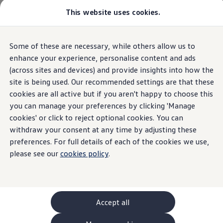
This website uses cookies.
GTI World
Overview
How to photograph your GTI
Volkswagen x Disney: Rivals
Home
Owners and services
About my car
Warning lights
Some of these are necessary, while others allow us to
Skip to
Skip
Explore GTI Models
Adaptive Suspension Dampers
main
to
GTI World
enhance your experience, personalise content and ads
content
footer
50 Years of GTI
(across sites and devices) and provide insights into how the
GTI community love
site is being used. Our recommended settings are that these
New models and configurator
Build your Volkswagen
cookies are all active but if you aren't happy to choose this
Adaptive
suspension
Browse available stock
you can manage your preferences by clicking 'Manage
Book a test drive
cookies' or click to reject optional cookies. You can
Future models and concept cars
dampers
ID. Polo
withdraw your consent at any time by adjusting these
ID. CROSS
preferences. For full details of each of the cookies we use,
The ID. EVERY1 concept car
please see our
cookies policy
.
Compare our models
An amber adaptive suspension damper light means
Saved configurations
Offers and finance calculator
that
action
is required.
Request a quote
Polo
Polo dimensions
Accept all
Electric and hybrid cars
Pure electric cars