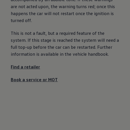
Ways to buy hybrid
are not acted upon, the
warning
turns red; once this
Government Electric Car Grant
happens the car will not restart once the ignition is
Future models and concept cars
The new ID.3 Neo
turned off.
ID. Polo
ID. Cross
This is not a fault, but a required feature of the
ID. EVERY1 concept car
Electric newsletter
system. If this stage is reached the system will need a
Electric offers and finance
full top-up
before
the car can be restarted. Further
Approved Used cars
information is available in the vehicle handbook.
Search for used cars
Approved Used offers
Approved Used benefits
Find a
retailer
Part Exchange
Finance offers and fleet
Book a
service
or
MOT
Personal offers and finance
Offers and finance calculator
Personal Contract Hire offers
Used car offers
Servicing and parts offers
Electric offers
Loyalty offers
Personal finance options explained
Part exchange
Leasing