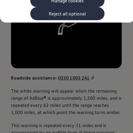
Manage cookies
The new ID.3 Neo
ID.3
ID.4
Reject all optional
ID.5
ID.7
ID.7 Tourer
Hybrid cars
Charging and range
Charging
Range
Charging and Range Simulator
Our home charging partner
Battery technology
Benefits and costs
Ownership and running costs
Roadside
assistance
:
0330 1003 241
Life with an EV
Looking after your EV
The white
warning
will appear when the remaining
Discover electric
range of AdBlue® is approximately 1,500 miles, and is
Frequently asked questions
Technology
repeated every 62 miles until the range reaches
Offers and ways to buy
1,000 miles, at which point the
warning
turns amber.
Finance and offers
Expert help and advice
This
warning
is repeated every 31 miles and is
Step-by-step guide to driving electric
Ways to buy electric
accompanied by an audible tone. If these warnings