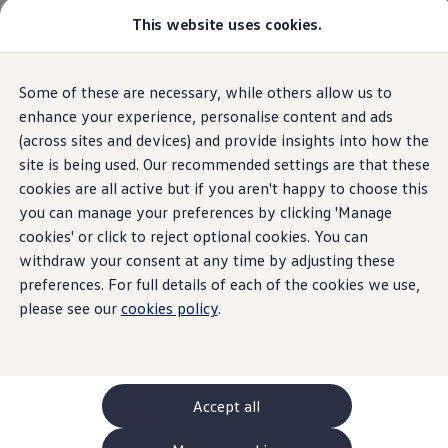
This website uses cookies.
GTI World
Overview
How to photograph your GTI
Volkswagen x Disney: Rivals
Home
Owners and services
About my car
Warning lights
Some of these are necessary, while others allow us to
Skip to
Skip
Explore GTI Models
Recharge AdBlue white
main
to
GTI World
enhance your experience, personalise content and ads
content
footer
50 Years of GTI
(across sites and devices) and provide insights into how the
GTI community love
site is being used. Our recommended settings are that these
New models and configurator
Build your Volkswagen
cookies are all active but if you aren't happy to choose this
Recharge
Browse available stock
you can manage your preferences by clicking 'Manage
Book a test drive
cookies' or click to reject optional cookies. You can
Future models and concept cars
AdBlue® (white)
ID. Polo
withdraw your consent at any time by adjusting these
ID. CROSS
preferences. For full details of each of the cookies we use,
The ID. EVERY1 concept car
please see our
cookies policy
.
Compare our models
Saved configurations
Offers and finance calculator
Request a quote
Polo
Polo dimensions
Accept all
Electric and hybrid cars
Pure electric cars