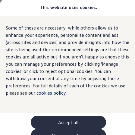
This website uses cookies.
GTI World
Overview
How to photograph your GTI
Volkswagen x Disney: Rivals
Home
Owners and services
About my car
Warning lights
Some of these are necessary, while others allow us to
Skip to
Skip
Explore GTI Models
Collision warning is deactivated
main
to
GTI World
enhance your experience, personalise content and ads
content
footer
50 Years of GTI
(across sites and devices) and provide insights into how the
GTI community love
site is being used. Our recommended settings are that these
New models and configurator
Build your Volkswagen
cookies are all active but if you aren't happy to choose this
Collision
warning
is
Browse available stock
you can manage your preferences by clicking 'Manage
Book a test drive
cookies' or click to reject optional cookies. You can
Future models and concept cars
deactivated
ID. Polo
withdraw your consent at any time by adjusting these
ID. CROSS
preferences. For full details of each of the cookies we use,
The ID. EVERY1 concept car
please see our
cookies policy
.
Compare our models
An amber collision
warning
is deactivated light means
Saved configurations
Offers and finance calculator
that
action
is required
Request a quote
Polo
Polo dimensions
Accept all
Electric and hybrid cars
Pure electric cars