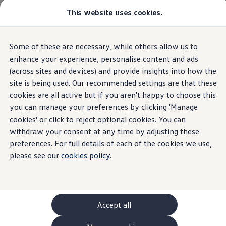
This website uses cookies.
GTI World
Overview
How to photograph your GTI
Volkswagen x Disney: Rivals
Home
Owners and services
About my car
Warning lights
Some of these are necessary, while others allow us to
Skip to
Skip
Explore GTI Models
Speed limiter not available
main
to
GTI World
enhance your experience, personalise content and ads
content
footer
50 Years of GTI
(across sites and devices) and provide insights into how the
GTI community love
site is being used. Our recommended settings are that these
New models and configurator
Build your Volkswagen
cookies are all active but if you aren't happy to choose this
Speed limiter not
Browse available stock
you can manage your preferences by clicking 'Manage
Book a test drive
cookies' or click to reject optional cookies. You can
Future models and concept cars
available
ID. Polo
withdraw your consent at any time by adjusting these
ID. CROSS
preferences. For full details of each of the cookies we use,
The ID. EVERY1 concept car
please see our
cookies policy
.
Compare our models
An amber speed limiter not available light means that
Saved configurations
Offers and finance calculator
action
is required
Request a quote
Polo
Polo dimensions
Accept all
Electric and hybrid cars
Pure electric cars