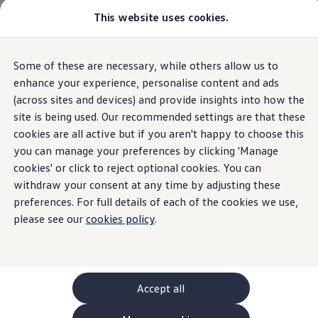
This website uses cookies.
GTI World
Overview
How to photograph your GTI
Volkswagen x Disney: Rivals
Home
Owners and services
About my car
Warning lights
Some of these are necessary, while others allow us to
Skip to
Skip
Explore GTI Models
Engine oil system
main
to
GTI World
enhance your experience, personalise content and ads
content
footer
50 Years of GTI
(across sites and devices) and provide insights into how the
GTI community love
site is being used. Our recommended settings are that these
New models and configurator
Build your Volkswagen
cookies are all active but if you aren't happy to choose this
Engine oil system
Browse available stock
you can manage your preferences by clicking 'Manage
Book a test drive
cookies' or click to reject optional cookies. You can
Future models and concept cars
ID. Polo
withdraw your consent at any time by adjusting these
ID. CROSS
preferences. For full details of each of the cookies we use,
The ID. EVERY1 concept car
please see our
cookies policy
.
Compare our models
Saved configurations
Offers and finance calculator
Request a quote
Polo
Polo dimensions
Accept all
Electric and hybrid cars
Pure electric cars