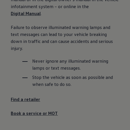
Ways to buy hybrid
infotainment system – or online in the
Government Electric Car Grant
Digital Manual
.
Future models and concept cars
The new ID.3 Neo
ID. Polo
Failure to observe illuminated
warning
lamps and
ID. Cross
text messages can lead to your vehicle breaking
ID. EVERY1 concept car
Electric newsletter
down in traffic and can cause accidents and serious
Electric offers and finance
injury.
Approved Used cars
Search for used cars
Approved Used offers
Never ignore any illuminated
warning
Approved Used benefits
lamps or text messages.
Part Exchange
Finance offers and fleet
Stop the vehicle as soon as possible and
Personal offers and finance
when safe to do so.
Offers and finance calculator
Personal Contract Hire offers
Used car offers
Find a
retailer
Servicing and parts offers
Electric offers
Loyalty offers
Book a
service
or
MOT
Personal finance options explained
Part exchange
Leasing