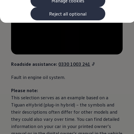
Manage cookies
The new ID.3 Neo
ID.3
ID.4
Reject all optional
ID.5
ID.7
ID.7 Tourer
Hybrid cars
Charging and range
Charging
Range
Charging and Range Simulator
Our home charging partner
Roadside
assistance
:
0330 1003 241
Battery technology
Benefits and costs
Fault in engine oil system.
Ownership and running costs
Life with an EV
Looking after your EV
Please note:
Discover electric
This selection serves as an example based on a
Frequently asked questions
Tiguan
eHybrid (plug-in
hybrid
) – the symbols and
Technology
Offers and ways to buy
their descriptions often differ for other
models
and
Finance and offers
they could also vary over time. You can find detailed
Expert help and advice
information on your car in your printed owner’s
Step-by-step guide to driving electric
Ways to buy electric
manual or in the digital owner’s manual in the vehicle