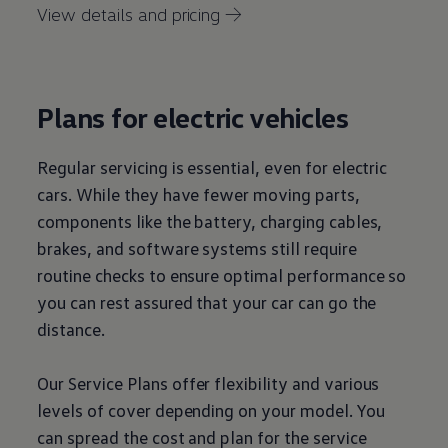
View details and pricing →
Plans for
electric
vehicles
Regular
servicing
is essential, even for
electric
cars
. While they have fewer moving parts,
components like the battery, charging cables,
brakes, and software systems still require
routine checks to ensure optimal performance so
you can rest assured that your car can go the
distance.
Our
Service
Plans
offer
flexibility and various
levels of cover depending on your
model
. You
can spread the cost and plan for the
service