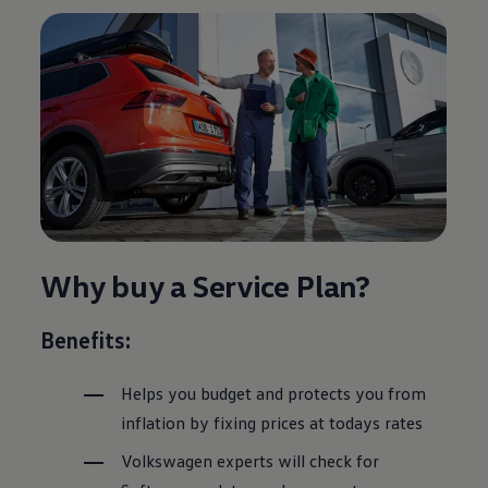
Why buy a
Service
Plan?
Benefits:
Helps you budget and protects you from
inflation by fixing prices at todays rates
Volkswagen
experts will check for