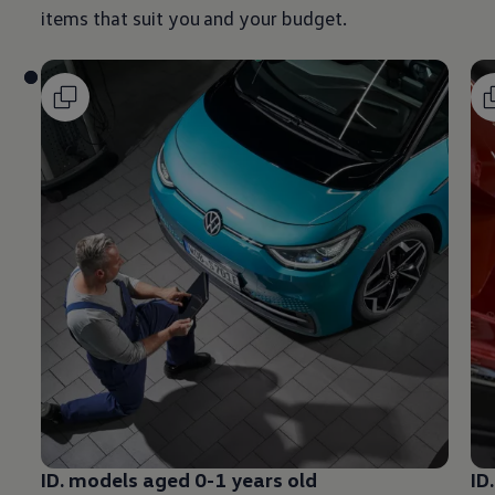
items that suit you and your budget.
ID.
models
aged 0-1 years old
ID.