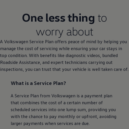
One less thing
to
worry about
A
Volkswagen
Service
Plan
offers
peace of mind by helping you
manage the cost of
servicing
while ensuring your car stays in
top condition. With benefits like diagnostic videos, bundled
Roadside
Assistance
, and expert technicians carrying out
inspections, you can trust that your vehicle is well taken care of.
What is a
Service
Plan?
A
Service
Plan from
Volkswagen
is a payment plan
that combines the cost of a certain number of
scheduled
services
into one lump sum, providing you
with the chance to pay monthly or upfront, avoiding
larger payments when
services
are due.