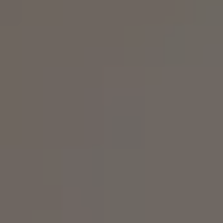
Business Contract Hire
Business and fleet
Explore the fleet range
Request a fleet demo
Fleet for small businesses
Fleet managers
Company car drivers
ID. Ohme offer
Motability
Insurance
Warranties
Request a quote
Explore electric offers
Owners and services
Book a service or MOT
Servicing and parts
Why book with Volkswagen
Servicing and pricing
Buy a Service Plan
All-in
Spare parts and repairs
Accident and roadside assistance
About my car
myVolkswagen
Owner's manuals