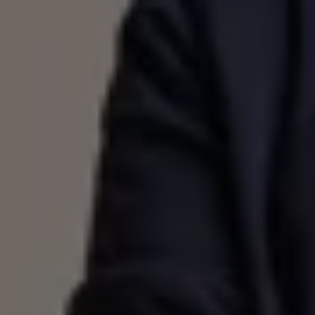
Volkswagen Life
YourVolkswagen stories
Press
Volkswagen News
How to photograph your GTI
50 Years of VW Polo