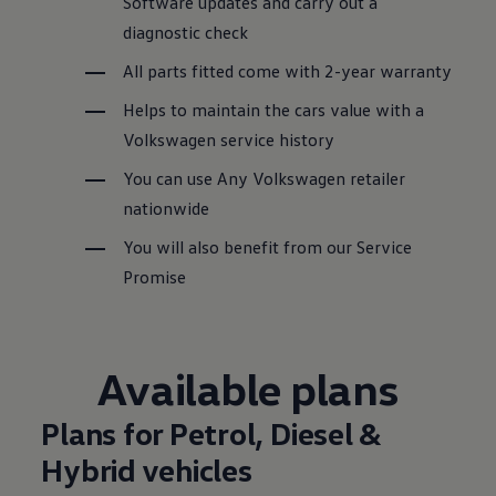
Software updates and carry out a
diagnostic check
All parts fitted come with 2-year warranty
Helps to maintain the
cars
value with a
Volkswagen
service
history
You can use Any
Volkswagen
retailer
nationwide
You will also benefit from our
Service
Promise
Available plans
Plans for Petrol, Diesel &
Hybrid
vehicles