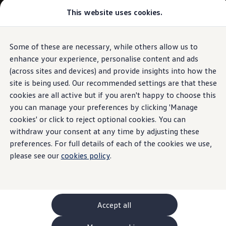
This website uses cookies.
GTI World
Overview
How to photograph your GTI
Volkswagen x Disney: Rivals
Some of these are necessary, while others allow us to
Skip to
Skip
Explore GTI Models
main
to
GTI World
enhance your experience, personalise content and ads
content
footer
50 Years of GTI
(across sites and devices) and provide insights into how the
GTI community love
site is being used. Our recommended settings are that these
New models and configurator
Build your Volkswagen
cookies are all active but if you aren't happy to choose this
Browse available stock
you can manage your preferences by clicking 'Manage
Book a test drive
cookies' or click to reject optional cookies. You can
Future models and concept cars
ID. Polo
withdraw your consent at any time by adjusting these
ID. CROSS
preferences. For full details of each of the cookies we use,
The ID. EVERY1 concept car
please see our
cookies policy
.
Compare our models
Saved configurations
Offers and finance calculator
Request a quote
Polo
Polo dimensions
Accept all
Electric and hybrid cars
Pure electric cars