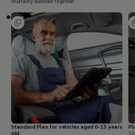
Warranty bundled together.
Standard Plan for vehicles aged 0-15 years
Pl
old
Vi