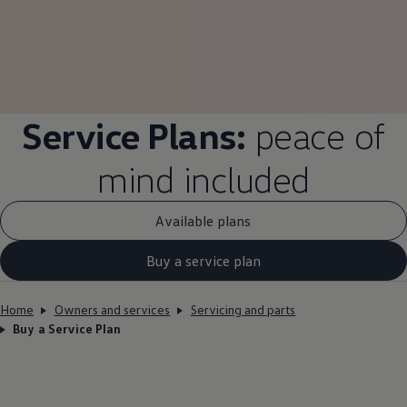
Service
Plans:
peace of
mind
included
Available plans
Buy a service plan
Home
Owners and services
Servicing and parts
Buy a Service Plan