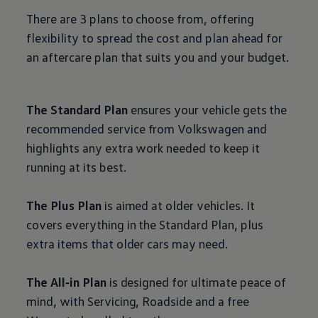
There are 3 plans to choose from, offering
flexibility to spread the cost and plan ahead for
an aftercare plan that suits you and your budget.
The Standard Plan
ensures your vehicle gets the
recommended
service
from
Volkswagen
and
highlights any extra work needed to keep it
running at its best.
The Plus Plan
is aimed at older vehicles. It
covers everything in the Standard Plan, plus
extra items that older
cars
may need.
The All‑in Plan
is designed for ultimate peace of
mind, with Servicing, Roadside and a free