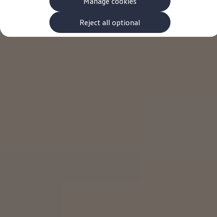
Manage cookies
The new ID.3 Neo
ID.3
ID.4
Reject all optional
ID.5
ID.7
ID.7 Tourer
Hybrid cars
Charging and range
Charging
Range
Charging and Range Simulator
Our home charging partner
Battery technology
Benefits and costs
Ownership and running costs
Life with an EV
Looking after your EV
Discover electric
Frequently asked questions
Technology
Offers and ways to buy
Finance and offers
Expert help and advice
Step-by-step guide to driving electric
Ways to buy electric