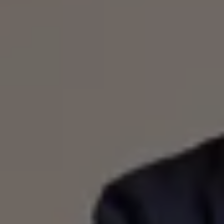
Warning lights
How-to guides
Software updates
Takata airbag recall
Technology
Volkswagen Financial Services Account
XTL diesel fuel
Digital extras
Find services for your model
Volkswagen Apps, Login and Shop
Connect mobile phone and vehicle
Updates for software, maps and radio
Accessories and merchandise
Golf
Polo
ID.3
Owners Brochure
Owner’s Offers
Loyalty offers
Black Edition loyalty offers
Need help?
Contact us
Need Help FAQs
Warning lights
Owners manuals