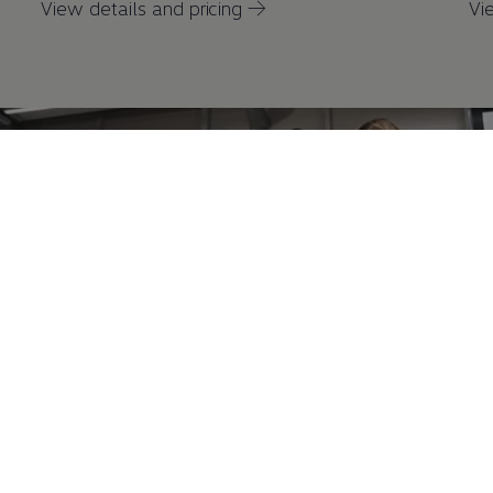
View details and pricing →
Vi
Battery State of Health Check
A battery state of health check is available
either
as a
1