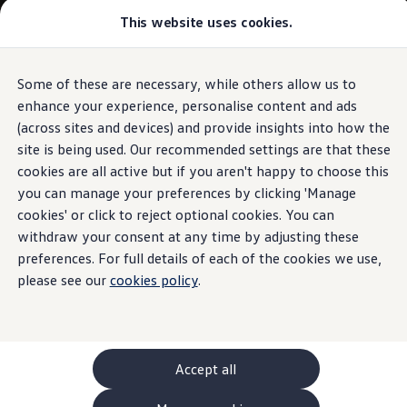
This website uses cookies.
GTI World
Overview
How to photograph your GTI
Volkswagen x Disney: Rivals
Some of these are necessary, while others allow us to
Skip to
Skip
Explore GTI Models
main
to
GTI World
enhance your experience, personalise content and ads
content
footer
50 Years of GTI
(across sites and devices) and provide insights into how the
GTI community love
site is being used. Our recommended settings are that these
New models and configurator
Build your Volkswagen
cookies are all active but if you aren't happy to choose this
Browse available stock
you can manage your preferences by clicking 'Manage
Book a test drive
cookies' or click to reject optional cookies. You can
Future models and concept cars
ID. Polo
withdraw your consent at any time by adjusting these
ID. CROSS
preferences. For full details of each of the cookies we use,
The ID. EVERY1 concept car
please see our
cookies policy
.
Compare our models
Saved configurations
Offers and finance calculator
Request a quote
Polo
Polo dimensions
Accept all
Electric and hybrid cars
Pure electric cars