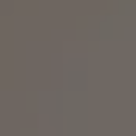
Business Contract Hire
Business and fleet
Explore the fleet range
Request a fleet demo
Fleet for small businesses
Fleet managers
Company car drivers
ID. Ohme offer
Motability
Insurance
Warranties
Request a quote
Explore electric offers
Owners and services
Book a service or MOT
Servicing and parts
Why book with Volkswagen
Servicing and pricing
Buy a Service Plan
All-in
Spare parts and repairs
Accident and roadside assistance
About my car
myVolkswagen
Owner's manuals