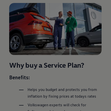
Why buy a
Service
Plan?
Benefits:
Helps you budget and protects you from
inflation by fixing prices at todays rates
Volkswagen
experts will check for