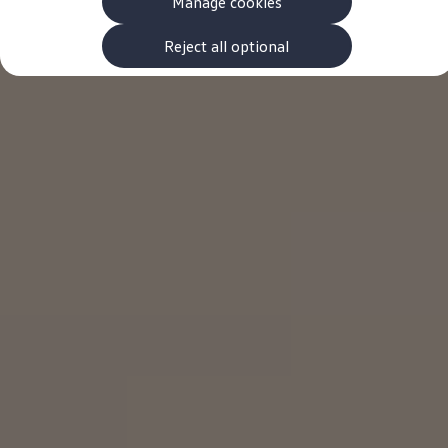
Manage cookies
The new ID.3 Neo
ID.3
ID.4
Reject all optional
ID.5
ID.7
ID.7 Tourer
Hybrid cars
Charging and range
Charging
Range
Charging and Range Simulator
Our home charging partner
Battery technology
Benefits and costs
Ownership and running costs
Life with an EV
Looking after your EV
Discover electric
Frequently asked questions
Technology
Offers and ways to buy
Finance and offers
Expert help and advice
Step-by-step guide to driving electric
Ways to buy electric