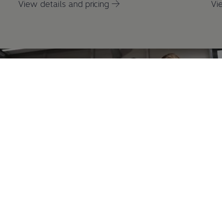
View details and pricing →
Vi
Battery State of Health Check
A battery state of health check is available
either
as a
1