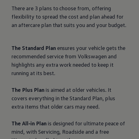
There are 3 plans to choose from, offering
flexibility to spread the cost and plan ahead for
an aftercare plan that suits you and your budget.
The Standard Plan
ensures your vehicle gets the
recommended
service
from
Volkswagen
and
highlights any extra work needed to keep it
running at its best.
The Plus Plan
is aimed at older vehicles. It
covers everything in the Standard Plan, plus
extra items that older
cars
may need.
The All‑in Plan
is designed for ultimate peace of
mind, with Servicing, Roadside and a free