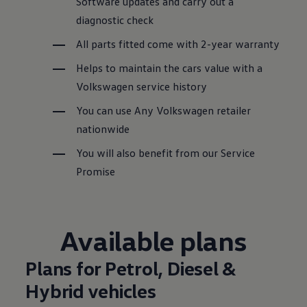
Software updates and carry out a
diagnostic check
All parts fitted come with 2-year warranty
Helps to maintain the
cars
value with a
Volkswagen
service
history
You can use Any
Volkswagen
retailer
nationwide
You will also benefit from our
Service
Promise
Available plans
Plans for Petrol, Diesel &
Hybrid
vehicles