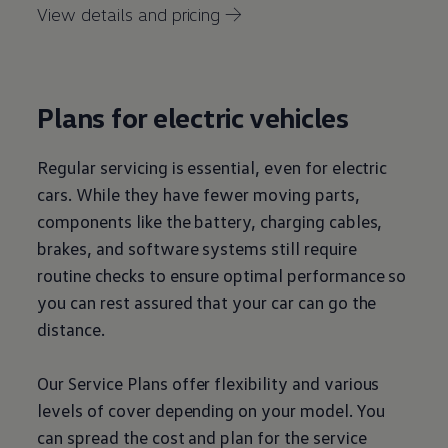
View details and pricing →
Plans for
electric
vehicles
Regular
servicing
is essential, even for
electric
cars
. While they have fewer moving parts,
components like the battery, charging cables,
brakes, and software systems still require
routine checks to ensure optimal performance so
you can rest assured that your car can go the
distance.
Our
Service
Plans
offer
flexibility and various
levels of cover depending on your
model
. You
can spread the cost and plan for the
service