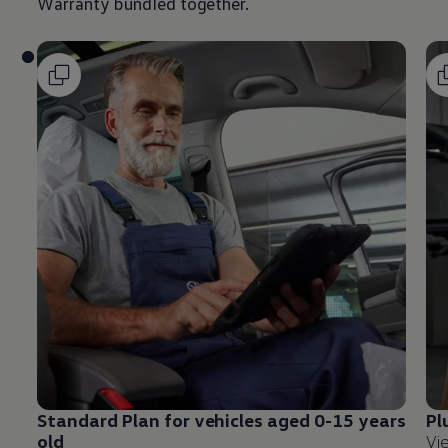
Warranty bundled together.
Standard Plan for vehicles aged 0-15 years
Pl
old
Vi