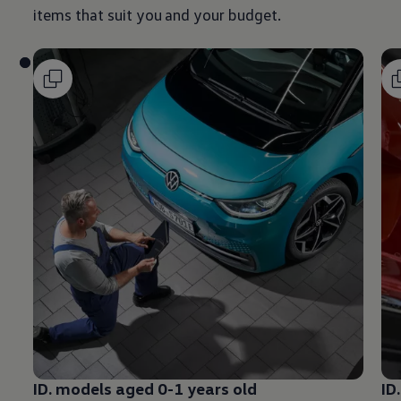
items that suit you and your budget.
ID.
models
aged 0-1 years old
ID.