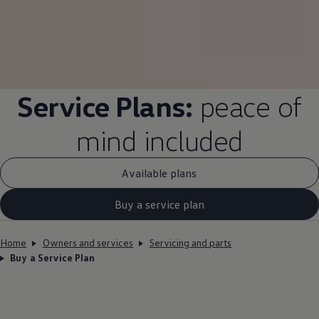
Service
Plans:
peace of
mind
included
Available plans
Buy a service plan
Home
Owners and services
Servicing and parts
Buy a Service Plan