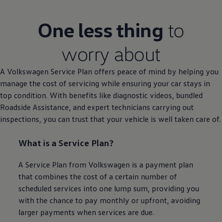
One less thing
to
worry about
A
Volkswagen
Service
Plan
offers
peace of mind by helping you
manage the cost of
servicing
while ensuring your car stays in
top condition. With benefits like diagnostic videos, bundled
Roadside
Assistance
, and expert technicians carrying out
inspections, you can trust that your vehicle is well taken care of.
What is a
Service
Plan?
A
Service
Plan from
Volkswagen
is a payment plan
that combines the cost of a certain number of
scheduled
services
into one lump sum, providing you
with the chance to pay monthly or upfront, avoiding
larger payments when
services
are due.