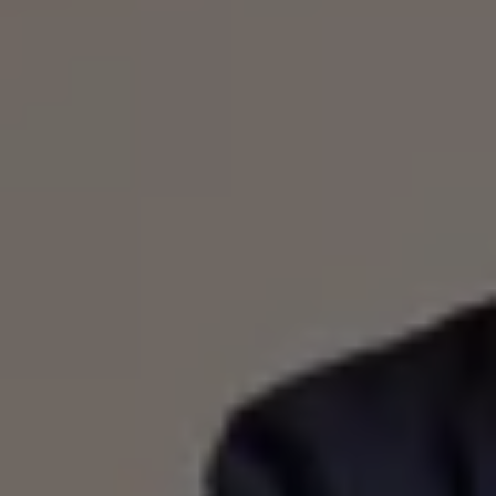
Warning lights
How-to guides
Software updates
Takata airbag recall
Technology
Volkswagen Financial Services Account
XTL diesel fuel
Digital extras
Find services for your model
Volkswagen Apps, Login and Shop
Connect mobile phone and vehicle
Updates for software, maps and radio
Accessories and merchandise
Golf
Polo
ID.3
Owners Brochure
Owner’s Offers
Loyalty offers
Black Edition loyalty offers
Need help?
Contact us
Need Help FAQs
Warning lights
Owners manuals