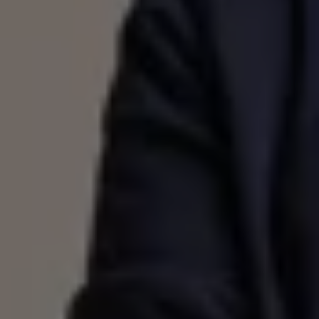
Volkswagen Life
YourVolkswagen stories
Press
Volkswagen News
How to photograph your GTI
50 Years of VW Polo