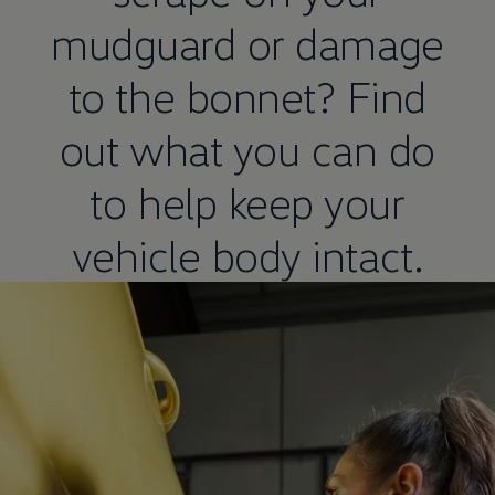
mudguard or damage
to the bonnet? Find
out what you can do
to help keep your
vehicle body intact.