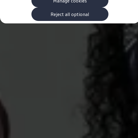
Manage cookies
The new ID.3 Neo
ID.3
ID.4
Reject all optional
ID.5
ID.7
ID.7 Tourer
Hybrid cars
Charging and range
Charging
Range
Charging and Range Simulator
Our home charging partner
Battery technology
Benefits and costs
Ownership and running costs
Life with an EV
Looking after your EV
Discover electric
Frequently asked questions
Technology
Offers and ways to buy
Finance and offers
Expert help and advice
Step-by-step guide to driving electric
Ways to buy electric