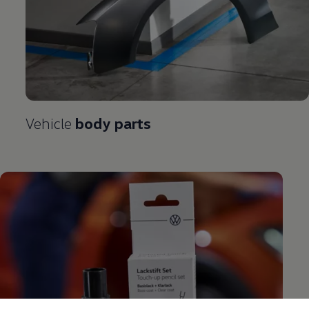
Vehicle
body parts