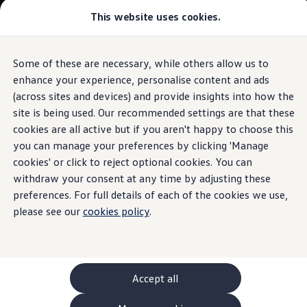
This website uses cookies.
GTI World
Overview
How to photograph your GTI
Volkswagen x Disney: Rivals
Some of these are necessary, while others allow us to
Skip to
Skip
Explore GTI Models
main
to
GTI World
enhance your experience, personalise content and ads
content
footer
50 Years of GTI
(across sites and devices) and provide insights into how the
GTI community love
site is being used. Our recommended settings are that these
New models and configurator
Build your Volkswagen
cookies are all active but if you aren't happy to choose this
Browse available stock
you can manage your preferences by clicking 'Manage
Book a test drive
cookies' or click to reject optional cookies. You can
Future models and concept cars
ID. Polo
withdraw your consent at any time by adjusting these
ID. CROSS
preferences. For full details of each of the cookies we use,
The ID. EVERY1 concept car
please see our
cookies policy
.
Compare our models
Saved configurations
Offers and finance calculator
Request a quote
Polo
Polo dimensions
Accept all
Electric and hybrid cars
Pure electric cars