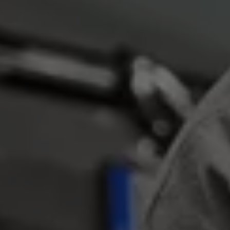
Business Contract Hire
Business and fleet
Explore the fleet range
Request a fleet demo
Fleet for small businesses
Fleet managers
Company car drivers
ID. Ohme offer
Motability
Insurance
Warranties
Request a quote
Explore electric offers
Owners and services
Book a service or MOT
Servicing and parts
Why book with Volkswagen
Servicing and pricing
Buy a Service Plan
All-in
Spare parts and repairs
Accident and roadside assistance
About my car
myVolkswagen
Owner's manuals