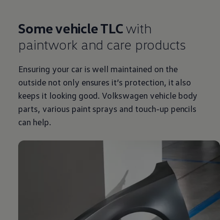
Some vehicle TLC
with
paintwork and care products
Ensuring your car is well maintained on the
outside not only ensures it’s protection, it also
keeps it looking good.
Volkswagen
vehicle body
parts, various paint sprays and touch-up pencils
can help.