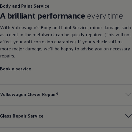
Body and Paint
Service
A brilliant performance
every time
With
Volkswagen
’s Body and Paint
Service
, minor damage, such
as a dent in the metalwork can be quickly repaired. (This will not
affect your anti-corrosion guarantee). If your vehicle suffers
more major damage, we’ll be happy to advise you on necessary
repairs.
Book a
service
Volkswagen
Clever Repair®
Glass Repair
Service