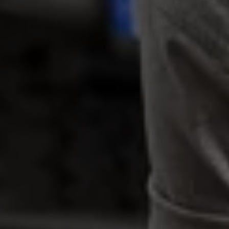
Warning lights
How-to guides
Software updates
Takata airbag recall
Technology
Volkswagen Financial Services Account
XTL diesel fuel
Digital extras
Find services for your model
Volkswagen Apps, Login and Shop
Connect mobile phone and vehicle
Updates for software, maps and radio
Accessories and merchandise
Golf
Polo
ID.3
Owners Brochure
Owner’s Offers
Loyalty offers
Black Edition loyalty offers
Need help?
Contact us
Need Help FAQs
Warning lights
Owners manuals