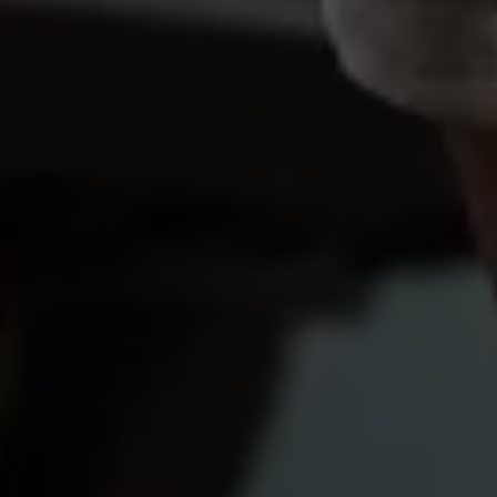
Volkswagen Life
YourVolkswagen stories
Press
Volkswagen News
How to photograph your GTI
50 Years of VW Polo