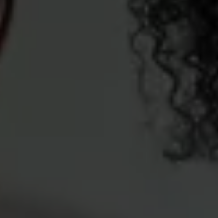
Ways to buy hybrid
Government Electric Car Grant
Future models and concept cars
The new ID.3 Neo
ID. Polo
ID. Cross
ID. EVERY1 concept car
Electric newsletter
Electric offers and finance
Approved Used cars
Search for used cars
Approved Used offers
Approved Used benefits
Part Exchange
Finance offers and fleet
Personal offers and finance
Offers and finance calculator
Personal Contract Hire offers
Used car offers
Servicing and parts offers
Electric offers
Loyalty offers
Personal finance options explained
Part exchange
Leasing