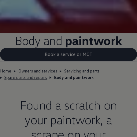
Body and
paintwork
Book a service or MOT
Home
Owners and services
Servicing and parts
Spare parts and repairs
Body and paintwork
Found a scratch on
your paintwork, a
scrape on your