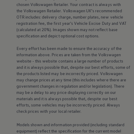
chosen
Volkswagen
Retailer. Your contract is always with
Volkswagen Life
YourVolkswagen stories
the
Volkswagen
Retailer.
Volkswagen
UK’s recommended
Press
OTR includes: delivery charge, number plates, new vehicle
Volkswagen News
registration fee, the first year's
Vehicle
Excise Duty and VAT
How to photograph your GTI
(calculated at 20%). Images shown may not reflect base
50 Years of VW Polo
specification and depict optional cost
options
.
Every effort has been made to ensure the accuracy of the
information above. Prices are taken from the
Volkswagen
website - this website contains a large number of products
and it is always possible that, despite our best efforts, some of
the products listed may be incorrectly priced.
Volkswagen
may change prices at any time (this includes where there are
government changes in regulation and/or legislation). There
may be a delay to any price displaying correctly on our
materials and it is always possible that, despite our best
efforts, some vehicles may be incorrectly priced. Always
check prices with your local
retailer
.
Models shown and information provided (including standard
equipment) reflect the specification for the current
model