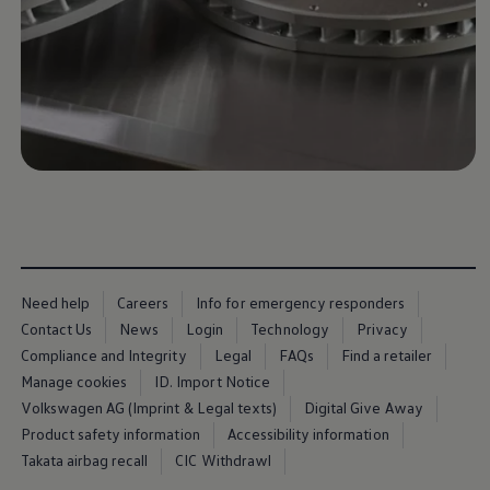
Business Contract Hire
Business and fleet
Explore the fleet range
Request a fleet demo
Fleet for small businesses
Fleet managers
Company car drivers
ID. Ohme offer
Motability
Insurance
Warranties
Request a quote
Explore electric offers
Owners and services
Book a service or MOT
Need help
Careers
Info for emergency responders
Servicing and parts
Why book with Volkswagen
Contact Us
News
Login
Technology
Privacy
Servicing and pricing
Compliance and Integrity
Legal
FAQs
Find a retailer
Buy a Service Plan
Manage cookies
ID. Import Notice
All-in
Spare parts and repairs
Volkswagen AG (Imprint & Legal texts)
Digital Give Away
Accident and roadside assistance
Product safety information
Accessibility information
About my car
Takata airbag recall
CIC Withdrawl
myVolkswagen
Owner's manuals