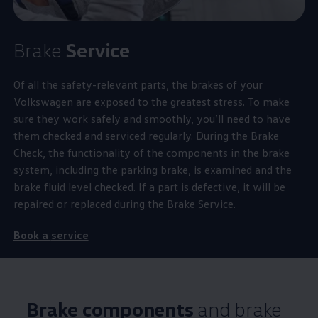
Brake
Service
Of all the
safety
-relevant parts, the brakes of your
Volkswagen
are exposed to the greatest stress. To make
sure they work safely and smoothly, you’ll need to have
them checked and serviced regularly. During the Brake
Check, the functionality of the components in the brake
system, including the
parking
brake, is examined and the
brake fluid level checked. If a part is defective, it will be
repaired or replaced during the Brake
Service
.
Book a
service
Brake components
and brake