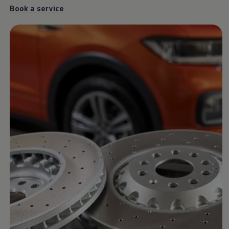
Ways to buy hybrid
Book a
service
Government Electric Car Grant
Future models and concept cars
The new ID.3 Neo
ID. Polo
ID. Cross
ID. EVERY1 concept car
Electric newsletter
Electric offers and finance
Approved Used cars
Search for used cars
Approved Used offers
Approved Used benefits
Part Exchange
Finance offers and fleet
Personal offers and finance
Offers and finance calculator
Personal Contract Hire offers
Used car offers
Servicing and parts offers
Electric offers
Loyalty offers
Personal finance options explained
Part exchange
Leasing