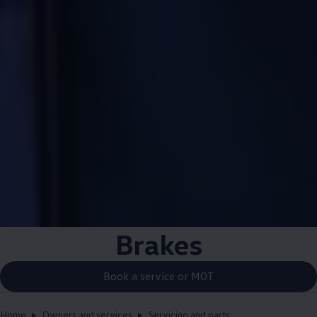
Brakes
Book a service or MOT
Home
Owners and services
Servicing and parts