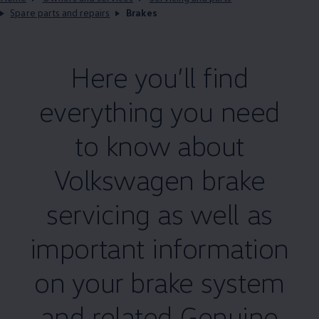
Spare parts and repairs
Brakes
Here you’ll find
everything you need
to know about
Volkswagen
brake
servicing
as well as
important information
on your brake system
and related
Genuine