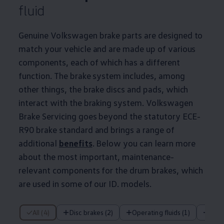
fluid
Genuine
Volkswagen
brake parts are designed to
match your vehicle and are made up of various
components, each of which has a different
function. The brake system includes, among
other things, the brake discs and pads, which
interact with the braking system.
Volkswagen
Brake Servicing goes beyond the statutory ECE-
R90 brake standard and brings a range of
additional
benefits
. Below you can learn more
about the most important,
maintenance
-
relevant components for the drum brakes, which
are used in some of our ID.
models
.
4 of 4 items
All (4)
Disc brakes (2)
Operating fluids (1)
Dru