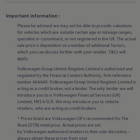
Warning lights
How-to guides
Important information :
Software updates
Takata airbag recall
Please be advised we may not be able to provide valuations
Technology
for vehicles which are outside certain age or mileage ranges,
Volkswagen Financial Services Account
XTL diesel fuel
specialist or customised, or not
registered
in the UK. The actual
Digital extras
sale price is dependent on a number of
additional
factors,
Find services for your model
which you can discuss further with your
retailer
. T&Cs will
Volkswagen Apps, Login and Shop
apply
.
Connect mobile phone and vehicle
Updates for software, maps and radio
Volkswagen
Group United Kingdom Limited is authorised and
Accessories and merchandise
regulated by the
Financial
Conduct Authority, firm reference
Golf
number 464440.
Volkswagen
Group United Kingdom Limited is
Polo
acting as a credit broker, not a lender. The only lender we will
ID.3
Owners Brochure
introduce you to is
Volkswagen
Financial
Services
(UK)
Owner’s Offers
Limited, MK14 5LR. We may introduce you to vehicle
Loyalty offers
retailers
, who are acting as credit brokers.
Black Edition loyalty offers
Need help?
^ Prices listed are
Volkswagen
UK’s recommended On The
Contact us
Road (OTR) retail price. Actual prices are set
Need Help FAQs
by
Volkswagen
authorised
retailers
in their sole discretion –
Warning lights
always obtain these prices from your
Owners manuals