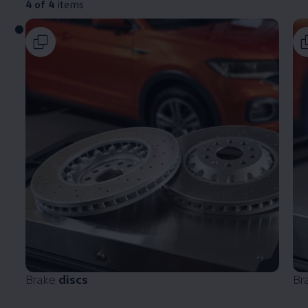
4 of 4
items
Brake
discs
Br