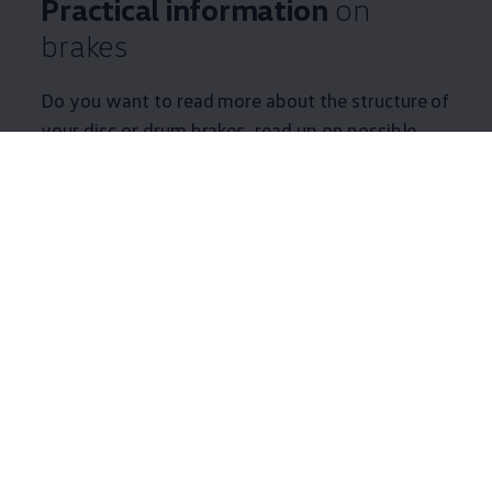
Practical information
on
brakes
Do you want to read more about the structure of
your disc or drum brakes, read up on possible
damage, or get some tips and tricks relating to
your brakes? Find useful information on your
brake system here.