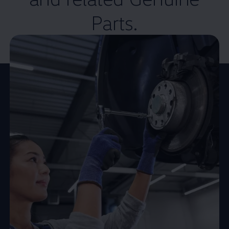
Parts.