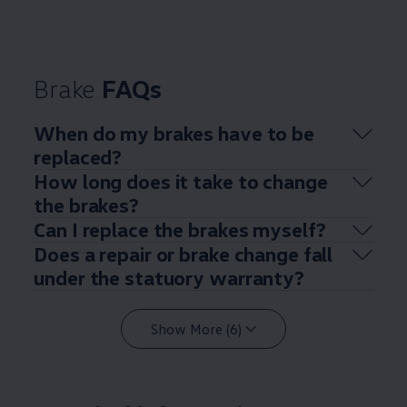
Brake
FAQs
When do my brakes have to be
replaced?
How long does it take to change
the brakes?
Can I replace the brakes myself?
Does a repair or brake change fall
under the statuory warranty?
Show More (6)