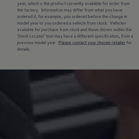
year, which is the product currently available for
order
from
the factory. Information may differ from what you have
ordered if, for example, you ordered
before
the change in
model
year or you ordered a vehicle from stock.
Vehicles
available for purchase from stock and those shown within the
'Stock Locator' tool may have a different specification, from a
previous
model
year.
Please contact your chosen
retailer
for
details.