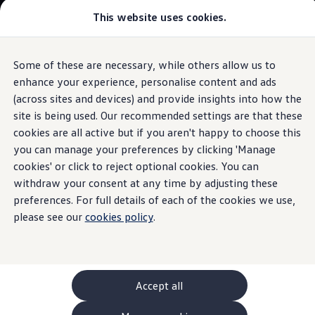
This website uses cookies.
GTI World
Overview
How to photograph your GTI
Volkswagen x Disney: Rivals
Some of these are necessary, while others allow us to
Skip to
Skip
Explore GTI Models
main
to
GTI World
enhance your experience, personalise content and ads
content
footer
Information
50 Years of GTI
(across sites and devices) and provide insights into how the
GTI community love
site is being used. Our recommended settings are that these
New models and configurator
Build your Volkswagen
cookies are all active but if you aren't happy to choose this
Browse available stock
you can manage your preferences by clicking 'Manage
Brake
discs
Book a test drive
cookies' or click to reject optional cookies. You can
Future models and concept cars
ID. Polo
withdraw your consent at any time by adjusting these
ID. CROSS
preferences. For full details of each of the cookies we use,
Brake discs are important components of the braking
The ID. EVERY1 concept car
please see our
system and act as a friction surface for the brake pads, the
cookies policy
.
Compare our models
Saved configurations
counter-pressure of which causes the braking effect. The
Offers and finance calculator
brake disc transfers the brake torque via the wheel hub to
Request a quote
the rim, the tyre and thus to the road surface.
Polo
Polo dimensions
Accept all
Electric and hybrid cars
For
Volkswagen
that are four years older or more, brake
Pure electric cars