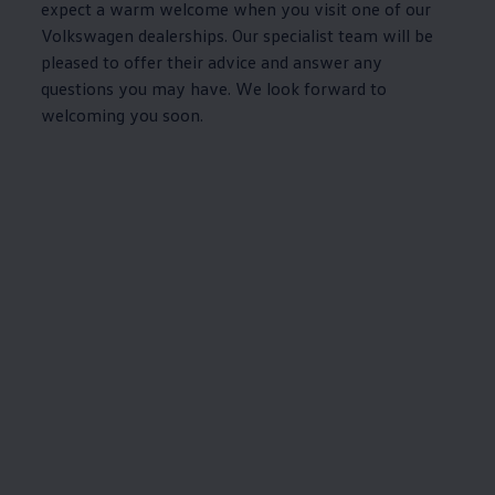
expect a warm welcome when you visit one of our
Volkswagen
dealerships. Our specialist team will be
pleased to
offer
their advice and answer any
questions you may have. We look forward to
welcoming you soon.