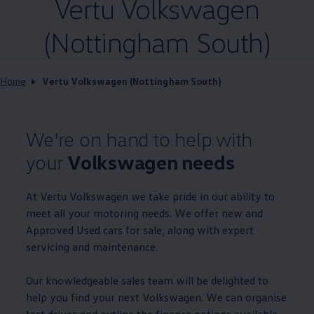
Vertu
Volkswagen
(Nottingham South)
Home
Vertu Volkswagen (Nottingham South)
We're on hand to help with
your
Volkswagen
needs
At Vertu
Volkswagen
we take pride in our ability to
meet all your motoring needs. We
offer
new and
Approved
Used
cars
for sale, along with expert
servicing
and
maintenance
.
Our knowledgeable sales team will be delighted to
help you find your next
Volkswagen
. We can organise