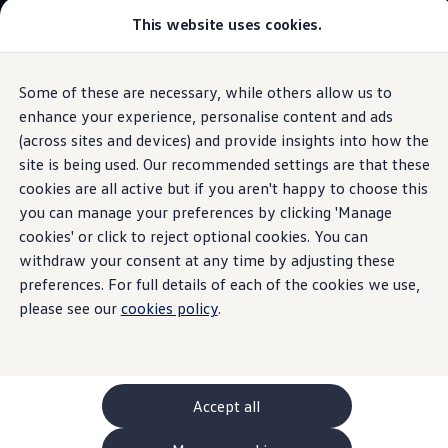
This website uses cookies.
GTI World
Overview
How to photograph your GTI
Volkswagen x Disney: Rivals
Some of these are necessary, while others allow us to
Skip to
Skip
Explore GTI Models
main
to
GTI World
enhance your experience, personalise content and ads
content
footer
Information
50 Years of GTI
(across sites and devices) and provide insights into how the
GTI community love
site is being used. Our recommended settings are that these
New models and configurator
Build your Volkswagen
cookies are all active but if you aren't happy to choose this
Browse available stock
you can manage your preferences by clicking 'Manage
The
Tiguan
Book a test drive
cookies' or click to reject optional cookies. You can
Future models and concept cars
ID. Polo
withdraw your consent at any time by adjusting these
ID. CROSS
preferences. For full details of each of the cookies we use,
The ID. EVERY1 concept car
please see our
cookies policy
.
Compare our models
Saved configurations
Offers and finance calculator
Request a quote
Polo
Polo dimensions
Accept all
Electric and hybrid cars
Pure electric cars