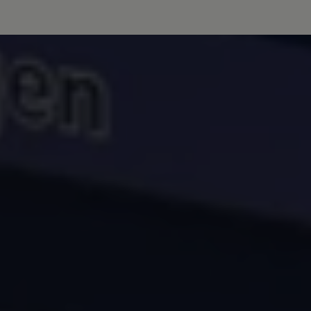
Volkswagen Life
YourVolkswagen stories
Press
Volkswagen News
How to photograph your GTI
50 Years of VW Polo