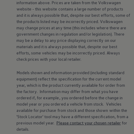
information above. Prices are taken from the
Volkswagen
Warning lights
website - this website contains a large number of products
How-to guides
Software updates
and it is always possible that, despite our best efforts, some of
Takata airbag recall
the products listed may be incorrectly priced.
Volkswagen
Technology
may change prices at any time (this includes where there are
Volkswagen Financial Services Account
government changes in regulation and/or legislation). There
XTL diesel fuel
may be a delay to any price displaying correctly on our
Digital extras
materials and it is always possible that, despite our best
Find services for your model
Volkswagen Apps, Login and Shop
efforts, some vehicles may be incorrectly priced. Always
Connect mobile phone and vehicle
check prices with your local
retailer
.
Updates for software, maps and radio
Accessories and merchandise
Models shown and information provided (including standard
Golf
equipment) reflect the specification for the current
model
Polo
ID.3
year, which is the product currently available for
order
from
Owners Brochure
the factory. Information may differ from what you have
Owner’s Offers
ordered if, for example, you ordered
before
the change in
Loyalty offers
model
year or you ordered a vehicle from stock.
Vehicles
Black Edition loyalty offers
available for purchase from stock and those shown within the
Need help?
'Stock Locator' tool may have a different specification, from a
Contact us
Need Help FAQs
previous
model
year.
Please contact your chosen
retailer
for
Warning lights
details.
Owners manuals