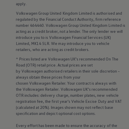
Business Contract Hire
apply
.
Business and fleet
Volkswagen
Group United Kingdom Limited is authorised and
Explore the fleet range
Request a fleet demo
regulated by the
Financial
Conduct Authority, firm reference
Fleet for small businesses
number 464440.
Volkswagen
Group United Kingdom Limited is
Fleet managers
acting as a credit broker, not a lender. The only lender we will
Company car drivers
introduce you to is
Volkswagen
Financial
Services
(UK)
ID. Ohme offer
Limited, MK14 5LR. We may introduce you to vehicle
Motability
retailers
, who are acting as credit brokers.
Insurance
Warranties
^ Prices listed are
Volkswagen
UK’s recommended On The
Request a quote
Road (OTR) retail price. Actual prices are set
Explore electric offers
Owners and services
by
Volkswagen
authorised
retailers
in their sole discretion –
Book a service or MOT
always obtain these prices from your
Servicing and parts
chosen
Volkswagen
Retailer. Your contract is always with
Why book with Volkswagen
the
Volkswagen
Retailer.
Volkswagen
UK’s recommended
Servicing and pricing
OTR includes: delivery charge, number plates, new vehicle
Buy a Service Plan
registration fee, the first year's
Vehicle
Excise Duty and VAT
All-in
Spare parts and repairs
(calculated at 20%). Images shown may not reflect base
Accident and roadside assistance
specification and depict optional cost
options
.
About my car
myVolkswagen
Every effort has been made to ensure the accuracy of the
Owner's manuals