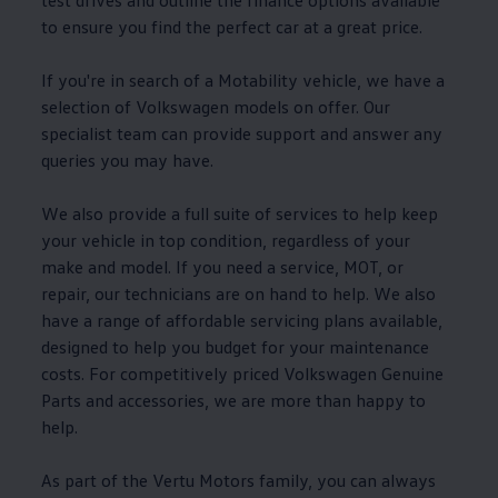
test drives and outline the
finance
options
available
to ensure you find the perfect car at a great price.
If you're in search of a
Motability
vehicle, we have a
selection of
Volkswagen
models
on
offer
. Our
specialist team can provide support and answer any
queries you may have.
We also provide a full suite of
services
to help keep
your vehicle in top condition, regardless of your
make and
model
. If you need a
service
,
MOT
, or
repair, our technicians are on hand to help. We also
have a range of affordable
servicing
plans available,
designed to help you budget for your
maintenance
costs. For competitively priced
Volkswagen
Genuine
Parts and
accessories
, we are more than happy to
help.
As part of the Vertu Motors
family
, you can always