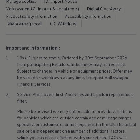
Manage cookies
ID. Import Notice
Ways to buy hybrid
Government Electric Car Grant
Volkswagen AG (Imprint & Legal texts)
Digital Give Away
Future models and concept cars
Product safety information
Accessibility information
The new ID.3 Neo
Takata airbag recall
CIC Withdrawl
ID. Polo
ID. Cross
ID. EVERY1 concept car
Electric newsletter
Important information :
Electric offers and finance
Approved Used cars
1.
18s+. Subject to status. Ordered by 30th September 2026
Search for used cars
from participating Retailers. Indemnities may be required.
Approved Used offers
Approved Used benefits
Subject to changes in vehicle or equipment prices. Offer may
Part Exchange
be varied or withdrawn at any time. Freepost
Volkswagen
Finance offers and fleet
Financial
Services
.
Personal offers and finance
Offers and finance calculator
2.
Service
Plan covers first 2
Services
and 1 pollen replacement
Personal Contract Hire offers
filter.
Used car offers
Servicing and parts offers
Please be advised we may not be able to provide valuations
Electric offers
for vehicles which are outside certain age or mileage ranges,
Loyalty offers
specialist or customised, or not
registered
in the UK. The actual
Personal finance options explained
sale price is dependent on a number of
additional
factors,
Part exchange
which you can discuss further with your
retailer
. T&Cs will
Leasing