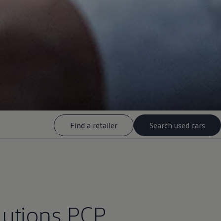
Find a retailer
Search used cars
lutions
PCP