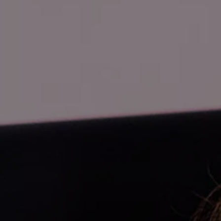
Business Contract Hire
Business and fleet
Explore the fleet range
Request a fleet demo
Fleet for small businesses
Fleet managers
Company car drivers
ID. Ohme offer
Motability
Insurance
Warranties
Request a quote
Explore electric offers
Owners and services
Book a service or MOT
Servicing and parts
Why book with Volkswagen
Servicing and pricing
Buy a Service Plan
All-in
Spare parts and repairs
Accident and roadside assistance
About my car
myVolkswagen
Owner's manuals