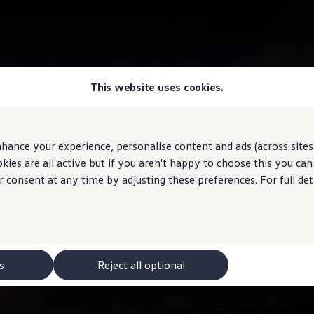
This website uses cookies.
hance your experience, personalise content and ads (across sites 
ies are all active but if you aren't happy to choose this you ca
r consent at any time by adjusting these preferences. For full det
s
Reject all optional