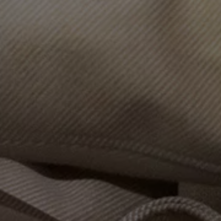
Volkswagen Life
YourVolkswagen stories
Press
Volkswagen News
How to photograph your GTI
50 Years of VW Polo