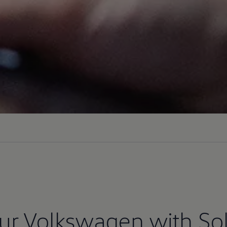
ur
Volkswagen
with
So