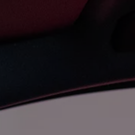
The new ID.3 Neo
ID.3
ID.4
ID.5
ID.7
ID.7 Tourer
Hybrid cars
Charging and range
Charging
Range
Charging and Range Simulator
Our home charging partner
Battery technology
Benefits and costs
Ownership and running costs
Life with an EV
Looking after your EV
Discover electric
Frequently asked questions
Technology
Offers and ways to buy
Finance and offers
Expert help and advice
Step-by-step guide to driving electric
Ways to buy electric