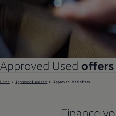
Approved
Used
offers
Home
Approved Used cars
Approved Used offers
Finance
yo