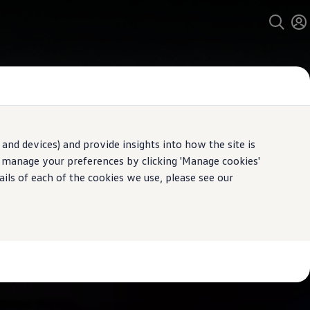
and devices) and provide insights into how the site is
n manage your preferences by clicking 'Manage cookies'
ails of each of the cookies we use, please see our