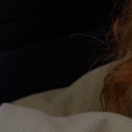
Warning lights
How-to guides
Software updates
Takata airbag recall
Technology
Volkswagen Financial Services Account
XTL diesel fuel
Digital extras
Find services for your model
Volkswagen Apps, Login and Shop
Connect mobile phone and vehicle
Updates for software, maps and radio
Accessories and merchandise
Golf
Polo
ID.3
Owners Brochure
Owner’s Offers
Loyalty offers
Black Edition loyalty offers
Need help?
Contact us
Need Help FAQs
Warning lights
Owners manuals