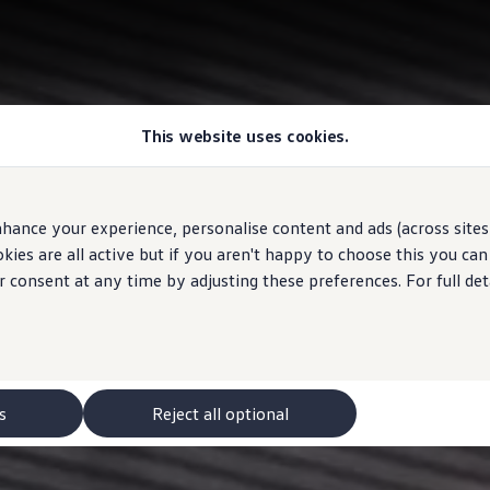
This website uses cookies.
hance your experience, personalise content and ads (across sites 
ies are all active but if you aren't happy to choose this you ca
r consent at any time by adjusting these preferences. For full det
s
Reject all optional