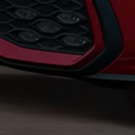
Business Contract Hire
Business and fleet
Explore the fleet range
Request a fleet demo
Fleet for small businesses
Fleet managers
Company car drivers
ID. Ohme offer
Motability
Insurance
Warranties
Request a quote
Explore electric offers
Owners and services
Book a service or MOT
Servicing and parts
Why book with Volkswagen
Servicing and pricing
Buy a Service Plan
All-in
Spare parts and repairs
Accident and roadside assistance
About my car
myVolkswagen
Owner's manuals