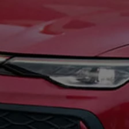
Ways to buy hybrid
Government Electric Car Grant
Future models and concept cars
The new ID.3 Neo
ID. Polo
ID. Cross
ID. EVERY1 concept car
Electric newsletter
Electric offers and finance
Approved Used cars
Search for used cars
Approved Used offers
Approved Used benefits
Part Exchange
Finance offers and fleet
Personal offers and finance
Offers and finance calculator
Personal Contract Hire offers
Used car offers
Servicing and parts offers
Electric offers
Loyalty offers
Personal finance options explained
Part exchange
Leasing