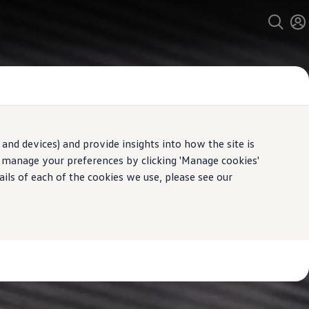
and devices) and provide insights into how the site is
n manage your preferences by clicking 'Manage cookies'
ails of each of the cookies we use, please see our