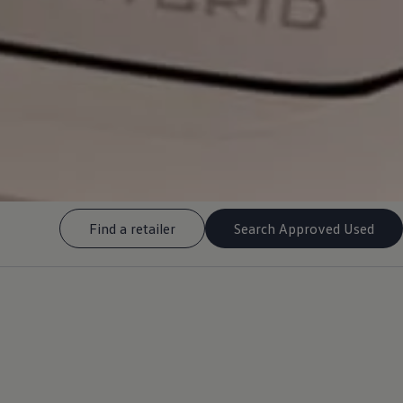
Find a retailer
Search Approved Used