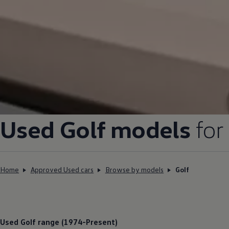
Used
Golf
models
for
Home
Approved Used cars
Browse by models
Golf
Used
Golf
range (1974-Present)