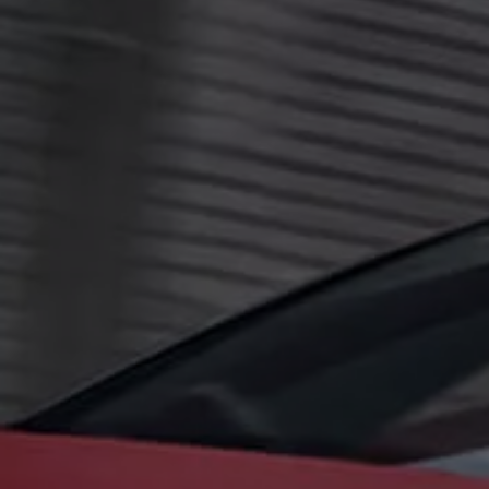
The new ID.3 Neo
ID.3
ID.4
ID.5
ID.7
ID.7 Tourer
Hybrid cars
Charging and range
Charging
Range
Charging and Range Simulator
Our home charging partner
Battery technology
Benefits and costs
Ownership and running costs
Life with an EV
Looking after your EV
Discover electric
Frequently asked questions
Technology
Offers and ways to buy
Finance and offers
Expert help and advice
Step-by-step guide to driving electric
Ways to buy electric