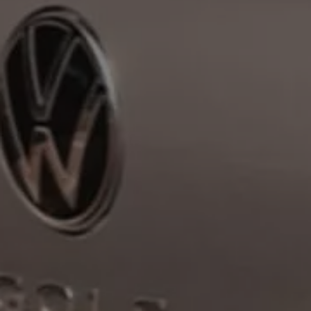
Volkswagen Life
YourVolkswagen stories
Press
Volkswagen News
How to photograph your GTI
50 Years of VW Polo