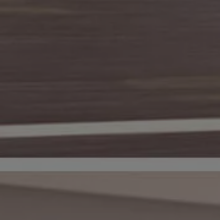
Warning lights
How-to guides
Software updates
Takata airbag recall
Technology
Volkswagen Financial Services Account
XTL diesel fuel
Digital extras
Find services for your model
Volkswagen Apps, Login and Shop
Connect mobile phone and vehicle
Updates for software, maps and radio
Accessories and merchandise
Golf
Polo
ID.3
Owners Brochure
Owner’s Offers
Loyalty offers
Black Edition loyalty offers
Need help?
Contact us
Need Help FAQs
Warning lights
Owners manuals