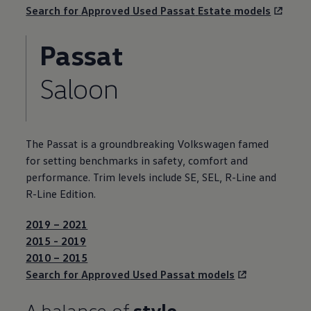
Search for
Approved
Used
Passat
Estate
models
Passat
Saloon
The
Passat
is a groundbreaking
Volkswagen
famed
for setting benchmarks in
safety
,
comfort
and
performance. Trim levels include SE, SEL, R-Line and
R-Line Edition.
2019 – 2021
2015 - 2019
2010 – 2015
Search for
Approved
Used
Passat
models
A balance of
style,