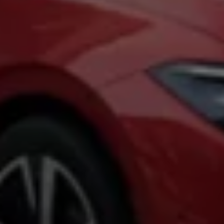
Warning lights
How-to guides
Software updates
Takata airbag recall
Technology
Volkswagen Financial Services Account
XTL diesel fuel
Digital extras
Find services for your model
Volkswagen Apps, Login and Shop
Connect mobile phone and vehicle
Updates for software, maps and radio
Accessories and merchandise
Golf
Polo
ID.3
Owners Brochure
Owner’s Offers
Loyalty offers
Black Edition loyalty offers
Need help?
Contact us
Need Help FAQs
Warning lights
Owners manuals