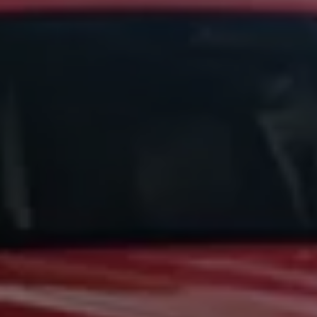
Business Contract Hire
Business and fleet
Explore the fleet range
Request a fleet demo
Fleet for small businesses
Fleet managers
Company car drivers
ID. Ohme offer
Motability
Insurance
Warranties
Request a quote
Explore electric offers
Owners and services
Book a service or MOT
Servicing and parts
Why book with Volkswagen
Servicing and pricing
Buy a Service Plan
All-in
Spare parts and repairs
Accident and roadside assistance
About my car
myVolkswagen
Owner's manuals