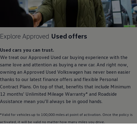
Explore
Approved
Used
offers
Used
cars
you can trust.
We treat our
Approved
Used car buying experience with the
same love and attention as buying a new car. And right now,
owning an
Approved
Used
Volkswagen
has never been easier
thanks to our latest
finance
offers
and flexible
Personal
Contract
Plans. On top of that, benefits that include Minimum
12 months' Unlimited Mileage Warranty* and Roadside
Assistance
mean you’ll always be in good hands.
*Valid for vehicles up to 100,000 miles at point of activation. Once the
policy
is
activated, it will be valid no matter how many miles you drive.
Find out more