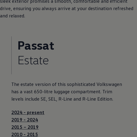
sleek exterior
promises
a smooth, comfortable and efficient
drive, ensuring you always arrive at your destination refreshed
and relaxed.
Passat
Estate
The estate version of this sophisticated
Volkswagen
has a vast 650-litre luggage compartment. Trim
levels include SE, SEL, R-Line and R-Line Edition.
2024 - present
2019 - 2024
2015 – 2019
2010 - 2015