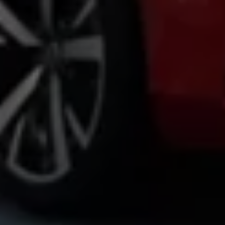
Volkswagen Life
YourVolkswagen stories
Press
Volkswagen News
How to photograph your GTI
50 Years of VW Polo