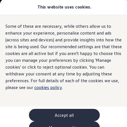
This website uses cookies.
GTI World
Overview
How to photograph your GTI
Volkswagen x Disney: Rivals
Some of these are necessary, while others allow us to
Skip to
Skip
Explore GTI Models
main
to
GTI World
enhance your experience, personalise content and ads
content
footer
50 Years of GTI
(across sites and devices) and provide insights into how the
GTI community love
site is being used. Our recommended settings are that these
New models and configurator
Build your Volkswagen
cookies are all active but if you aren't happy to choose this
Browse available stock
you can manage your preferences by clicking 'Manage
Book a test drive
cookies' or click to reject optional cookies. You can
Future models and concept cars
ID. Polo
withdraw your consent at any time by adjusting these
ID. CROSS
preferences. For full details of each of the cookies we use,
The ID. EVERY1 concept car
please see our
cookies policy
.
Compare our models
Saved configurations
Offers and finance calculator
Request a quote
Polo
Polo dimensions
Accept all
Electric and hybrid cars
Pure electric cars