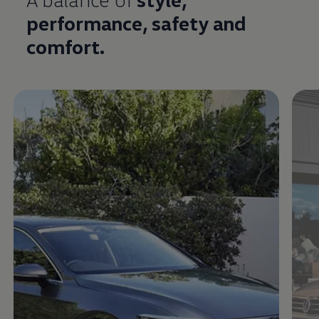
performance,
safety
and
comfort
.
Enable fullscreen mode