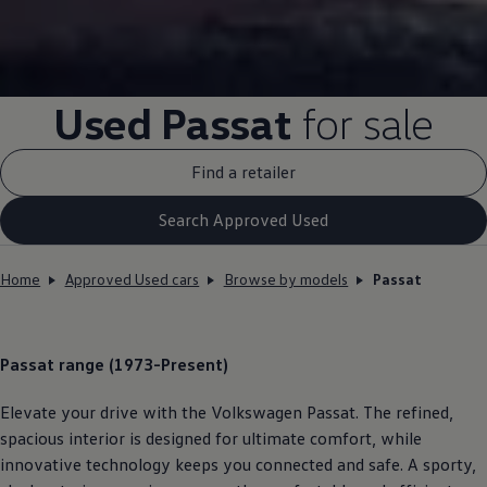
Used
Passat
for sale
Find a retailer
Search Approved Used
Home
Approved Used cars
Browse by models
Passat
Passat
range (1973-Present)
Elevate your drive with the
Volkswagen
Passat
. The refined,
spacious interior is designed for ultimate
comfort
, while
innovative
technology
keeps you
connected
and safe. A sporty,