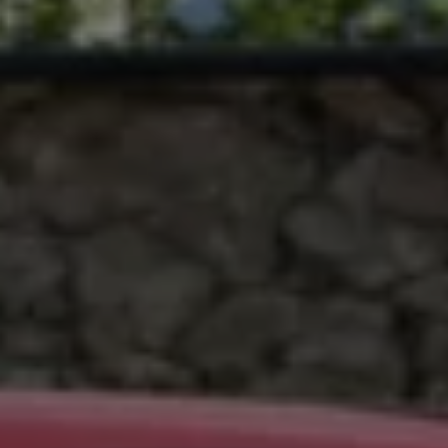
Ways to buy hybrid
Government Electric Car Grant
Future models and concept cars
The new ID.3 Neo
ID. Polo
ID. Cross
ID. EVERY1 concept car
Electric newsletter
Electric offers and finance
Approved Used cars
Search for used cars
Approved Used offers
Approved Used benefits
Part Exchange
Finance offers and fleet
Personal offers and finance
Offers and finance calculator
Personal Contract Hire offers
Used car offers
Servicing and parts offers
Electric offers
Loyalty offers
Personal finance options explained
Part exchange
Leasing