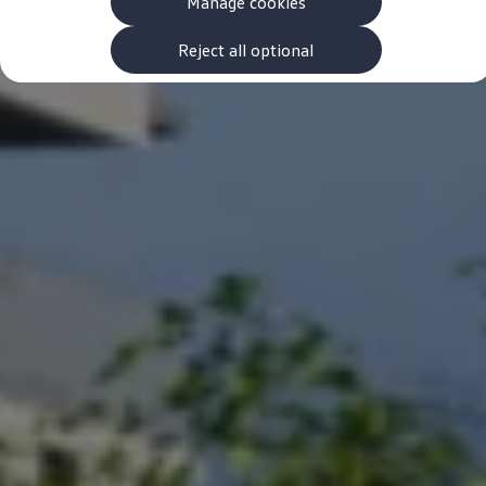
Manage cookies
The new ID.3 Neo
ID.3
ID.4
Reject all optional
ID.5
ID.7
ID.7 Tourer
Hybrid cars
Charging and range
Charging
Range
Charging and Range Simulator
Our home charging partner
Battery technology
Benefits and costs
Ownership and running costs
Life with an EV
Looking after your EV
Discover electric
Frequently asked questions
Technology
Offers and ways to buy
Finance and offers
Expert help and advice
Step-by-step guide to driving electric
Ways to buy electric