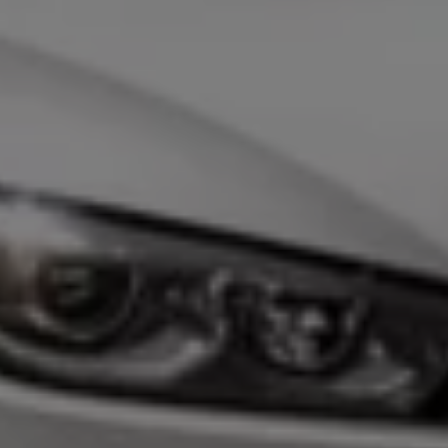
Business Contract Hire
Business and fleet
Explore the fleet range
Request a fleet demo
Fleet for small businesses
Fleet managers
Company car drivers
ID. Ohme offer
Motability
Insurance
Warranties
Request a quote
Explore electric offers
Owners and services
Book a service or MOT
Servicing and parts
Why book with Volkswagen
Servicing and pricing
Buy a Service Plan
All-in
Spare parts and repairs
Accident and roadside assistance
About my car
myVolkswagen
Owner's manuals