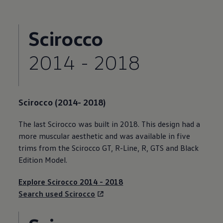
Scirocco
2014 - 2018
Scirocco
(2014- 2018)
The last
Scirocco
was built in 2018. This design had a
more muscular aesthetic and was available in five
trims from the
Scirocco
GT, R-Line, R, GTS and Black
Edition Model.
Explore
Scirocco
2014 - 2018
Search used
Scirocco