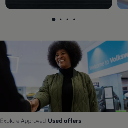
Explore
Approved
Used
offers