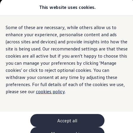
This website uses cookies.
GTI World
Overview
How to photograph your GTI
Volkswagen x Disney: Rivals
Some of these are necessary, while others allow us to
Skip to
Skip
Explore GTI Models
main
to
GTI World
enhance your experience, personalise content and ads
content
footer
50 Years of GTI
(across sites and devices) and provide insights into how the
GTI community love
site is being used. Our recommended settings are that these
New models and configurator
Build your Volkswagen
cookies are all active but if you aren't happy to choose this
Browse available stock
you can manage your preferences by clicking 'Manage
Book a test drive
cookies' or click to reject optional cookies. You can
Future models and concept cars
ID. Polo
withdraw your consent at any time by adjusting these
ID. CROSS
preferences. For full details of each of the cookies we use,
The ID. EVERY1 concept car
please see our
cookies policy
.
Compare our models
Saved configurations
Offers and finance calculator
Request a quote
Polo
Polo dimensions
Accept all
Electric and hybrid cars
Pure electric cars