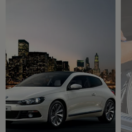
Enable fullscreen mode