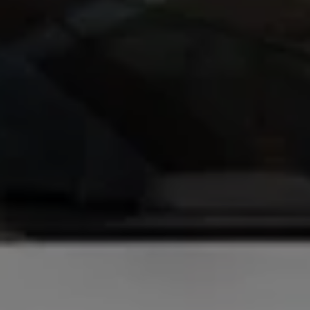
Ways to buy hybrid
Government Electric Car Grant
Future models and concept cars
The new ID.3 Neo
ID. Polo
ID. Cross
ID. EVERY1 concept car
Electric newsletter
Electric offers and finance
Approved Used cars
Search for used cars
Approved Used offers
Approved Used benefits
Part Exchange
Finance offers and fleet
Personal offers and finance
Offers and finance calculator
Personal Contract Hire offers
Used car offers
Servicing and parts offers
Electric offers
Loyalty offers
Personal finance options explained
Part exchange
Leasing