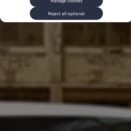
Manage cookies
The new ID.3 Neo
ID.3
ID.4
Reject all optional
ID.5
ID.7
ID.7 Tourer
Hybrid cars
Charging and range
Charging
Range
Charging and Range Simulator
Our home charging partner
Battery technology
Benefits and costs
Ownership and running costs
Life with an EV
Looking after your EV
Discover electric
Frequently asked questions
Technology
Offers and ways to buy
Finance and offers
Expert help and advice
Step-by-step guide to driving electric
Ways to buy electric