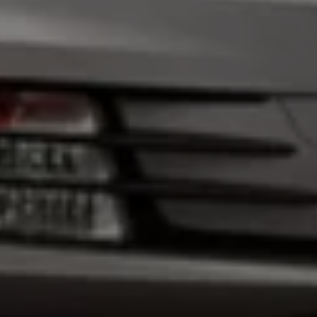
Warning lights
How-to guides
Software updates
Takata airbag recall
Technology
Volkswagen Financial Services Account
XTL diesel fuel
Digital extras
Find services for your model
Volkswagen Apps, Login and Shop
Connect mobile phone and vehicle
Updates for software, maps and radio
Accessories and merchandise
Golf
Polo
ID.3
Owners Brochure
Owner’s Offers
Loyalty offers
Black Edition loyalty offers
Need help?
Contact us
Need Help FAQs
Warning lights
Owners manuals