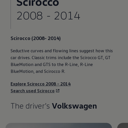
Scirocco
2008 - 2014
Scirocco
(2008- 2014)
Seductive curves and flowing lines suggest how this
car drives. Classic trims include the
Scirocco
GT, GT
BlueMotion and GTS to the R-Line, R-Line
BlueMotion, and
Scirocco
R.
Explore
Scirocco
2008 - 2014
Search used
Scirocco
The driver’s
Volkswagen