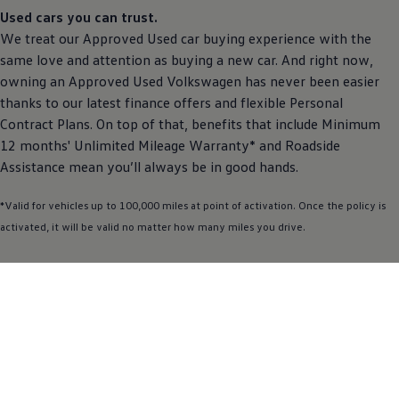
Used
cars
you can trust.
We treat our
Approved
Used car buying experience with the
same love and attention as buying a new car. And right now,
owning an
Approved
Used
Volkswagen
has never been easier
thanks to our latest
finance
offers
and flexible
Personal
Contract
Plans. On top of that, benefits that include Minimum
12 months' Unlimited Mileage Warranty* and Roadside
Assistance
mean you’ll always be in good hands.
*Valid for vehicles up to 100,000 miles at point of activation. Once the
policy
is
activated, it will be valid no matter how many miles you drive.
Find out more
See the
Scirocco
in
action