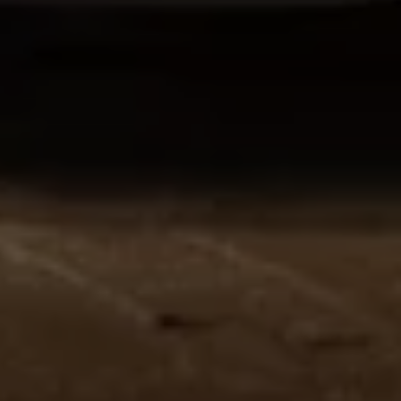
Volkswagen Life
YourVolkswagen stories
Press
Volkswagen News
How to photograph your GTI
50 Years of VW Polo