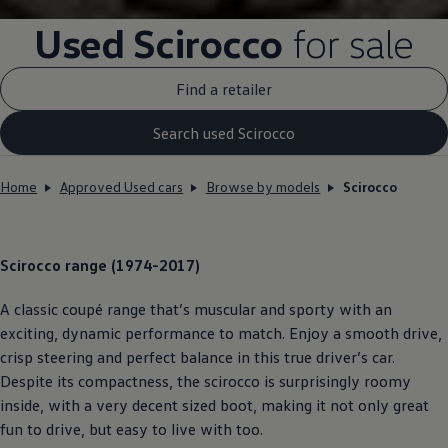
Used
Scirocco
for sale
Find a retailer
Search used Scirocco
Home
Approved Used cars
Browse by models
Scirocco
Scirocco
range (1974-2017)
A classic coupé range that’s muscular and sporty with an
exciting, dynamic performance to match. Enjoy a smooth drive,
crisp steering and perfect balance in this true driver’s car.
Despite its compactness, the scirocco is surprisingly roomy
inside, with a very decent sized boot, making it not only great
fun to drive, but easy to live with too.