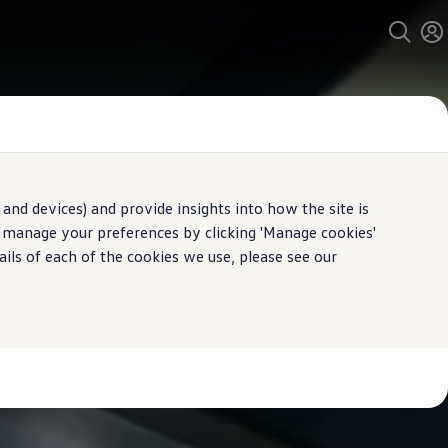
and devices) and provide insights into how the site is
n manage your preferences by clicking 'Manage cookies'
ails of each of the cookies we use, please see our