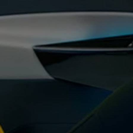
Warning lights
How-to guides
Software updates
Takata airbag recall
Technology
Volkswagen Financial Services Account
XTL diesel fuel
Digital extras
Find services for your model
Volkswagen Apps, Login and Shop
Connect mobile phone and vehicle
Updates for software, maps and radio
Accessories and merchandise
Golf
Polo
ID.3
Owners Brochure
Owner’s Offers
Loyalty offers
Black Edition loyalty offers
Need help?
Contact us
Need Help FAQs
Warning lights
Owners manuals