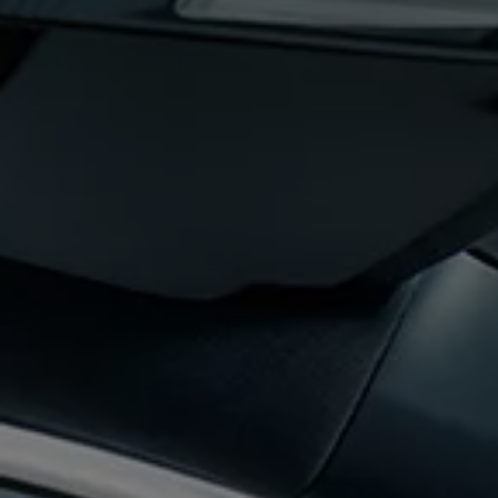
The new ID.3 Neo
ID.3
ID.4
ID.5
ID.7
ID.7 Tourer
Hybrid cars
Charging and range
Charging
Range
Charging and Range Simulator
Our home charging partner
Battery technology
Benefits and costs
Ownership and running costs
Life with an EV
Looking after your EV
Discover electric
Frequently asked questions
Technology
Offers and ways to buy
Finance and offers
Expert help and advice
Step-by-step guide to driving electric
Ways to buy electric