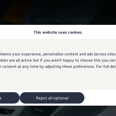
This website uses cookies.
hance your experience, personalise content and ads (across sites 
ies are all active but if you aren't happy to choose this you ca
r consent at any time by adjusting these preferences. For full det
s
Reject all optional