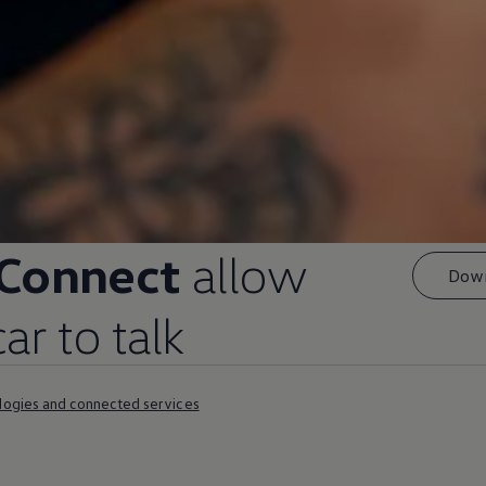
 Connect
allow
Down
r to talk
logies and connected services