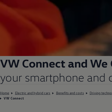
VW Connect and We
your smartphone and ca
Home
Electric and hybrid cars
Benefits and costs
Driving techno
VW Connect