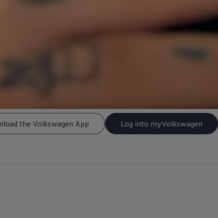
load the Volkswagen App
Log into myVolkswagen