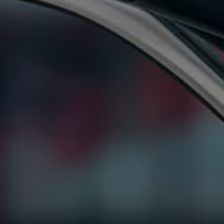
Ways to buy hybrid
Government Electric Car Grant
Future models and concept cars
The new ID.3 Neo
ID. Polo
ID. Cross
ID. EVERY1 concept car
Electric newsletter
Electric offers and finance
Approved Used cars
Search for used cars
Approved Used offers
Approved Used benefits
Part Exchange
Finance offers and fleet
Personal offers and finance
Offers and finance calculator
Personal Contract Hire offers
Used car offers
Servicing and parts offers
Electric offers
Loyalty offers
Personal finance options explained
Part exchange
Leasing