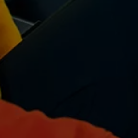
Volkswagen Life
YourVolkswagen stories
Press
Volkswagen News
How to photograph your GTI
50 Years of VW Polo