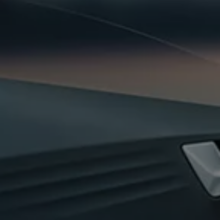
Business Contract Hire
Business and fleet
Explore the fleet range
Request a fleet demo
Fleet for small businesses
Fleet managers
Company car drivers
ID. Ohme offer
Motability
Insurance
Warranties
Request a quote
Explore electric offers
Owners and services
Book a service or MOT
Servicing and parts
Why book with Volkswagen
Servicing and pricing
Buy a Service Plan
All-in
Spare parts and repairs
Accident and roadside assistance
About my car
myVolkswagen
Owner's manuals