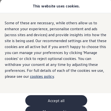
This website uses cookies.
GTI World
Overview
How to photograph your GTI
Volkswagen x Disney: Rivals
Some of these are necessary, while others allow us to
Skip to
Skip
Explore GTI Models
main
to
GTI World
enhance your experience, personalise content and ads
content
footer
50 Years of GTI
(across sites and devices) and provide insights into how the
GTI community love
site is being used. Our recommended settings are that these
New models and configurator
Build your Volkswagen
cookies are all active but if you aren't happy to choose this
Browse available stock
you can manage your preferences by clicking 'Manage
Book a test drive
cookies' or click to reject optional cookies. You can
Future models and concept cars
ID. Polo
withdraw your consent at any time by adjusting these
ID. CROSS
preferences. For full details of each of the cookies we use,
The ID. EVERY1 concept car
please see our
cookies policy
.
Compare our models
Saved configurations
Offers and finance calculator
Request a quote
Polo
Polo dimensions
Accept all
Electric and hybrid cars
Pure electric cars