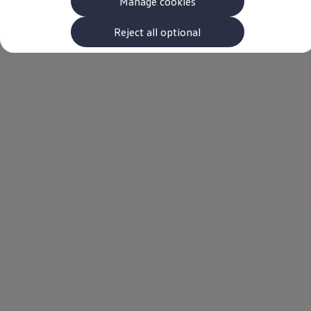
Manage cookies
The new ID.3 Neo
ID.3
ID.4
Reject all optional
ID.5
ID.7
ID.7 Tourer
Hybrid cars
Charging and range
Charging
Range
Charging and Range Simulator
Our home charging partner
Battery technology
Benefits and costs
Ownership and running costs
Life with an EV
Looking after your EV
Discover electric
Frequently asked questions
Technology
Offers and ways to buy
Finance and offers
Expert help and advice
Step-by-step guide to driving electric
Ways to buy electric