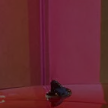
Ways to buy hybrid
Government Electric Car Grant
Future models and concept cars
The new ID.3 Neo
ID. Polo
ID. Cross
ID. EVERY1 concept car
Electric newsletter
Electric offers and finance
Approved Used cars
Search for used cars
Approved Used offers
Approved Used benefits
Part Exchange
Finance offers and fleet
Personal offers and finance
Offers and finance calculator
Personal Contract Hire offers
Used car offers
Servicing and parts offers
Electric offers
Loyalty offers
Personal finance options explained
Part exchange
Leasing