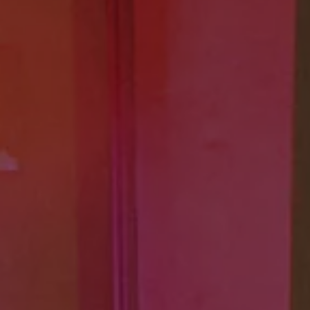
The new ID.3 Neo
ID.3
ID.4
ID.5
ID.7
ID.7 Tourer
Hybrid cars
Charging and range
Charging
Range
Charging and Range Simulator
Our home charging partner
Battery technology
Benefits and costs
Ownership and running costs
Life with an EV
Looking after your EV
Discover electric
Frequently asked questions
Technology
Offers and ways to buy
Finance and offers
Expert help and advice
Step-by-step guide to driving electric
Ways to buy electric