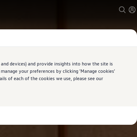
and devices) and provide insights into how the site is
n manage your preferences by clicking 'Manage cookies'
ails of each of the cookies we use, please see our