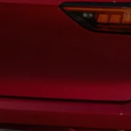
Warning lights
How-to guides
Software updates
Takata airbag recall
Technology
Volkswagen Financial Services Account
XTL diesel fuel
Digital extras
Find services for your model
Volkswagen Apps, Login and Shop
Connect mobile phone and vehicle
Updates for software, maps and radio
Accessories and merchandise
Golf
Polo
ID.3
Owners Brochure
Owner’s Offers
Loyalty offers
Black Edition loyalty offers
Need help?
Contact us
Need Help FAQs
Warning lights
Owners manuals