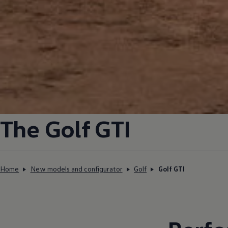
The
Golf
GTI
Home
New models and configurator
Golf
Golf GTI