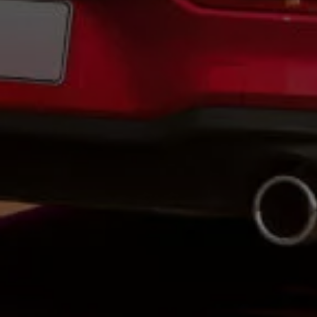
Volkswagen Life
YourVolkswagen stories
Press
Volkswagen News
How to photograph your GTI
50 Years of VW Polo