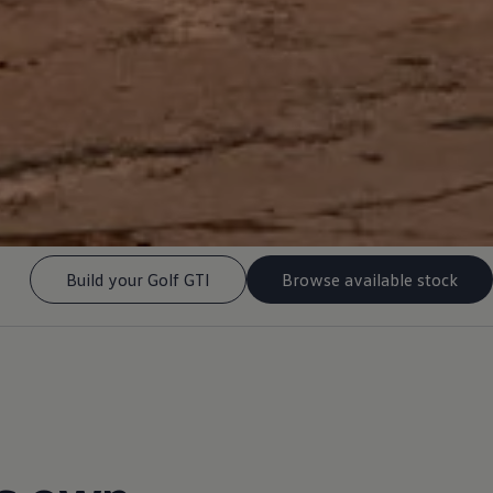
Build your Golf GTI
Browse available stock