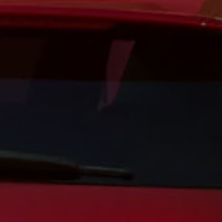
Business Contract Hire
Business and fleet
Explore the fleet range
Request a fleet demo
Fleet for small businesses
Fleet managers
Company car drivers
ID. Ohme offer
Motability
Insurance
Warranties
Request a quote
Explore electric offers
Owners and services
Book a service or MOT
Servicing and parts
Why book with Volkswagen
Servicing and pricing
Buy a Service Plan
All-in
Spare parts and repairs
Accident and roadside assistance
About my car
myVolkswagen
Owner's manuals