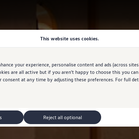
This website uses cookies.
hance your experience, personalise content and ads (across sites 
ies are all active but if you aren't happy to choose this you ca
r consent at any time by adjusting these preferences. For full det
s
Reject all optional