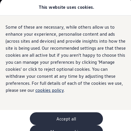
This website uses cookies.
GTI World
Overview
How to photograph your GTI
Volkswagen x Disney: Rivals
Some of these are necessary, while others allow us to
Skip to
Skip
Explore GTI Models
main
to
GTI World
enhance your experience, personalise content and ads
Interior
content
footer
50 Years of GTI
(across sites and devices) and provide insights into how the
GTI community love
site is being used. Our recommended settings are that these
New models and configurator
Classic meets
digital
Build your Volkswagen
cookies are all active but if you aren't happy to choose this
Browse available stock
you can manage your preferences by clicking 'Manage
Book a test drive
cookies' or click to reject optional cookies. You can
Future models and concept cars
ID. Polo
withdraw your consent at any time by adjusting these
ID. CROSS
preferences. For full details of each of the cookies we use,
The ID. EVERY1 concept car
please see our
cookies policy
.
Compare our models
Saved configurations
Offers and finance calculator
Request a quote
Polo
Polo dimensions
Accept all
Electric and hybrid cars
Pure electric cars