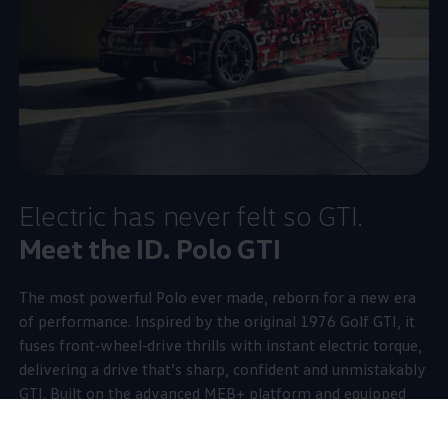
Electric
has never felt so GTI.
Meet the ID.
Polo GTI
The most powerful
Polo
ever made, reborn for a new era
of performance. Inspired by the original 1976
Golf
GTI, it
fuses front‑wheel‑drive thrills with instant
electric
torque,
delivering a drive that’s sharp, confident and unmistakably
GTI. Built on the advanced MEB+ platform and equipped
with an electronically controlled front‑axle differential lock
managed by
Vehicle
Dynamics Manager, it brings precision