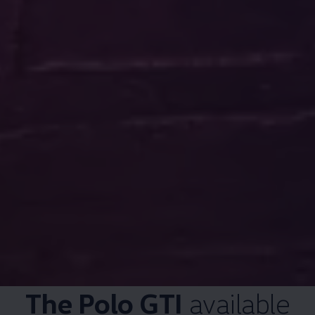
The
Polo GTI
available