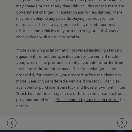
Warning lights
may change prices at any time (this includes where there are
How-to guides
government changes in regulation and/or legislation). There
Software updates
may be a delay to any price displaying correctly on our
Takata airbag recall
materials and it is always possible that, despite our best
Technology
efforts, some vehicles may be incorrectly priced. Always
Volkswagen Financial Services Account
XTL diesel fuel
check prices with your local
retailer
.
Digital extras
Find services for your model
Models shown and information provided (including standard
Volkswagen Apps, Login and Shop
equipment) reflect the specification for the current
model
Connect mobile phone and vehicle
year, which is the product currently available for
order
from
Updates for software, maps and radio
Accessories and merchandise
the factory. Information may differ from what you have
Golf
ordered if, for example, you ordered
before
the change in
Polo
model
year or you ordered a vehicle from stock.
Vehicles
ID.3
available for purchase from stock and those shown within the
Owners Brochure
'Stock Locator' tool may have a different specification, from a
Owner’s Offers
previous
model
year.
Please contact your chosen
retailer
for
Loyalty offers
Black Edition loyalty offers
details.
Need help?
Contact us
Need Help FAQs
Warning lights
Owners manuals