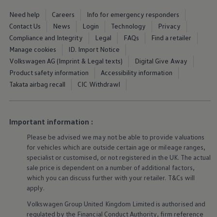
Ways to buy hybrid
Government Electric Car Grant
Need help
Careers
Info for emergency responders
Future models and concept cars
Contact Us
News
Login
Technology
Privacy
The new ID.3 Neo
Compliance and Integrity
Legal
FAQs
Find a retailer
ID. Polo
ID. Cross
Manage cookies
ID. Import Notice
ID. EVERY1 concept car
Volkswagen AG (Imprint & Legal texts)
Digital Give Away
Electric newsletter
Product safety information
Accessibility information
Electric offers and finance
Approved Used cars
Takata airbag recall
CIC Withdrawl
Search for used cars
Approved Used offers
Approved Used benefits
Part Exchange
Important information :
Finance offers and fleet
Personal offers and finance
Please be advised we may not be able to provide valuations
Offers and finance calculator
for vehicles which are outside certain age or mileage ranges,
Personal Contract Hire offers
specialist or customised, or not
registered
in the UK. The actual
Used car offers
sale price is dependent on a number of
additional
factors,
Servicing and parts offers
which you can discuss further with your
retailer
. T&Cs will
Electric offers
apply
.
Loyalty offers
Personal finance options explained
Volkswagen
Group United Kingdom Limited is authorised and
Part exchange
regulated by the
Financial
Conduct Authority, firm reference
Leasing