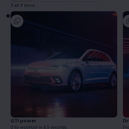
7 of 7
items
GTI power
Dr
0 to woohoo! in 6.5 seconds.
Fro