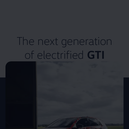
The next
generation
of
electrified
GTI