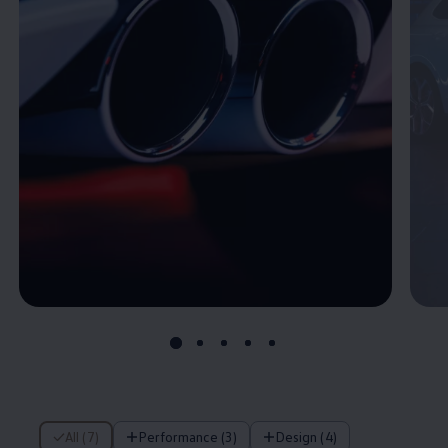
7 of 7 items
All (7)
Performance (3)
Design (4)