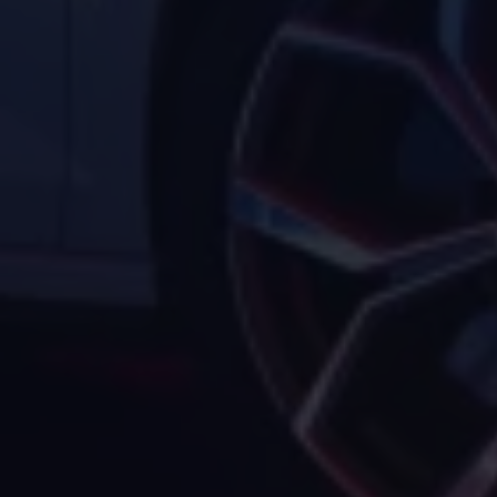
Volkswagen Life
YourVolkswagen stories
Press
Volkswagen News
How to photograph your GTI
50 Years of VW Polo