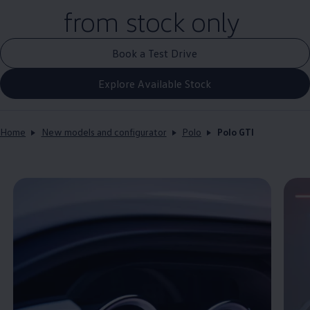
from stock only
Book a Test Drive
Explore Available Stock
Home
New models and configurator
Polo
Polo GTI
Enable fullscreen mode