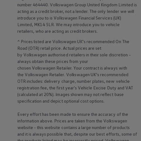
Business Contract Hire
number 464440.
Volkswagen
Group United Kingdom Limited is
Business and fleet
acting as a credit broker, not a lender. The only lender we will
Explore the fleet range
introduce you to is
Volkswagen
Financial
Services
(UK)
Request a fleet demo
Limited, MK14 5LR. We may introduce you to vehicle
Fleet for small businesses
retailers
, who are acting as credit brokers.
Fleet managers
Company car drivers
^ Prices listed are
Volkswagen
UK’s recommended On The
ID. Ohme offer
Road (OTR) retail price. Actual prices are set
Motability
by
Volkswagen
authorised
retailers
in their sole discretion –
Insurance
Warranties
always obtain these prices from your
Request a quote
chosen
Volkswagen
Retailer. Your contract is always with
Explore electric offers
the
Volkswagen
Retailer.
Volkswagen
UK’s recommended
Owners and services
OTR includes: delivery charge, number plates, new vehicle
Book a service or MOT
registration fee, the first year's
Vehicle
Excise Duty and VAT
Servicing and parts
(calculated at 20%). Images shown may not reflect base
Why book with Volkswagen
Servicing and pricing
specification and depict optional cost
options
.
Buy a Service Plan
All-in
Every effort has been made to ensure the accuracy of the
Spare parts and repairs
information above. Prices are taken from the
Volkswagen
Accident and roadside assistance
website - this website contains a large number of products
About my car
and it is always possible that, despite our best efforts, some of
myVolkswagen
Owner's manuals
the products listed may be incorrectly priced.
Volkswagen