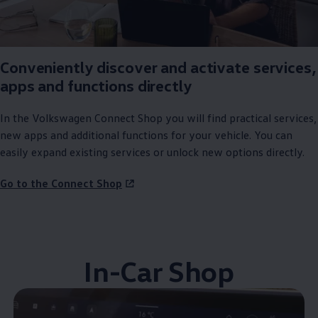
Conveniently discover and activate
services
,
apps and functions directly
In the
Volkswagen
Connect Shop you will find practical
services
,
new apps and
additional
functions for your vehicle. You can
easily expand existing
services
or unlock new
options
directly.
Go to the Connect Shop
In-Car Shop