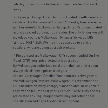
Business Contract Hire
which you can discuss further with your
retailer
. T&Cs will
Business and fleet
apply
.
Explore the fleet range
Request a fleet demo
Volkswagen
Group United Kingdom Limited is authorised and
Fleet for small businesses
regulated by the
Financial
Conduct Authority, firm reference
Fleet managers
number 464440.
Volkswagen
Group United Kingdom Limited is
Company car drivers
acting as a credit broker, not a lender. The only lender we will
ID. Ohme offer
introduce you to is
Volkswagen
Financial
Services
(UK)
Motability
Insurance
Limited, MK14 5LR. We may introduce you to vehicle
Warranties
retailers
, who are acting as credit brokers.
Request a quote
Explore electric offers
^ Prices listed are
Volkswagen
UK’s recommended On The
Owners and services
Road (OTR) retail price. Actual prices are set
Book a service or MOT
by
Volkswagen
authorised
retailers
in their sole discretion –
Servicing and parts
always obtain these prices from your
Why book with Volkswagen
chosen
Volkswagen
Retailer. Your contract is always with
Servicing and pricing
the
Volkswagen
Retailer.
Volkswagen
UK’s recommended
Buy a Service Plan
All-in
OTR includes: delivery charge, number plates, new vehicle
Spare parts and repairs
registration fee, the first year's
Vehicle
Excise Duty and VAT
Accident and roadside assistance
(calculated at 20%). Images shown may not reflect base
About my car
specification and depict optional cost
options
.
myVolkswagen
Owner's manuals