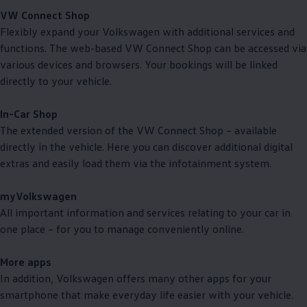
VW Connect Shop
Flexibly expand your
Volkswagen
with
additional
services
and
functions. The web-based VW Connect Shop can be accessed via
various devices and browsers. Your bookings will be linked
directly to your vehicle.
In-Car Shop
The extended version of the VW Connect Shop – available
directly in the vehicle. Here you can discover
additional
digital
extras and easily load them via the infotainment system.
myVolkswagen
All important information and
services
relating to your car in
one place – for you to manage conveniently online.
More apps
In addition,
Volkswagen
offers
many other apps for your
smartphone that make everyday life easier with your vehicle.