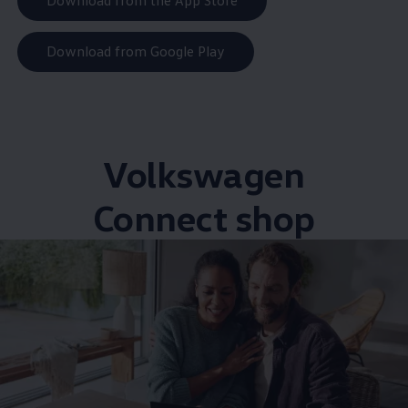
Download from the App Store
Download from Google Play
Volkswagen
Connect shop