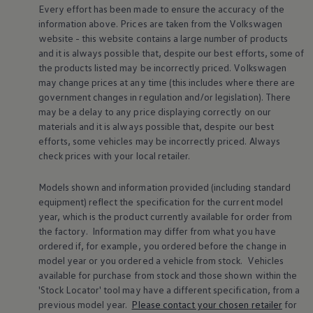
Every effort has been made to ensure the accuracy of the
Warning lights
How-to guides
information above. Prices are taken from the
Volkswagen
Software updates
website - this website contains a large number of products
Takata airbag recall
and it is always possible that, despite our best efforts, some of
Technology
the products listed may be incorrectly priced.
Volkswagen
Volkswagen Financial Services Account
may change prices at any time (this includes where there are
XTL diesel fuel
government changes in regulation and/or legislation). There
Digital extras
Find services for your model
may be a delay to any price displaying correctly on our
Volkswagen Apps, Login and Shop
materials and it is always possible that, despite our best
Connect mobile phone and vehicle
efforts, some vehicles may be incorrectly priced. Always
Updates for software, maps and radio
check prices with your local
retailer
.
Accessories and merchandise
Golf
Polo
Models shown and information provided (including standard
ID.3
equipment) reflect the specification for the current
model
Owners Brochure
year, which is the product currently available for
order
from
Owner’s Offers
the factory. Information may differ from what you have
Loyalty offers
ordered if, for example, you ordered
before
the change in
Black Edition loyalty offers
model
year or you ordered a vehicle from stock.
Vehicles
Need help?
Contact us
available for purchase from stock and those shown within the
Need Help FAQs
'Stock Locator' tool may have a different specification, from a
Warning lights
previous
model
year.
Please contact your chosen
retailer
for
Owners manuals