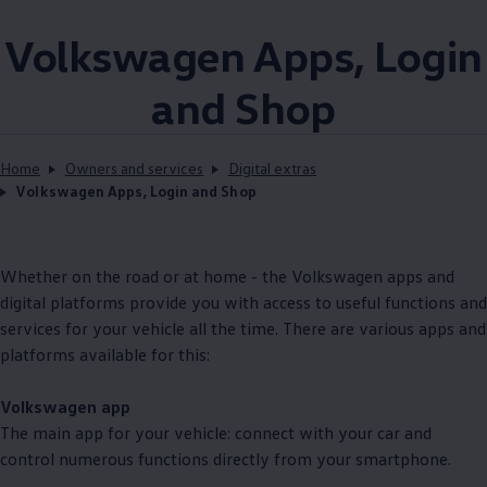
Volkswagen
Apps, Login
and Shop
Home
Owners and services
Digital extras
Volkswagen Apps, Login and Shop
Whether on the road or at home - the
Volkswagen
apps and
digital platforms provide you with access to useful functions and
services
for your vehicle all the time. There are various apps and
platforms available for this:
Volkswagen
app
The main app for your vehicle: connect with your car and
control numerous functions directly from your smartphone.