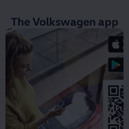
The
Volkswagen
app