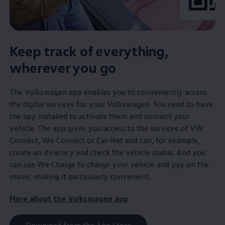
Keep track of everything,
wherever you go
The
Volkswagen
app enables you to conveniently access
the digital
services
for your
Volkswagen
. You need to have
the app installed to activate them and connect your
vehicle. The app gives you access to the
services
of VW
Connect, We Connect or
Car‑Net
and can, for example,
create an itinerary and check the vehicle status. And you
can use We Charge to charge your vehicle and pay on the
move, making it particularly convenient.
More about the
Volkswagen
app