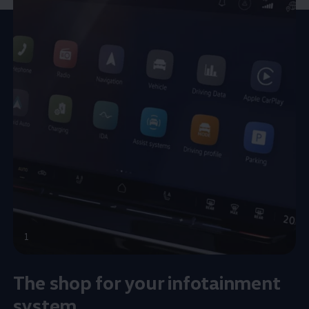
1
The shop for your infotainment
system