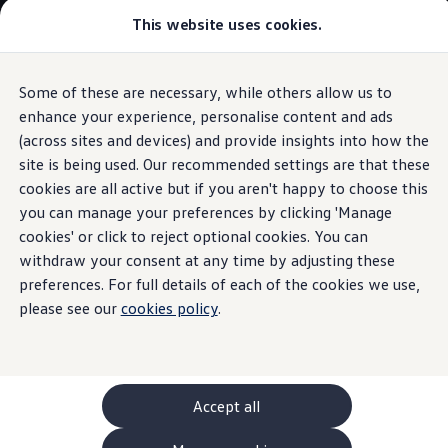
This website uses cookies.
GTI World
Overview
How to photograph your GTI
Volkswagen x Disney: Rivals
Some of these are necessary, while others allow us to
Skip to
Skip
Explore GTI Models
main
to
GTI World
enhance your experience, personalise content and ads
In-Car Shop
content
footer
50 Years of GTI
(across sites and devices) and provide insights into how the
GTI community love
site is being used. Our recommended settings are that these
New models and configurator
Build your Volkswagen
cookies are all active but if you aren't happy to choose this
Browse available stock
you can manage your preferences by clicking 'Manage
In-Car Shop and In-Car
Book a test drive
cookies' or click to reject optional cookies. You can
Future models and concept cars
ID. Polo
withdraw your consent at any time by adjusting these
Apps
- How they work
ID. CROSS
preferences. For full details of each of the cookies we use,
The ID. EVERY1 concept car
please see our
cookies policy
.
Compare our models
Saved configurations
Offers and finance calculator
Request a quote
Polo
Polo dimensions
Accept all
Electric and hybrid cars
Pure electric cars