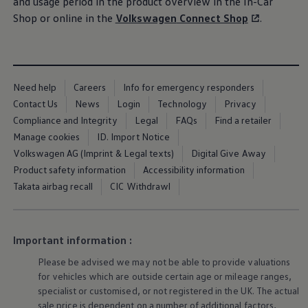
and usage period in the product overview in the In-Car
Ways to buy hybrid
Shop or online in the
Volkswagen
Connect Shop
.
Government Electric Car Grant
Future models and concept cars
The new ID.3 Neo
ID. Polo
ID. Cross
ID. EVERY1 concept car
Need help
Careers
Info for emergency responders
Electric newsletter
Contact Us
News
Login
Technology
Privacy
Electric offers and finance
Approved Used cars
Compliance and Integrity
Legal
FAQs
Find a retailer
Search for used cars
Manage cookies
ID. Import Notice
Approved Used offers
Volkswagen AG (Imprint & Legal texts)
Digital Give Away
Approved Used benefits
Part Exchange
Product safety information
Accessibility information
Finance offers and fleet
Takata airbag recall
CIC Withdrawl
Personal offers and finance
Offers and finance calculator
Personal Contract Hire offers
Used car offers
Important information :
Servicing and parts offers
Electric offers
Please be advised we may not be able to provide valuations
Loyalty offers
for vehicles which are outside certain age or mileage ranges,
Personal finance options explained
specialist or customised, or not
registered
in the UK. The actual
Part exchange
Leasing
sale price is dependent on a number of
additional
factors,