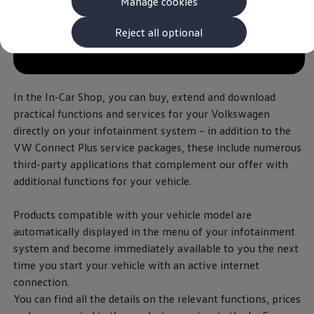
Manage cookies
The new ID.3 Neo
ID.3
ID.4
Reject all optional
ID.5
--:--
ID.7
Remaining time, --:--
ID.7 Tourer
Hybrid cars
Charging and range
In the In-Car Shop, you can buy, extend and
download
Charging
practical functions and
services
for your
Volkswagen
Range
directly on your infotainment system – in addition to the
Charging and Range Simulator
Our home charging partner
VW Connect Plus
service
packages, these include numerous
Battery technology
third-party applications that complement our
offer
with
Benefits and costs
additional
functions for your vehicle.
Ownership and running costs
Life with an EV
Looking after your EV
Products compatible with your vehicle
model
are
Discover electric
automatically displayed in the menu of your infotainment
Frequently asked questions
Technology
system and become immediately available to you the next
Offers and ways to buy
time you start your vehicle with an active internet
Finance and offers
connection.
Expert help and advice
Step-by-step guide to driving electric
You can find all the details on the relevant functions, prices
Ways to buy electric