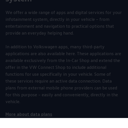
We
offer
a wide range of apps and digital
services
for your
infotainment system, directly in your vehicle – from
entertainment
and
navigation
to practical
options
that
provide an everyday helping hand.
In addition to
Volkswagen
apps, many third-party
applications are also available here. These applications are
available exclusively from the In-Car Shop and extend the
offer
in the VW Connect Shop to include
additional
functions for use specifically in your vehicle. Some of
these
services
require an active data connection. Data
plans from external mobile phone providers can be used
for this purpose – easily and conveniently, directly in the
vehicle.
More about data plans