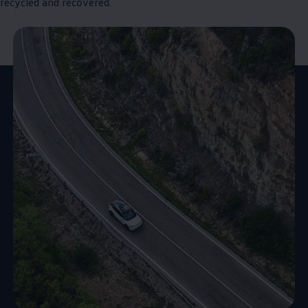
recycled and recovered.