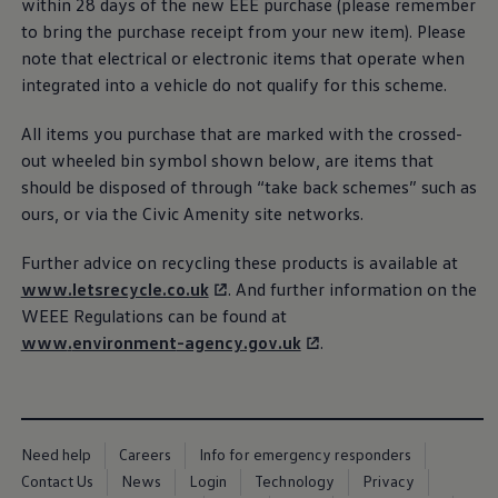
within 28 days of the new EEE purchase (please remember
Business Contract Hire
to bring the purchase receipt from your new item). Please
Business and fleet
Explore the fleet range
note that electrical or
electronic
items that operate when
Request a fleet demo
integrated into a vehicle do not qualify for this scheme.
Fleet for small businesses
Fleet managers
All items you purchase that are marked with the crossed-
Company car drivers
ID. Ohme offer
out wheeled bin symbol shown
below
, are items that
Motability
should be disposed of through “take back schemes” such as
Insurance
ours, or via the Civic Amenity site networks.
Warranties
Request a quote
Explore electric offers
Further advice on recycling these products is available at
Owners and services
www.letsrecycle.co.uk
. And further information on the
Book a service or MOT
Servicing and parts
WEEE Regulations can be found at
Why book with Volkswagen
www
.
environment
-agency.gov.uk
.
Servicing and pricing
Buy a Service Plan
All-in
Spare parts and repairs
Accident and roadside assistance
About my car
Need help
Careers
Info for emergency responders
myVolkswagen
Contact Us
News
Login
Technology
Privacy
Owner's manuals