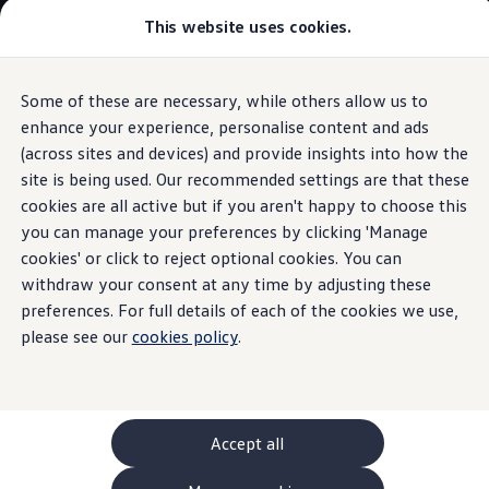
This website uses cookies.
GTI World
Overview
How to photograph your GTI
Volkswagen x Disney: Rivals
Some of these are necessary, while others allow us to
Skip to
Skip
Explore GTI Models
main
to
GTI World
enhance your experience, personalise content and ads
content
footer
Information
50 Years of GTI
(across sites and devices) and provide insights into how the
GTI community love
site is being used. Our recommended settings are that these
New models and configurator
Build your Volkswagen
cookies are all active but if you aren't happy to choose this
Browse available stock
you can manage your preferences by clicking 'Manage
Return and recycling of
Book a test drive
cookies' or click to reject optional cookies. You can
Future models and concept cars
ID. Polo
withdraw your consent at any time by adjusting these
end-of-life
electrical
ID. CROSS
preferences. For full details of each of the cookies we use,
The ID. EVERY1 concept car
please see our
cookies policy
.
and
electronic
Compare our models
Saved configurations
Offers and finance calculator
equipment
Request a quote
Polo
Polo dimensions
Accept all
Electric and hybrid cars
Pure electric cars