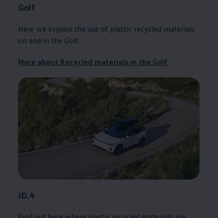
Golf
Here we explain the use of plastic recycled materials
on and in the
Golf
.
More about Recycled materials in the
Golf
ID.4
Find out here where plastic recycled materials are