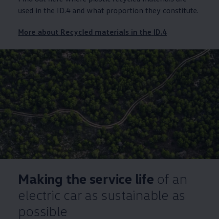
used in the
ID.4
and what proportion they constitute.
More about Recycled materials in the
ID.4
Making the
service
life
of an
electric
car as sustainable as
possible