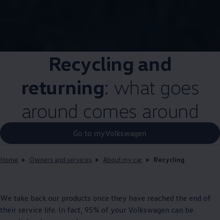
Recycling and
returning
: what goes
around comes around
Go to myVolkswagen
Home
Owners and services
About my car
Recycling
We take back our products once they have reached the end of
their
service
life. In fact, 95% of your
Volkswagen
can be