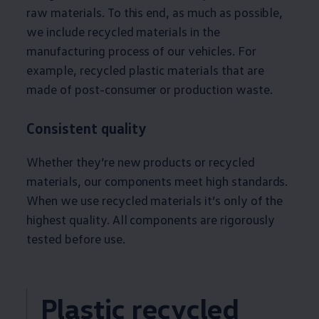
raw materials. To this end, as much as possible,
we include recycled materials in the
manufacturing process of our vehicles. For
example, recycled plastic materials that are
made of post-consumer or production waste.
Consistent quality
Whether they’re new products or recycled
materials, our components meet high standards.
When we use recycled materials it’s only of the
highest quality. All components are rigorously
tested
before
use.
Plastic recycled