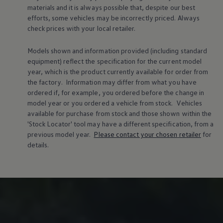
materials and it is always possible that, despite our best
efforts, some vehicles may be incorrectly priced. Always
check prices with your local
retailer
.
Models shown and information provided (including standard
equipment) reflect the specification for the current
model
year, which is the product currently available for
order
from
the factory. Information may differ from what you have
ordered if, for example, you ordered
before
the change in
model
year or you ordered a vehicle from stock.
Vehicles
available for purchase from stock and those shown within the
'Stock Locator' tool may have a different specification, from a
previous
model
year.
Please contact your chosen
retailer
for
details.