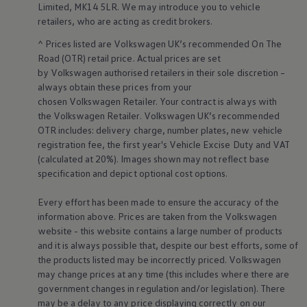
Limited, MK14 5LR. We may introduce you to vehicle
Volkswagen Life
retailers
, who are acting as credit brokers.
YourVolkswagen stories
Press
^ Prices listed are
Volkswagen
UK’s recommended On The
Volkswagen News
Road (OTR) retail price. Actual prices are set
How to photograph your GTI
by
Volkswagen
authorised
retailers
in their sole discretion –
50 Years of VW Polo
always obtain these prices from your
chosen
Volkswagen
Retailer. Your contract is always with
the
Volkswagen
Retailer.
Volkswagen
UK’s recommended
OTR includes: delivery charge, number plates, new vehicle
registration fee, the first year's
Vehicle
Excise Duty and VAT
(calculated at 20%). Images shown may not reflect base
specification and depict optional cost
options
.
Every effort has been made to ensure the accuracy of the
information above. Prices are taken from the
Volkswagen
website - this website contains a large number of products
and it is always possible that, despite our best efforts, some of
the products listed may be incorrectly priced.
Volkswagen
may change prices at any time (this includes where there are
government changes in regulation and/or legislation). There
may be a delay to any price displaying correctly on our