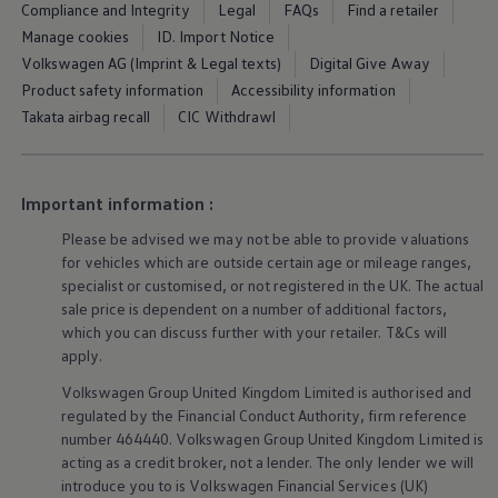
Compliance and Integrity
Legal
FAQs
Find a retailer
Warning lights
How-to guides
Manage cookies
ID. Import Notice
Software updates
Volkswagen AG (Imprint & Legal texts)
Digital Give Away
Takata airbag recall
Product safety information
Accessibility information
Technology
Volkswagen Financial Services Account
Takata airbag recall
CIC Withdrawl
XTL diesel fuel
Digital extras
Find services for your model
Volkswagen Apps, Login and Shop
Important information :
Connect mobile phone and vehicle
Updates for software, maps and radio
Please be advised we may not be able to provide valuations
Accessories and merchandise
for vehicles which are outside certain age or mileage ranges,
Golf
specialist or customised, or not
registered
in the UK. The actual
Polo
sale price is dependent on a number of
additional
factors,
ID.3
which you can discuss further with your
retailer
. T&Cs will
Owners Brochure
apply
.
Owner’s Offers
Loyalty offers
Volkswagen
Group United Kingdom Limited is authorised and
Black Edition loyalty offers
regulated by the
Financial
Conduct Authority, firm reference
Need help?
Contact us
number 464440.
Volkswagen
Group United Kingdom Limited is
Need Help FAQs
acting as a credit broker, not a lender. The only lender we will
Warning lights
introduce you to is
Volkswagen
Financial
Services
(UK)
Owners manuals