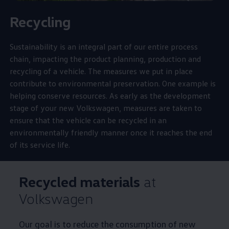
Recycling
Sustainability is an integral part of our entire process
chain, impacting the product planning, production and
recycling of a vehicle. The measures we put in place
contribute to environmental preservation. One example is
helping conserve
resources
. As early as the
development
stage of your new
Volkswagen
, measures are taken to
ensure that the vehicle can be recycled in an
environmentally friendly manner once it reaches the end
of its
service
life.
Recycled materials
at
Volkswagen
Our goal is to reduce the consumption of new