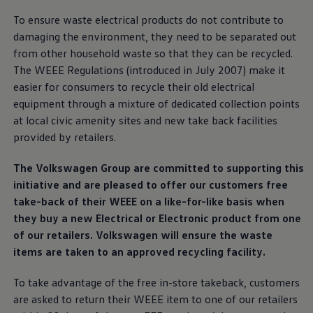
Ways to buy hybrid
To ensure waste electrical products do not contribute to
Government Electric Car Grant
Future models and concept cars
damaging the
environment
, they need to be separated out
The new ID.3 Neo
from other household waste so that they can be recycled.
ID. Polo
The WEEE Regulations (introduced in July 2007) make it
ID. Cross
ID. EVERY1 concept car
easier for consumers to recycle their old electrical
Electric newsletter
equipment through a mixture of dedicated collection points
Electric offers and finance
at local civic amenity sites and new take back facilities
Approved Used cars
Search for used cars
provided by
retailers
.
Approved Used offers
Approved Used benefits
The
Volkswagen
Group are committed to supporting this
Part Exchange
Finance offers and fleet
initiative and are pleased to
offer
our customers free
Personal offers and finance
take-back of their WEEE on a like-for-like basis when
Offers and finance calculator
they buy a new Electrical or Electronic product from one
Personal Contract Hire offers
Used car offers
of our
retailers
.
Volkswagen
will ensure the waste
Servicing and parts offers
items are taken to an approved recycling facility.
Electric offers
Loyalty offers
To take advantage of the free in-store takeback, customers
Personal finance options explained
Part exchange
are asked to return their WEEE item to one of our
retailers
Leasing