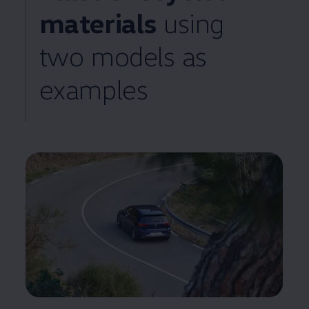
materials
using
two
models
as
examples