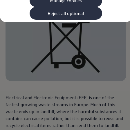
Manage cookies
The new ID.3 Neo
ID.3
ID.4
Reject all optional
ID.5
ID.7
ID.7 Tourer
Hybrid cars
Charging and range
Charging
Range
Charging and Range Simulator
Our home charging partner
Battery technology
Benefits and costs
Ownership and running costs
Life with an EV
Looking after your EV
Discover electric
Frequently asked questions
Electrical and Electronic Equipment (EEE) is one of the
Technology
fastest growing waste streams in Europe. Much of this
Offers and ways to buy
waste ends up in landfill, where the harmful substances it
Finance and offers
Expert help and advice
contains can cause pollution; but it is possible to reuse and
Step-by-step guide to driving electric
recycle electrical items rather than send them to landfill.
Ways to buy electric