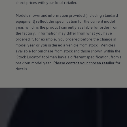
check prices with your local
retailer
.
Volkswagen Life
YourVolkswagen stories
Press
Models shown and information provided (including standard
Volkswagen News
equipment) reflect the specification for the current
model
How to photograph your GTI
year, which is the product currently available for
order
from
50 Years of VW Polo
the factory. Information may differ from what you have
ordered if, for example, you ordered
before
the change in
model
year or you ordered a vehicle from stock.
Vehicles
available for purchase from stock and those shown within the
'Stock Locator' tool may have a different specification, from a
previous
model
year.
Please contact your chosen
retailer
for
details.