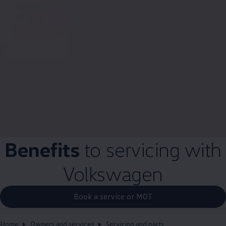
Benefits
to
servicing
with
Volkswagen
Book a service or MOT
Home
Owners and services
Servicing and parts