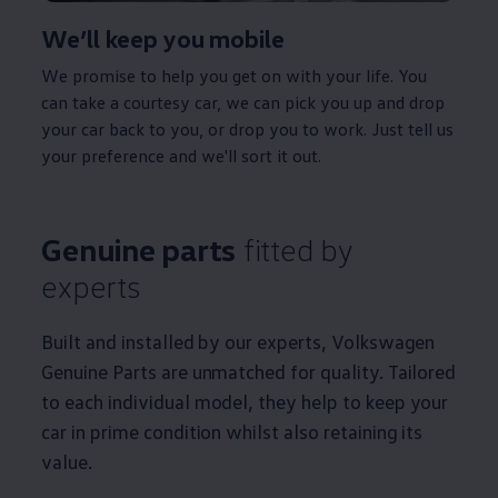
We’ll keep you mobile
We promise to help you get on with your life. You
can take a courtesy car, we can pick you up and drop
your car back to you, or drop you to work. Just tell us
your preference and we'll sort it out.
Genuine
parts
fitted by
experts
Built and installed by our experts,
Volkswagen
Genuine
Parts are unmatched for quality. Tailored
to each
individual
model
, they help to keep your
car in prime condition whilst also retaining its
value.