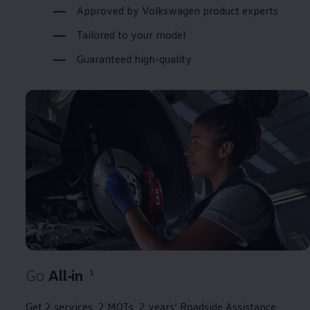
Approved
by
Volkswagen
product experts
Tailored to your
model
Guaranteed high-quality
Go
All‑in
1
Get 2
services
, 2 MOTs, 2 years’ Roadside
Assistance