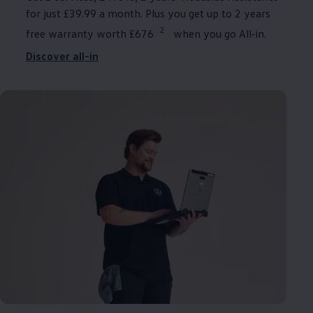
for just £39.99 a month. Plus you get up to 2 years
2
free warranty worth £676
when you go
All‑in
.
Discover all-in