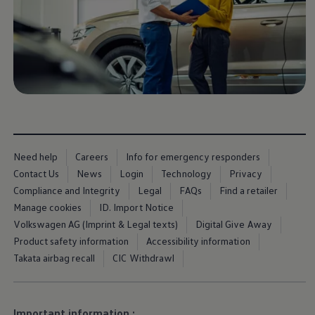
Ways to buy hybrid
Government Electric Car Grant
Future models and concept cars
The new ID.3 Neo
ID. Polo
ID. Cross
ID. EVERY1 concept car
Electric newsletter
Electric offers and finance
Approved Used cars
Search for used cars
Approved Used offers
Need help
Careers
Info for emergency responders
Approved Used benefits
Part Exchange
Contact Us
News
Login
Technology
Privacy
Finance offers and fleet
Compliance and Integrity
Legal
FAQs
Find a retailer
Personal offers and finance
Manage cookies
ID. Import Notice
Offers and finance calculator
Personal Contract Hire offers
Volkswagen AG (Imprint & Legal texts)
Digital Give Away
Used car offers
Product safety information
Accessibility information
Servicing and parts offers
Takata airbag recall
CIC Withdrawl
Electric offers
Loyalty offers
Personal finance options explained
Part exchange
Leasing
Important information :