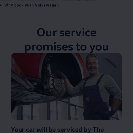
Why book with Volkswagen
Our
service
promises
to you
Your car will be serviced by The