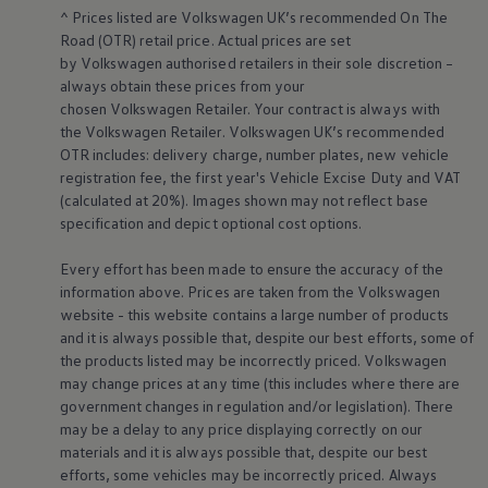
Warning lights
^ Prices listed are
Volkswagen
UK’s recommended On The
How-to guides
Road (OTR) retail price. Actual prices are set
Software updates
by
Volkswagen
authorised
retailers
in their sole discretion –
Takata airbag recall
always obtain these prices from your
Technology
chosen
Volkswagen
Retailer. Your contract is always with
Volkswagen Financial Services Account
the
Volkswagen
Retailer.
Volkswagen
UK’s recommended
XTL diesel fuel
Digital extras
OTR includes: delivery charge, number plates, new vehicle
Find services for your model
registration fee, the first year's
Vehicle
Excise Duty and VAT
Volkswagen Apps, Login and Shop
(calculated at 20%). Images shown may not reflect base
Connect mobile phone and vehicle
specification and depict optional cost
options
.
Updates for software, maps and radio
Accessories and merchandise
Every effort has been made to ensure the accuracy of the
Golf
Polo
information above. Prices are taken from the
Volkswagen
ID.3
website - this website contains a large number of products
Owners Brochure
and it is always possible that, despite our best efforts, some of
Owner’s Offers
the products listed may be incorrectly priced.
Volkswagen
Loyalty offers
may change prices at any time (this includes where there are
Black Edition loyalty offers
government changes in regulation and/or legislation). There
Need help?
Contact us
may be a delay to any price displaying correctly on our
Need Help FAQs
materials and it is always possible that, despite our best
Warning lights
efforts, some vehicles may be incorrectly priced. Always
Owners manuals