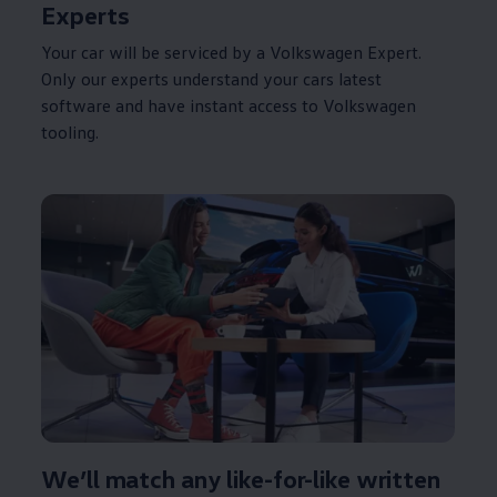
Experts
Your car will be serviced by a
Volkswagen
Expert.
Only our experts understand your
cars
latest
software and have instant access to
Volkswagen
tooling.
We’ll match any like-for-like written