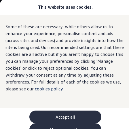
This website uses cookies.
GTI World
Overview
How to photograph your GTI
Volkswagen x Disney: Rivals
Some of these are necessary, while others allow us to
Skip to
Skip
Explore GTI Models
main
to
GTI World
enhance your experience, personalise content and ads
0% APR
Finance
content
footer
50 Years of GTI
(across sites and devices) and provide insights into how the
GTI community love
site is being used. Our recommended settings are that these
New models and configurator
Build your Volkswagen
cookies are all active but if you aren't happy to choose this
Browse available stock
you can manage your preferences by clicking 'Manage
0% APR
Finance
Book a test drive
cookies' or click to reject optional cookies. You can
Future models and concept cars
ID. Polo
withdraw your consent at any time by adjusting these
Explained
ID. CROSS
preferences. For full details of each of the cookies we use,
The ID. EVERY1 concept car
please see our
cookies policy
.
Compare our models
Saved configurations
Managing the costs of your
Volkswagen
servicing
has never
Offers and finance calculator
been easier with 0% APR
finance
Request a quote
on
servicing
,
maintenance
, repairs and
accessories
- now
Polo
Polo dimensions
available at participating
Volkswagen
retailers
.
Accept all
Electric and hybrid cars
Pure electric cars