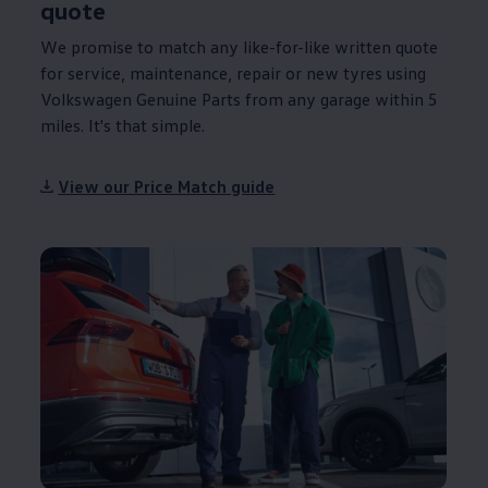
quote
We promise to match any like-for-like written quote
for
service
,
maintenance
, repair or new tyres using
Volkswagen
Genuine
Parts from any garage within 5
miles. It's that simple.
View our Price Match guide