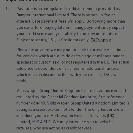
Business Contract Hire
1.
PayLater is an unregulated credit agreement provided by
Business and fleet
Explore the fleet range
Bumper International Limited. There is no set-up fee or
Request a fleet demo
interest. Late payment fees will
apply
. Borrowing more than
Fleet for small businesses
you can afford, paying late or missing payments may impact
Fleet managers
your credit score and your ability to borrow inthe future.
Company car drivers
Subject to status, 18+, UK residents only.
T&Cs
apply
.
ID. Ohme offer
Motability
Please be advised we may not be able to provide valuations
Insurance
for vehicles which are outside certain age or mileage ranges,
Warranties
specialist or customised, or not
registered
in the UK. The actual
Request a quote
Explore electric offers
sale price is dependent on a number of
additional
factors,
Owners and services
which you can discuss further with your
retailer
. T&Cs will
Book a service or MOT
apply
.
Servicing and parts
Why book with Volkswagen
Volkswagen
Group United Kingdom Limited is authorised and
Servicing and pricing
regulated by the
Financial
Conduct Authority, firm reference
Buy a Service Plan
number 464440.
Volkswagen
Group United Kingdom Limited is
All-in
acting as a credit broker, not a lender. The only lender we will
Spare parts and repairs
introduce you to is
Volkswagen
Financial
Services
(UK)
Accident and roadside assistance
About my car
Limited, MK14 5LR. We may introduce you to vehicle
myVolkswagen
retailers
, who are acting as credit brokers.
Owner's manuals