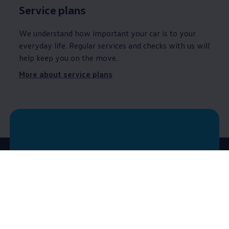
Service
plans
We understand how important your car is to your
everyday life. Regular
services
and checks with us will
help keep you on the move.
More about service plans