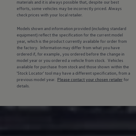
materials and it is always possible that, despite our best
efforts, some vehicles may be incorrectly priced. Always
check prices with your local
retailer
.
Models shown and information provided (including standard
equipment) reflect the specification for the current
model
year, which is the product currently available for
order
from
the factory. Information may differ from what you have
ordered if, for example, you ordered
before
the change in
model
year or you ordered a vehicle from stock.
Vehicles
available for purchase from stock and those shown within the
'Stock Locator' tool may have a different specification, from a
previous
model
year.
Please contact your chosen
retailer
for
details.