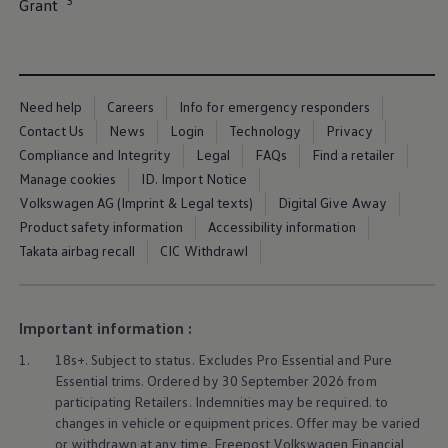
3
Grant⁠
Ways to buy hybrid
Government Electric Car Grant
Future models and concept cars
The new ID.3 Neo
ID. Polo
ID. Cross
Need help
Careers
Info for emergency responders
ID. EVERY1 concept car
Contact Us
News
Login
Technology
Privacy
Electric newsletter
Electric offers and finance
Compliance and Integrity
Legal
FAQs
Find a retailer
Approved Used cars
Manage cookies
ID. Import Notice
Search for used cars
Volkswagen AG (Imprint & Legal texts)
Digital Give Away
Approved Used offers
Approved Used benefits
Product safety information
Accessibility information
Part Exchange
Takata airbag recall
CIC Withdrawl
Finance offers and fleet
Personal offers and finance
Offers and finance calculator
Personal Contract Hire offers
Important information :
Used car offers
Servicing and parts offers
1.
18s+. Subject to status. Excludes Pro Essential and Pure
Electric offers
Essential trims. Ordered by 30 September 2026 from
Loyalty offers
participating Retailers. Indemnities may be required. to
Personal finance options explained
changes in vehicle or equipment prices. Offer may be varied
Part exchange
Leasing
or withdrawn at any time. Freepost
Volkswagen
Financial