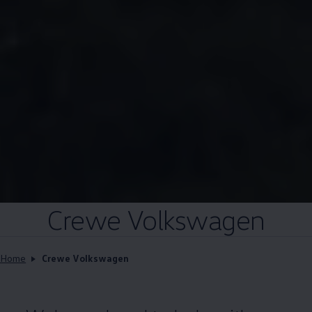
Crewe
Volkswagen
Home
Crewe Volkswagen