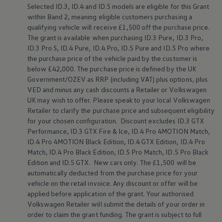
Selected
ID.3
,
ID.4
and ID.5
models
are eligible for this Grant
Warning lights
How-to guides
within Band 2, meaning eligible customers purchasing a
Software updates
qualifying vehicle will receive £1,500 off the purchase price.
Takata airbag recall
The grant is available when purchasing
ID.3
Pure,
ID.3
Pro,
Technology
ID.3
Pro S,
ID.4
Pure,
ID.4
Pro, ID.5 Pure and ID.5 Pro where
Volkswagen Financial Services Account
the purchase price of the vehicle paid by the
customer
is
XTL diesel fuel
below
£42,000. The purchase price is defined by the UK
Digital extras
Find services for your model
Government/OZEV as RRP (including VAT) plus
options
, plus
Volkswagen Apps, Login and Shop
VED and minus any cash discounts a Retailer or
Volkswagen
Connect mobile phone and vehicle
UK may wish to
offer
. Please speak to your local
Volkswagen
Updates for software, maps and radio
Retailer to clarify the purchase price and subsequent eligibility
Accessories and merchandise
for your chosen configuration. Discount excludes
ID.3
GTX
Golf
Performance,
ID.3
GTX Fire & Ice,
ID.4
Pro 4MOTION Match,
Polo
ID.3
ID.4
Pro 4MOTION Black Edition,
ID.4
GTX Edition,
ID.4
Pro
Owners Brochure
Match,
ID.4
Pro Black Edition, ID.5 Pro Match, ID.5 Pro Black
Owner’s Offers
Edition and
ID.5 GTX
. New
cars
only. The £1,500 will be
Loyalty offers
automatically deducted from the purchase price for your
Black Edition loyalty offers
vehicle on the retail invoice. Any discount or
offer
will be
Need help?
applied
before
application of the grant. Your authorised
Contact us
Need Help FAQs
Volkswagen
Retailer will submit the details of your
order
in
Warning lights
order
to claim the grant funding. The grant is subject to full
Owners manuals