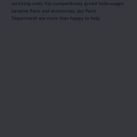
servicing
costs. For competitively priced
Volkswagen
Genuine
Parts and
accessories
, our Parts
Department are more than happy to help.