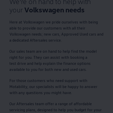
We're on hand to help with
your
Volkswagen
needs
Here at
Volkswagen
we pride ourselves with being
able to provide our customers with all their
Volkswagen
needs; new
cars
,
Approved
Used
cars
and
a dedicated Aftersales
service
.
Our sales team are on hand to help find the
model
right for you. They can assist with booking a
test drive
and help explain the
finance
options
available to you for both new and used
cars
.
For those customers who need support with
Motability
, our specialists will be happy to answer
with any questions you might have.
Our Aftersales team
offer
a range of affordable
servicing
plans, designed to help you budget for your