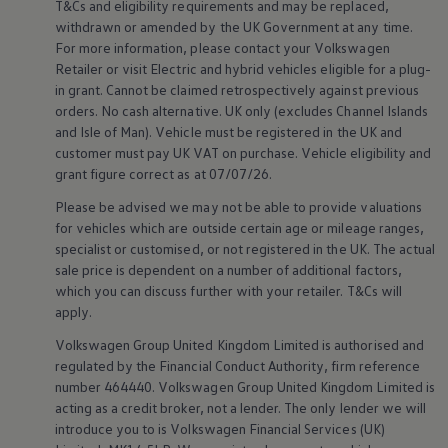
T&Cs and eligibility requirements and may be replaced,
Volkswagen Life
withdrawn or amended by the UK Government at any time.
YourVolkswagen stories
For more information, please contact your
Volkswagen
Press
Retailer or visit
Electric
and
hybrid
vehicles eligible for a plug-
Volkswagen News
How to photograph your GTI
in grant. Cannot be claimed retrospectively against previous
50 Years of VW Polo
orders. No cash alternative. UK only (excludes Channel Islands
and Isle of Man).
Vehicle
must be
registered
in the UK and
customer
must pay UK VAT on purchase.
Vehicle
eligibility and
grant figure correct as at 07/07/26.
Please be advised we may not be able to provide valuations
for vehicles which are outside certain age or mileage ranges,
specialist or customised, or not
registered
in the UK. The actual
sale price is dependent on a number of
additional
factors,
which you can discuss further with your
retailer
. T&Cs will
apply
.
Volkswagen
Group United Kingdom Limited is authorised and
regulated by the
Financial
Conduct Authority, firm reference
number 464440.
Volkswagen
Group United Kingdom Limited is
acting as a credit broker, not a lender. The only lender we will
introduce you to is
Volkswagen
Financial
Services
(UK)