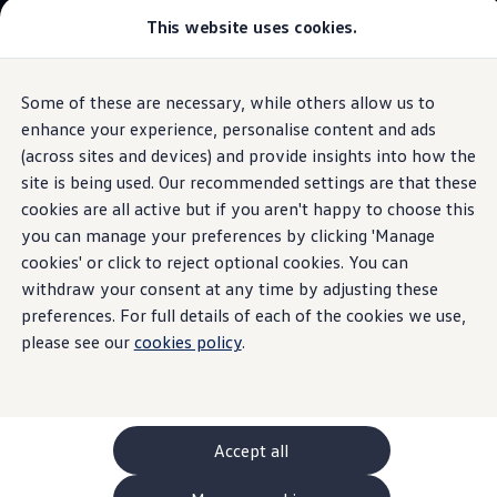
This website uses cookies.
GTI World
Overview
How to photograph your GTI
Volkswagen x Disney: Rivals
Some of these are necessary, while others allow us to
Skip to
Skip
Explore GTI Models
main
to
GTI World
enhance your experience, personalise content and ads
content
footer
Information
50 Years of GTI
(across sites and devices) and provide insights into how the
GTI community love
site is being used. Our recommended settings are that these
New models and configurator
Build your Volkswagen
cookies are all active but if you aren't happy to choose this
Browse available stock
you can manage your preferences by clicking 'Manage
The
ID.4
.
The all
-
electric
Book a test drive
cookies' or click to reject optional cookies. You can
Future models and concept cars
ID. Polo
withdraw your consent at any time by adjusting these
SUV.
ID. CROSS
preferences. For full details of each of the cookies we use,
The ID. EVERY1 concept car
please see our
cookies policy
.
Compare our models
Saved configurations
Offers and finance calculator
Request a quote
Polo
Polo dimensions
Accept all
Electric and hybrid cars
Pure electric cars