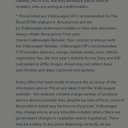
Limited, MK14 5LR. We may introduce you to vehicle
retailers
, who are acting as credit brokers.
^ Prices listed are
Volkswagen
UK’s recommended On The
Road (OTR) retail price. Actual prices are set
by
Volkswagen
authorised
retailers
in their sole discretion –
always obtain these prices from your
chosen
Volkswagen
Retailer. Your contract is always with
the
Volkswagen
Retailer.
Volkswagen
UK’s recommended
OTR includes: delivery charge, number plates, new vehicle
registration fee, the first year's
Vehicle
Excise Duty and VAT
(calculated at 20%). Images shown may not reflect base
specification and depict optional cost
options
.
Every effort has been made to ensure the accuracy of the
information above. Prices are taken from the
Volkswagen
website - this website contains a large number of products
and it is always possible that, despite our best efforts, some of
the products listed may be incorrectly priced.
Volkswagen
may change prices at any time (this includes where there are
government changes in regulation and/or legislation). There
may be a delay to any price displaying correctly on our