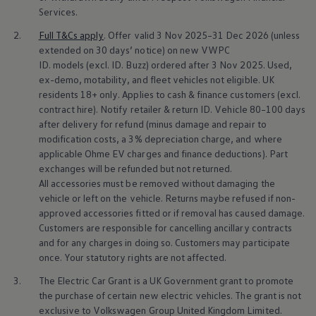
Business Contract Hire
Services
.
Business and fleet
Explore the fleet range
2.
Full T&Cs
apply
. Offer valid 3 Nov 2025–31 Dec 2026 (unless
Request a fleet demo
extended on 30 days’ notice) on new VWPC
Fleet for small businesses
ID.
models
(excl. ID. Buzz) ordered after 3 Nov 2025. Used,
Fleet managers
ex-demo, motability, and fleet vehicles not eligible. UK
Company car drivers
residents 18+ only. Applies to cash &
finance
customers (excl.
ID. Ohme offer
contract hire). Notify
retailer
& return ID.
Vehicle
80–100 days
Motability
Insurance
after delivery for refund (minus damage and repair to
Warranties
modification costs, a 3% depreciation charge, and where
Request a quote
applicable Ohme EV charges and
finance
deductions). Part
Explore electric offers
exchanges will be refunded but not returned.
Owners and services
All
accessories
must be removed without damaging the
Book a service or MOT
vehicle or left on the vehicle. Returns maybe refused if non-
Servicing and parts
Why book with Volkswagen
approved
accessories
fitted or if removal has caused damage.
Servicing and pricing
Customers are responsible for cancelling ancillary contracts
Buy a Service Plan
and for any charges in doing so. Customers may participate
All-in
once. Your statutory rights are not affected.
Spare parts and repairs
Accident and roadside assistance
3.
The
Electric
Car Grant is a UK Government grant to promote
About my car
the purchase of certain new
electric
vehicles. The grant is not
myVolkswagen
exclusive to
Volkswagen
Group United Kingdom Limited.
Owner's manuals