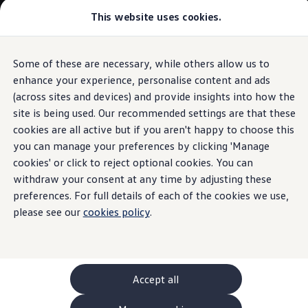
This website uses cookies.
GTI World
Overview
How to photograph your GTI
Volkswagen x Disney: Rivals
Some of these are necessary, while others allow us to
Skip to
Skip
Explore GTI Models
main
to
GTI World
enhance your experience, personalise content and ads
content
footer
50 Years of GTI
(across sites and devices) and provide insights into how the
GTI community love
site is being used. Our recommended settings are that these
New models and configurator
Build your Volkswagen
cookies are all active but if you aren't happy to choose this
Browse available stock
you can manage your preferences by clicking 'Manage
Book a test drive
cookies' or click to reject optional cookies. You can
Future models and concept cars
ID. Polo
withdraw your consent at any time by adjusting these
ID. CROSS
preferences. For full details of each of the cookies we use,
The ID. EVERY1 concept car
please see our
cookies policy
.
Compare our models
Saved configurations
Offers and finance calculator
Request a quote
Polo
Polo dimensions
Accept all
Electric and hybrid cars
Pure electric cars