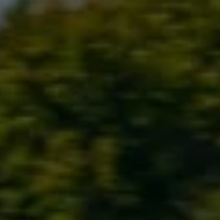
Ways to buy hybrid
Government Electric Car Grant
Future models and concept cars
The new ID.3 Neo
ID. Polo
ID. Cross
ID. EVERY1 concept car
Electric newsletter
Electric offers and finance
Approved Used cars
Search for used cars
Approved Used offers
Approved Used benefits
Part Exchange
Finance offers and fleet
Personal offers and finance
Offers and finance calculator
Personal Contract Hire offers
Used car offers
Servicing and parts offers
Electric offers
Loyalty offers
Personal finance options explained
Part exchange
Leasing