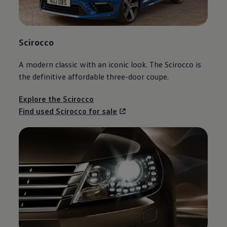
Scirocco
A modern classic with an iconic look. The
Scirocco
is
the definitive affordable three-door coupe.
Explore the
Scirocco
Find used
Scirocco
for sale