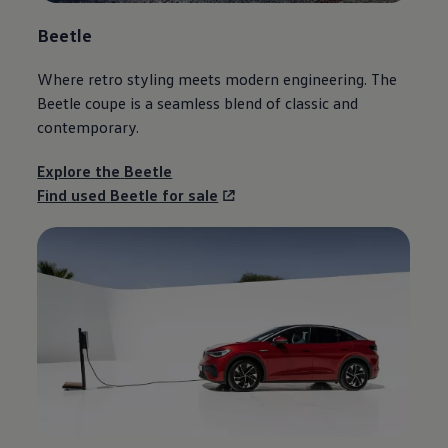
Beetle
Where retro styling meets modern engineering. The
Beetle
coupe is a seamless blend of classic and
contemporary.
Explore the
Beetle
Find used
Beetle
for sale