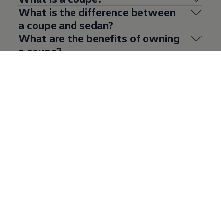
What is the difference between
a coupe and sedan?
What are the benefits of owning
a coupe?
What to look for when buying a
used coupe?
See what others are saying
about the
Volkswagen
coupe
range