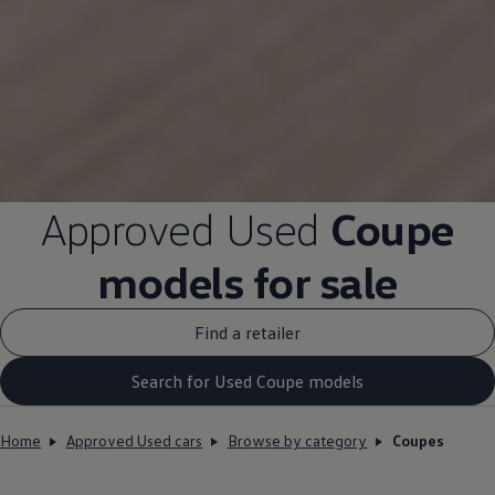
Approved
Used
Coupe
models
for sale
Find a retailer
Search for Used Coupe models
Home
Approved Used cars
Browse by category
Coupes