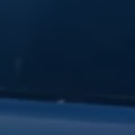
Warning lights
How-to guides
Software updates
Takata airbag recall
Technology
Volkswagen Financial Services Account
XTL diesel fuel
Digital extras
Find services for your model
Volkswagen Apps, Login and Shop
Connect mobile phone and vehicle
Updates for software, maps and radio
Accessories and merchandise
Golf
Polo
ID.3
Owners Brochure
Owner’s Offers
Loyalty offers
Black Edition loyalty offers
Need help?
Contact us
Need Help FAQs
Warning lights
Owners manuals