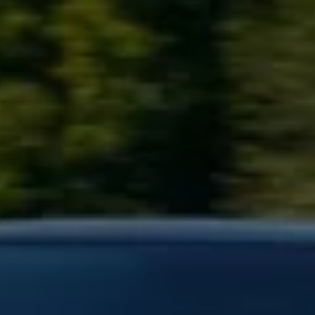
Business Contract Hire
Business and fleet
Explore the fleet range
Request a fleet demo
Fleet for small businesses
Fleet managers
Company car drivers
ID. Ohme offer
Motability
Insurance
Warranties
Request a quote
Explore electric offers
Owners and services
Book a service or MOT
Servicing and parts
Why book with Volkswagen
Servicing and pricing
Buy a Service Plan
All-in
Spare parts and repairs
Accident and roadside assistance
About my car
myVolkswagen
Owner's manuals