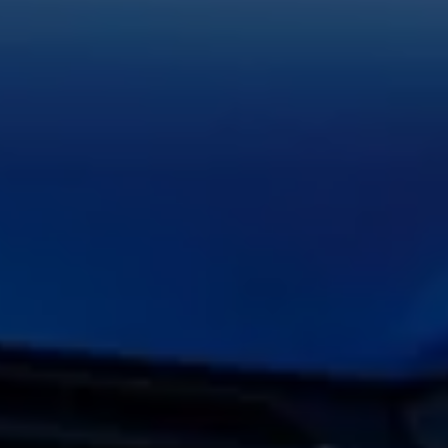
Volkswagen Life
YourVolkswagen stories
Press
Volkswagen News
How to photograph your GTI
50 Years of VW Polo