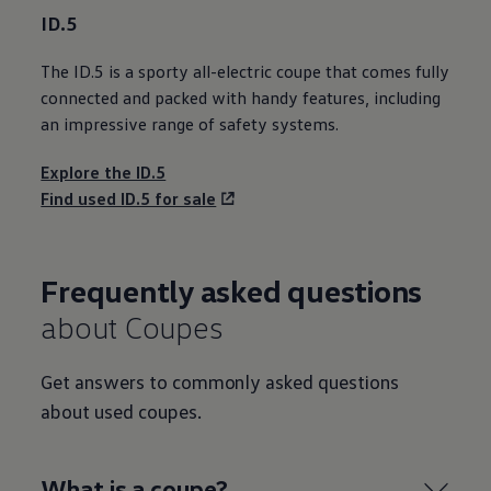
ID.5
The ID.5 is a sporty all
-
electric
coupe that comes fully
connected
and packed with handy
features
, including
an impressive range of
safety
systems.
Explore the ID.5
Find used ID.5 for sale
Frequently asked questions
about Coupes
Get answers to commonly asked questions
about used coupes.
What is a coupe?