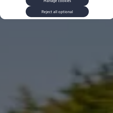
Manage cookies
The new ID.3 Neo
ID.3
ID.4
Reject all optional
ID.5
ID.7
ID.7 Tourer
Hybrid cars
Charging and range
Charging
Range
Charging and Range Simulator
Our home charging partner
Battery technology
Benefits and costs
Ownership and running costs
Life with an EV
Looking after your EV
Discover electric
Frequently asked questions
Technology
Offers and ways to buy
Finance and offers
Expert help and advice
Step-by-step guide to driving electric
Ways to buy electric