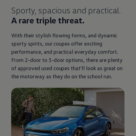
Sporty, spacious and practical.
A rare triple threat.
With their stylish flowing forms, and dynamic
sporty spirits, our coupes
offer
exciting
performance, and practical everyday
comfort
.
From 2-door to 5-door
options
, there are plenty
of approved used coupes that’ll look as great on
the motorway as they do on the school run.