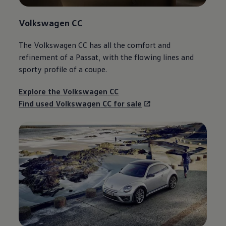
Volkswagen
CC
The
Volkswagen
CC has all the
comfort
and
refinement of a
Passat
, with the flowing lines and
sporty profile of a coupe.
Explore the
Volkswagen
CC
Find used
Volkswagen
CC for sale