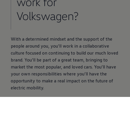
work for
Volkswagen
?
With a determined mindset and the support of the
people around you, you’ll work in a collaborative
culture focused on continuing to build our much loved
brand. You’ll be part of a great team, bringing to
market the most popular, and loved
cars
. You’ll have
your own responsibilities where you’ll have the
opportunity to make a real impact on the future of
electric
mobility.
Find out more
5 of 5 items
All (5)
Careers Information (5)