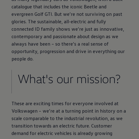
catalogue that includes the iconic
Beetle
and
evergreen
Golf
GTI. But we’re not surviving on past
glories. The sustainable, all
-
electric
and fully
connected
ID
family
shows we’re just as innovative,
contemporary and passionate about design as we
always have been – so there’s a real sense of
opportunity, progression and drive in everything our
people do.
What's our mission?
These are exciting times for
everyone
involved at
Volkswagen
– we’re at a turning point in
history
on a
scale comparable to the industrial revolution, as we
transition towards an
electric
future. Customer
demand for
electric
vehicles is already growing