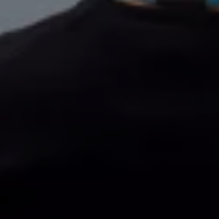
Volkswagen Life
YourVolkswagen stories
Press
Volkswagen News
How to photograph your GTI
50 Years of VW Polo