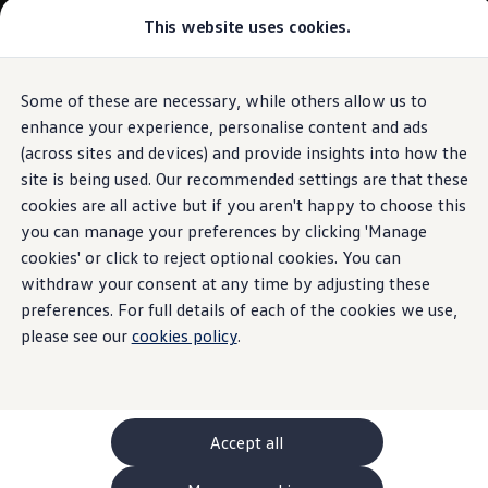
This website uses cookies.
GTI World
Overview
How to photograph your GTI
Volkswagen x Disney: Rivals
Some of these are necessary, while others allow us to
Skip to
Skip
Explore GTI Models
main
to
GTI World
enhance your experience, personalise content and ads
content
footer
50 Years of GTI
(across sites and devices) and provide insights into how the
GTI community love
site is being used. Our recommended settings are that these
New models and configurator
Build your Volkswagen
cookies are all active but if you aren't happy to choose this
Browse available stock
you can manage your preferences by clicking 'Manage
Book a test drive
cookies' or click to reject optional cookies. You can
Future models and concept cars
ID. Polo
withdraw your consent at any time by adjusting these
ID. CROSS
preferences. For full details of each of the cookies we use,
The ID. EVERY1 concept car
please see our
cookies policy
.
Compare our models
Saved configurations
Offers and finance calculator
Request a quote
Polo
Polo dimensions
Accept all
Electric and hybrid cars
Pure electric cars