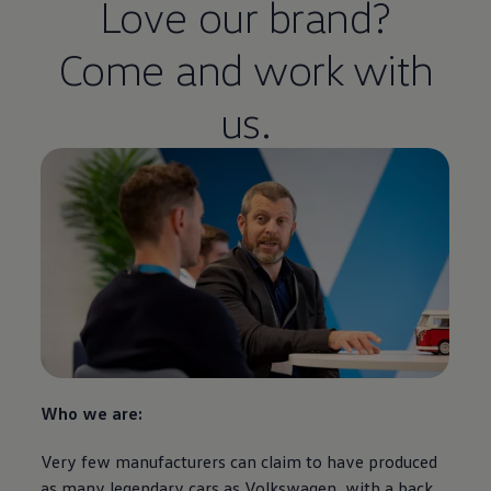
Love our brand?
Come and work with
us.
Who we are:
Very few manufacturers can claim to have produced
as many legendary
cars
as
Volkswagen
, with a back