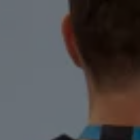
Warning lights
How-to guides
Software updates
Takata airbag recall
Technology
Volkswagen Financial Services Account
XTL diesel fuel
Digital extras
Find services for your model
Volkswagen Apps, Login and Shop
Connect mobile phone and vehicle
Updates for software, maps and radio
Accessories and merchandise
Golf
Polo
ID.3
Owners Brochure
Owner’s Offers
Loyalty offers
Black Edition loyalty offers
Need help?
Contact us
Need Help FAQs
Warning lights
Owners manuals