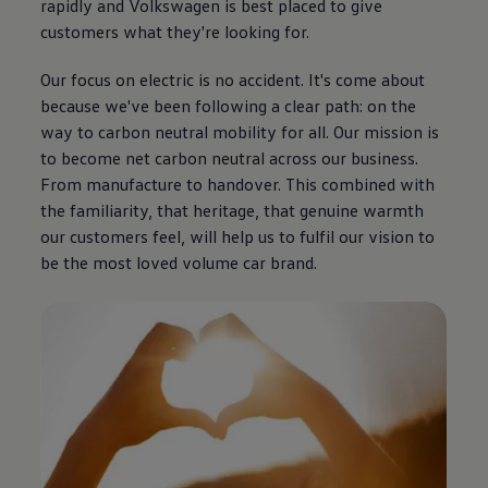
rapidly and
Volkswagen
is best placed to give
customers what they're looking for.
Our focus on
electric
is no accident. It's come about
because we've been following a clear path: on the
way to carbon neutral mobility for all. Our mission is
to become net carbon neutral across our
business
.
From manufacture to handover. This combined with
the familiarity, that heritage, that
genuine
warmth
our customers feel, will help us to fulfil our
vision
to
be the most loved volume car brand.