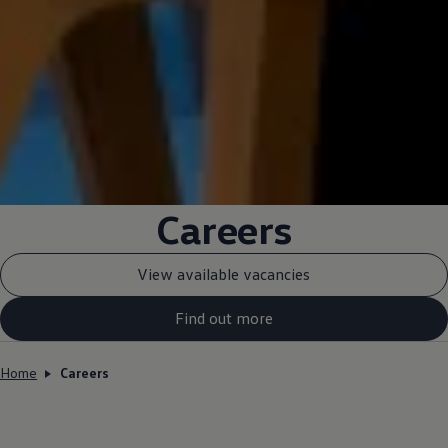
Careers
View available vacancies
Find out more
Home
Careers