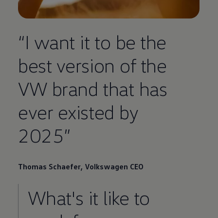
“I want it to be the
best version of the
VW brand that has
ever existed by
2025”
Thomas Schaefer,
Volkswagen
CEO
What's it like to