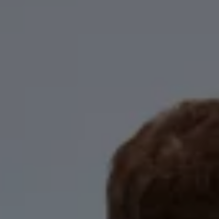
Business Contract Hire
Business and fleet
Explore the fleet range
Request a fleet demo
Fleet for small businesses
Fleet managers
Company car drivers
ID. Ohme offer
Motability
Insurance
Warranties
Request a quote
Explore electric offers
Owners and services
Book a service or MOT
Servicing and parts
Why book with Volkswagen
Servicing and pricing
Buy a Service Plan
All-in
Spare parts and repairs
Accident and roadside assistance
About my car
myVolkswagen
Owner's manuals