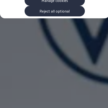
Manage cookies
The new ID.3 Neo
ID.3
ID.4
Reject all optional
ID.5
ID.7
ID.7 Tourer
Hybrid cars
Charging and range
Charging
Range
Charging and Range Simulator
Our home charging partner
Battery technology
Benefits and costs
Ownership and running costs
Life with an EV
Looking after your EV
Discover electric
Frequently asked questions
Technology
Offers and ways to buy
Finance and offers
Expert help and advice
Step-by-step guide to driving electric
Ways to buy electric