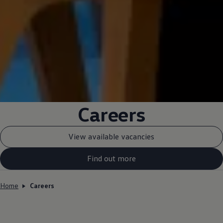
Careers
View available vacancies
Find out more
Home
Careers