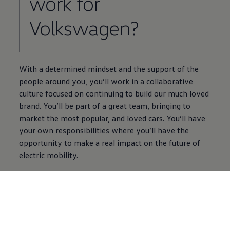
work for
Volkswagen
?
With a determined mindset and the support of the
people around you, you’ll work in a collaborative
culture focused on continuing to build our much loved
brand. You’ll be part of a great team, bringing to
market the most popular, and loved
cars
. You’ll have
your own responsibilities where you’ll have the
opportunity to make a real impact on the future of
electric
mobility.
Find out more
5 of 5 items
All (5)
Careers Information (5)