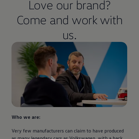
Love our brand?
Come and work with
us.
Who we are:
Very few manufacturers can claim to have produced
as many legendary
cars
as
Volkswagen
, with a back