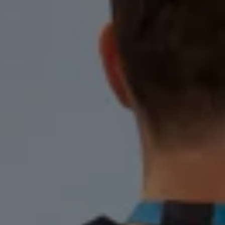
Warning lights
How-to guides
Software updates
Takata airbag recall
Technology
Volkswagen Financial Services Account
XTL diesel fuel
Digital extras
Find services for your model
Volkswagen Apps, Login and Shop
Connect mobile phone and vehicle
Updates for software, maps and radio
Accessories and merchandise
Golf
Polo
ID.3
Owners Brochure
Owner’s Offers
Loyalty offers
Black Edition loyalty offers
Need help?
Contact us
Need Help FAQs
Warning lights
Owners manuals