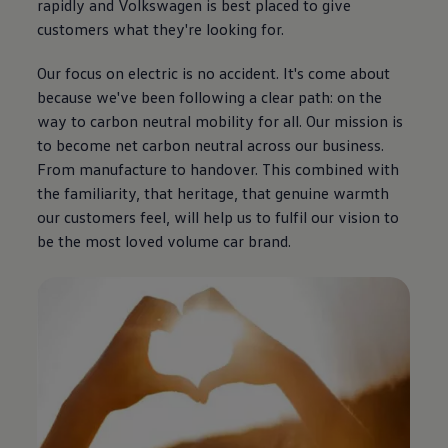
rapidly and
Volkswagen
is best placed to give
customers what they're looking for.
Our focus on
electric
is no accident. It's come about
because we've been following a clear path: on the
way to carbon neutral mobility for all. Our mission is
to become net carbon neutral across our
business
.
From manufacture to handover. This combined with
the familiarity, that heritage, that
genuine
warmth
our customers feel, will help us to fulfil our
vision
to
be the most loved volume car brand.