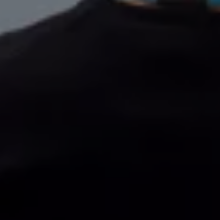
Volkswagen Life
YourVolkswagen stories
Press
Volkswagen News
How to photograph your GTI
50 Years of VW Polo