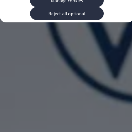
Manage cookies
The new ID.3 Neo
ID.3
ID.4
Reject all optional
ID.5
ID.7
ID.7 Tourer
Hybrid cars
Charging and range
Charging
Range
Charging and Range Simulator
Our home charging partner
Battery technology
Benefits and costs
Ownership and running costs
Life with an EV
Looking after your EV
Discover electric
Frequently asked questions
Technology
Offers and ways to buy
Finance and offers
Expert help and advice
Step-by-step guide to driving electric
Ways to buy electric