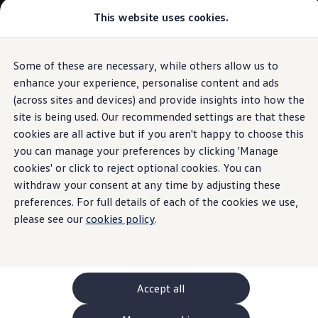
This website uses cookies.
GTI World
Overview
How to photograph your GTI
Volkswagen x Disney: Rivals
Some of these are necessary, while others allow us to
Skip to
Skip
Explore GTI Models
main
to
GTI World
enhance your experience, personalise content and ads
content
footer
50 Years of GTI
(across sites and devices) and provide insights into how the
GTI community love
site is being used. Our recommended settings are that these
New models and configurator
Build your Volkswagen
cookies are all active but if you aren't happy to choose this
Browse available stock
you can manage your preferences by clicking 'Manage
Book a test drive
cookies' or click to reject optional cookies. You can
Future models and concept cars
ID. Polo
withdraw your consent at any time by adjusting these
ID. CROSS
preferences. For full details of each of the cookies we use,
The ID. EVERY1 concept car
please see our
cookies policy
.
Compare our models
Saved configurations
Offers and finance calculator
Request a quote
Polo
Polo dimensions
Accept all
Electric and hybrid cars
Pure electric cars