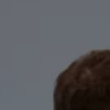
Business Contract Hire
Business and fleet
Explore the fleet range
Request a fleet demo
Fleet for small businesses
Fleet managers
Company car drivers
ID. Ohme offer
Motability
Insurance
Warranties
Request a quote
Explore electric offers
Owners and services
Book a service or MOT
Servicing and parts
Why book with Volkswagen
Servicing and pricing
Buy a Service Plan
All-in
Spare parts and repairs
Accident and roadside assistance
About my car
myVolkswagen
Owner's manuals