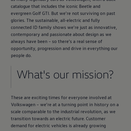
catalogue that includes the iconic
Beetle
and
evergreen
Golf
GTI. But we’re not surviving on past
glories. The sustainable, all
-
electric
and fully
connected
ID
family
shows we’re just as innovative,
contemporary and passionate about design as we
always have been – so there’s a real sense of
opportunity, progression and drive in everything our
people do.
What's our mission?
These are exciting times for
everyone
involved at
Volkswagen
– we’re at a turning point in
history
on a
scale comparable to the industrial revolution, as we
transition towards an
electric
future. Customer
demand for
electric
vehicles is already growing