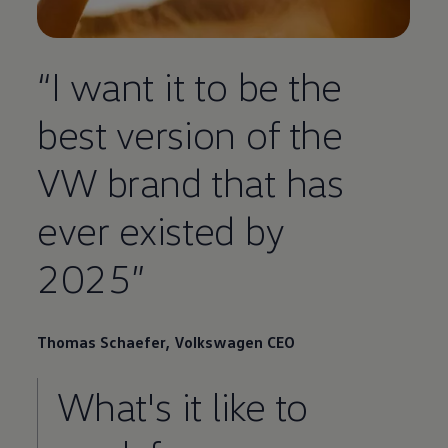
“I want it to be the
best version of the
VW brand that has
ever existed by
2025”
Thomas Schaefer,
Volkswagen
CEO
What's it like to