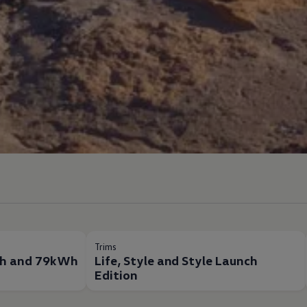
Trims
h and 79kWh
Life, Style and Style Launch
Edition