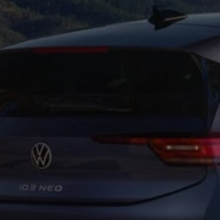
Business Contract Hire
Business and fleet
Explore the fleet range
Request a fleet demo
Fleet for small businesses
Fleet managers
Company car drivers
ID. Ohme offer
Motability
Insurance
Warranties
Request a quote
Explore electric offers
Owners and services
Book a service or MOT
Servicing and parts
Why book with Volkswagen
Servicing and pricing
Buy a Service Plan
All-in
Spare parts and repairs
Accident and roadside assistance
About my car
myVolkswagen
Owner's manuals