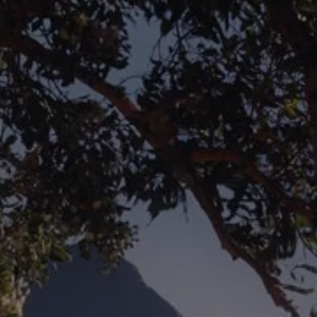
The new ID.3 Neo
ID.3
ID.4
ID.5
ID.7
ID.7 Tourer
Hybrid cars
Charging and range
Charging
Range
Charging and Range Simulator
Our home charging partner
Battery technology
Benefits and costs
Ownership and running costs
Life with an EV
Looking after your EV
Discover electric
Frequently asked questions
Technology
Offers and ways to buy
Finance and offers
Expert help and advice
Step-by-step guide to driving electric
Ways to buy electric