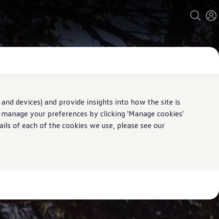
and devices) and provide insights into how the site is
n manage your preferences by clicking 'Manage cookies'
ails of each of the cookies we use, please see our