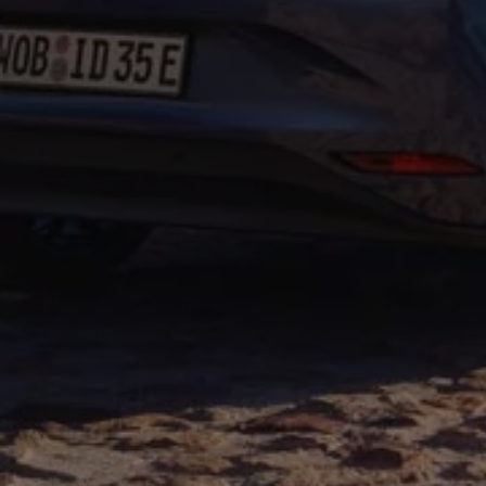
Warning lights
How-to guides
Software updates
Takata airbag recall
Technology
Volkswagen Financial Services Account
XTL diesel fuel
Digital extras
Find services for your model
Volkswagen Apps, Login and Shop
Connect mobile phone and vehicle
Updates for software, maps and radio
Accessories and merchandise
Golf
Polo
ID.3
Owners Brochure
Owner’s Offers
Loyalty offers
Black Edition loyalty offers
Need help?
Contact us
Need Help FAQs
Warning lights
Owners manuals