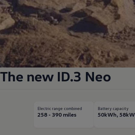
The new
ID.3
Neo
Electric range combined
Battery capacity
258 - 390 miles
50kWh, 58kW