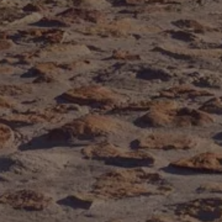
Volkswagen Life
YourVolkswagen stories
Press
Volkswagen News
How to photograph your GTI
50 Years of VW Polo