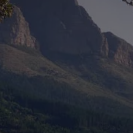
Ways to buy hybrid
Government Electric Car Grant
Future models and concept cars
The new ID.3 Neo
ID. Polo
ID. Cross
ID. EVERY1 concept car
Electric newsletter
Electric offers and finance
Approved Used cars
Search for used cars
Approved Used offers
Approved Used benefits
Part Exchange
Finance offers and fleet
Personal offers and finance
Offers and finance calculator
Personal Contract Hire offers
Used car offers
Servicing and parts offers
Electric offers
Loyalty offers
Personal finance options explained
Part exchange
Leasing