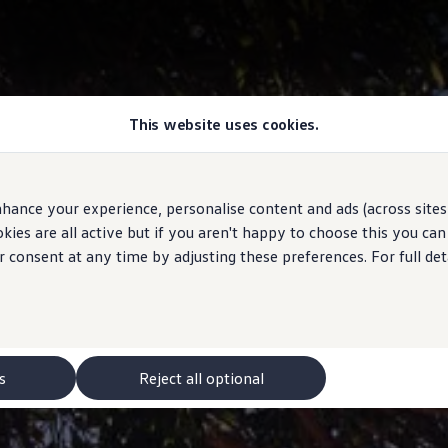
This website uses cookies.
hance your experience, personalise content and ads (across sites 
ies are all active but if you aren't happy to choose this you ca
r consent at any time by adjusting these preferences. For full det
s
Reject all optional