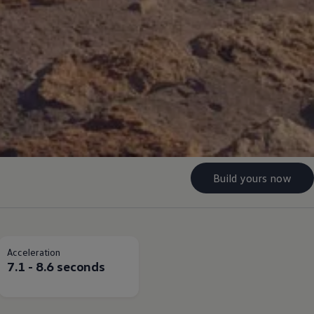
Build yours now
Acceleration
7.1 - 8.6 seconds