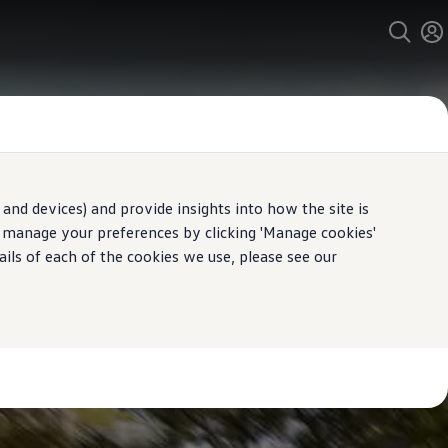
and devices) and provide insights into how the site is
n manage your preferences by clicking 'Manage cookies'
ails of each of the cookies we use, please see our