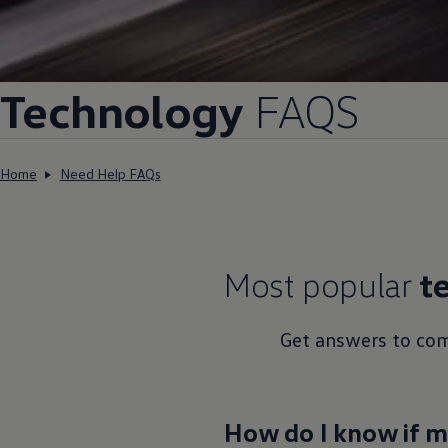
Volkswagen Life
YourVolkswagen stories
Press
Volkswagen News
How to photograph your GTI
Technology
FAQS
50 Years of VW Polo
Home
Need Help FAQs
Most popular
t
Get answers to co
How do I know if my