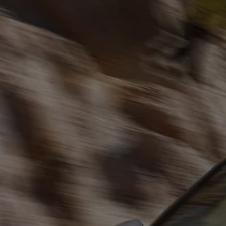
The new ID.3 Neo
ID.3
ID.4
ID.5
ID.7
ID.7 Tourer
Hybrid cars
Charging and range
Charging
Range
Charging and Range Simulator
Our home charging partner
Battery technology
Benefits and costs
Ownership and running costs
Life with an EV
Looking after your EV
Discover electric
Frequently asked questions
Technology
Offers and ways to buy
Finance and offers
Expert help and advice
Step-by-step guide to driving electric
Ways to buy electric