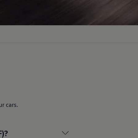
ur
cars
.
F)?