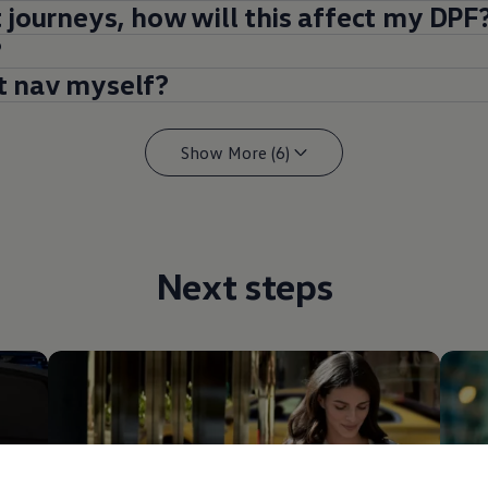
t journeys, how will this affect my DPF
?
t nav myself?
Show More (6)
Next steps