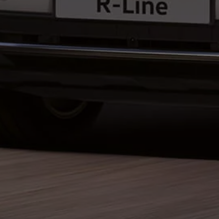
Business Contract Hire
Business and fleet
Explore the fleet range
Request a fleet demo
Fleet for small businesses
Fleet managers
Company car drivers
ID. Ohme offer
Motability
Insurance
Warranties
Request a quote
Explore electric offers
Owners and services
Book a service or MOT
Servicing and parts
Why book with Volkswagen
Servicing and pricing
Buy a Service Plan
All-in
Spare parts and repairs
Accident and roadside assistance
About my car
myVolkswagen
Owner's manuals