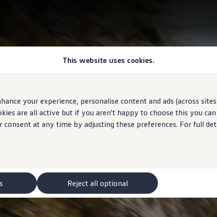
This website uses cookies.
hance your experience, personalise content and ads (across sites 
ies are all active but if you aren't happy to choose this you ca
r consent at any time by adjusting these preferences. For full det
s
Reject all optional