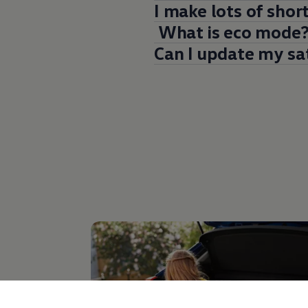
I make lots of shor
What is eco mode
Can I update my sa