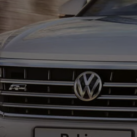
Ways to buy hybrid
Government Electric Car Grant
Future models and concept cars
The new ID.3 Neo
ID. Polo
ID. Cross
ID. EVERY1 concept car
Electric newsletter
Electric offers and finance
Approved Used cars
Search for used cars
Approved Used offers
Approved Used benefits
Part Exchange
Finance offers and fleet
Personal offers and finance
Offers and finance calculator
Personal Contract Hire offers
Used car offers
Servicing and parts offers
Electric offers
Loyalty offers
Personal finance options explained
Part exchange
Leasing