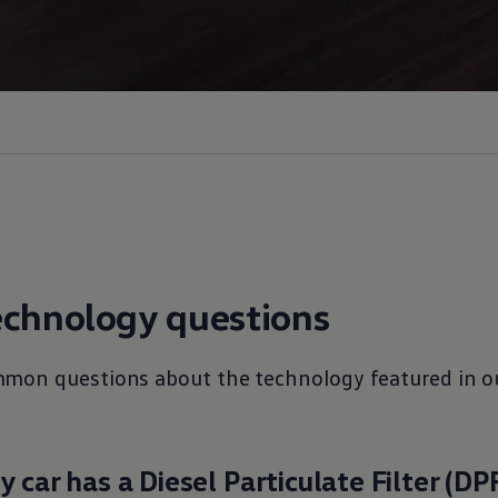
echnology
questions
mmon questions about the
technology
featured in o
 car has a Diesel Particulate Filter (DP