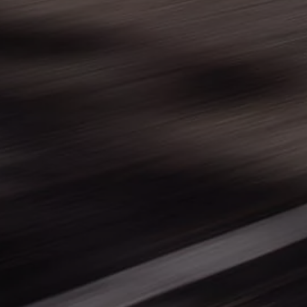
Warning lights
How-to guides
Software updates
Takata airbag recall
Technology
Volkswagen Financial Services Account
XTL diesel fuel
Digital extras
Find services for your model
Volkswagen Apps, Login and Shop
Connect mobile phone and vehicle
Updates for software, maps and radio
Accessories and merchandise
Golf
Polo
ID.3
Owners Brochure
Owner’s Offers
Loyalty offers
Black Edition loyalty offers
Need help?
Contact us
Need Help FAQs
Warning lights
Owners manuals