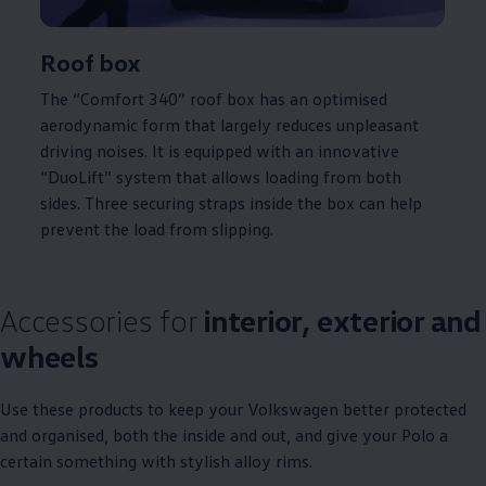
Roof box
The “Comfort 340” roof box has an optimised
aerodynamic form that largely reduces unpleasant
driving
noises. It is equipped with an innovative
“DuoLift” system that allows loading from both
sides. Three securing straps inside the box can help
prevent the load from slipping.
Accessories for
interior, exterior and
wheels
Use these products to keep your
Volkswagen
better protected
and organised, both the inside and out, and give your
Polo
a
certain something with stylish alloy rims.