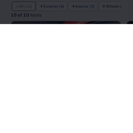
10 of 10 items
All (10)
Exterior (4)
Interior (3)
Wheels (3)
10 of 10
items