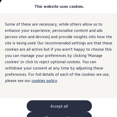
This website uses cookies.
GTI World
Overview
How to photograph your GTI
Volkswagen x Disney: Rivals
Some of these are necessary, while others allow us to
Skip to
Skip
Explore GTI Models
main
to
GTI World
enhance your experience, personalise content and ads
content
footer
50 Years of GTI
(across sites and devices) and provide insights into how the
GTI community love
site is being used. Our recommended settings are that these
New models and configurator
Luggage compartment
Build your Volkswagen
cookies are all active but if you aren't happy to choose this
Browse available stock
you can manage your preferences by clicking 'Manage
Book a test drive
tray
cookies' or click to reject optional cookies. You can
Future models and concept cars
ID. Polo
withdraw your consent at any time by adjusting these
ID. CROSS
preferences. For full details of each of the cookies we use,
The ID. EVERY1 concept car
The robust luggage compartment tray can provide broad
please see our
cookies policy
.
Compare our models
protection for the luggage compartment against dirt and
Saved configurations
prevent transported items from slipping as far as possible.
Offers and finance calculator
Request a quote
The 4 cm high rim can also help to prevent or minimise
Polo
leakage of fluids into the loading area.
Polo dimensions
Accept all
Electric and hybrid cars
Pure electric cars
Contact
your local
retailer