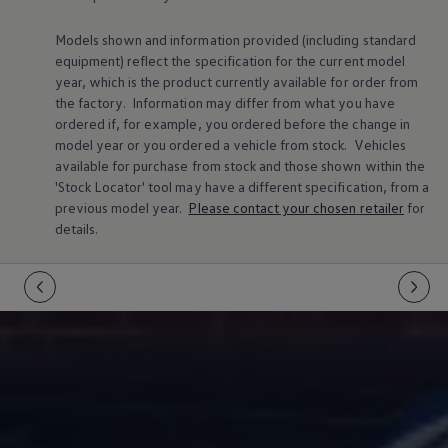
Warning lights
How-to guides
Models shown and information provided (including standard
Software updates
equipment) reflect the specification for the current
model
Takata airbag recall
year, which is the product currently available for
order
from
Technology
the factory. Information may differ from what you have
Volkswagen Financial Services Account
XTL diesel fuel
ordered if, for example, you ordered
before
the change in
Digital extras
model
year or you ordered a vehicle from stock.
Vehicles
Find services for your model
available for purchase from stock and those shown within the
Volkswagen Apps, Login and Shop
'Stock Locator' tool may have a different specification, from a
Connect mobile phone and vehicle
previous
model
year.
Please contact your chosen
retailer
for
Updates for software, maps and radio
details.
Accessories and merchandise
Golf
Polo
ID.3
Owners Brochure
Owner’s Offers
Loyalty offers
Black Edition loyalty offers
Need help?
Contact us
Need Help FAQs
Warning lights
Owners manuals