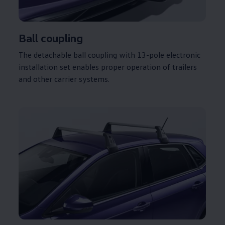
Ball coupling
The detachable ball coupling with 13-pole
electronic
installation set enables proper operation of trailers
and other carrier systems.