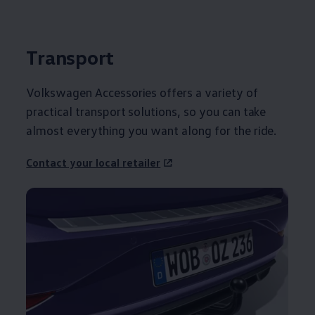
Transport
Volkswagen
Accessories
offers
a variety of
practical transport solutions, so you can take
almost everything you want along for the ride.
Contact
your local
retailer