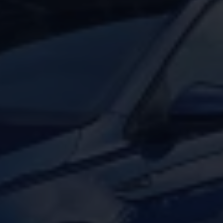
Volkswagen Life
YourVolkswagen stories
Press
Volkswagen News
How to photograph your GTI
50 Years of VW Polo