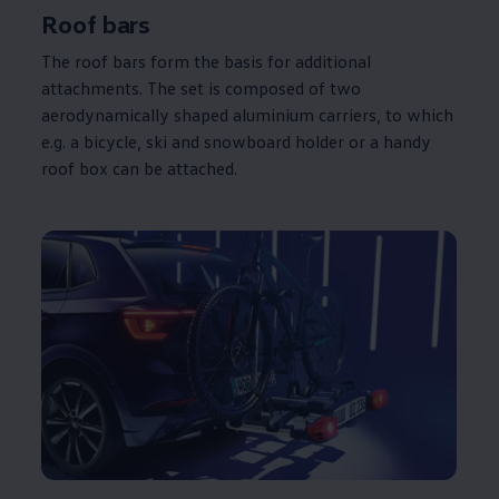
Roof bars
The roof bars form the basis for
additional
attachments. The set is composed of two
aerodynamically shaped aluminium
carriers
, to which
e.g. a bicycle, ski and snowboard holder or a handy
roof box can be attached.