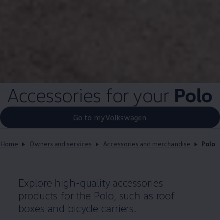
Accessories for your
Polo
Go to myVolkswagen
Home
Owners and services
Accessories and merchandise
Polo
Explore high-quality
accessories
products for the
Polo
, such as roof
boxes and bicycle
carriers
.