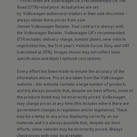
^ Prices listed are
Volkswagen
UK’s recommended On The
Business Contract Hire
Road (OTR) retail price. Actual prices are set
Business and fleet
by
Volkswagen
authorised
retailers
in their sole discretion –
Explore the fleet range
always obtain these prices from your
Request a fleet demo
Fleet for small businesses
chosen
Volkswagen
Retailer. Your contract is always with
Fleet managers
the
Volkswagen
Retailer.
Volkswagen
UK’s recommended
Company car drivers
OTR includes: delivery charge, number plates, new vehicle
ID. Ohme offer
registration fee, the first year's
Vehicle
Excise Duty and VAT
Motability
(calculated at 20%). Images shown may not reflect base
Insurance
specification and depict optional cost
options
.
Warranties
Request a quote
Explore electric offers
Every effort has been made to ensure the accuracy of the
Owners and services
information above. Prices are taken from the
Volkswagen
Book a service or MOT
website - this website contains a large number of products
Servicing and parts
and it is always possible that, despite our best efforts, some of
Why book with Volkswagen
the products listed may be incorrectly priced.
Volkswagen
Servicing and pricing
Buy a Service Plan
may change prices at any time (this includes where there are
All-in
government changes in regulation and/or legislation). There
Spare parts and repairs
may be a delay to any price displaying correctly on our
Accident and roadside assistance
materials and it is always possible that, despite our best
About my car
efforts, some vehicles may be incorrectly priced. Always
myVolkswagen
check prices with your local
retailer
.
Owner's manuals