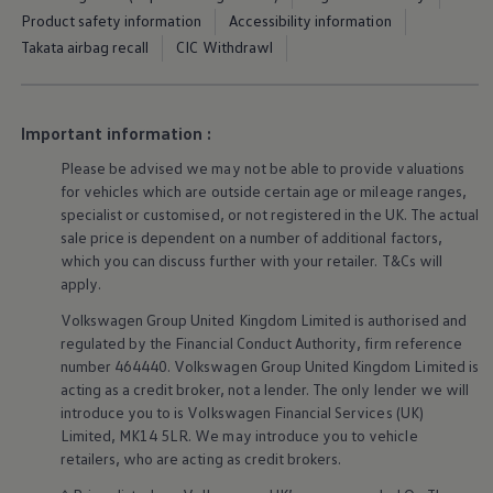
Ways to buy hybrid
Product safety information
Accessibility information
Government Electric Car Grant
Takata airbag recall
CIC Withdrawl
Future models and concept cars
The new ID.3 Neo
ID. Polo
ID. Cross
ID. EVERY1 concept car
Important information :
Electric newsletter
Please be advised we may not be able to provide valuations
Electric offers and finance
Approved Used cars
for vehicles which are outside certain age or mileage ranges,
Search for used cars
specialist or customised, or not
registered
in the UK. The actual
Approved Used offers
sale price is dependent on a number of
additional
factors,
Approved Used benefits
which you can discuss further with your
retailer
. T&Cs will
Part Exchange
apply
.
Finance offers and fleet
Personal offers and finance
Volkswagen
Group United Kingdom Limited is authorised and
Offers and finance calculator
regulated by the
Financial
Conduct Authority, firm reference
Personal Contract Hire offers
number 464440.
Volkswagen
Group United Kingdom Limited is
Used car offers
Servicing and parts offers
acting as a credit broker, not a lender. The only lender we will
Electric offers
introduce you to is
Volkswagen
Financial
Services
(UK)
Loyalty offers
Limited, MK14 5LR. We may introduce you to vehicle
Personal finance options explained
retailers
, who are acting as credit brokers.
Part exchange
Leasing