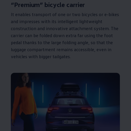
“Premium” bicycle carrier
It enables transport of one or two bicycles or e-bikes
and impresses with its intelligent lightweight
construction and innovative attachment system. The
carrier can be folded down extra far using the foot
pedal thanks to the large folding angle, so that the
luggage compartment remains accessible, even in
vehicles with
bigger
tailgates.