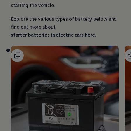
starting the vehicle.
Explore the various types of battery
below
and
find out more about
starter batteries in
electric
cars
here.