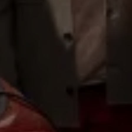
Volkswagen Life
YourVolkswagen stories
Press
Volkswagen News
How to photograph your GTI
50 Years of VW Polo