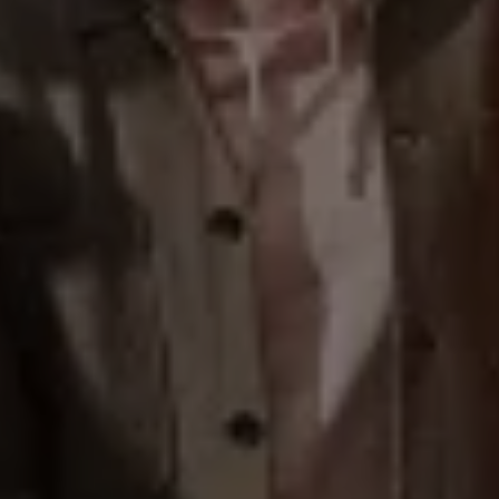
Warning lights
How-to guides
Software updates
Takata airbag recall
Technology
Volkswagen Financial Services Account
XTL diesel fuel
Digital extras
Find services for your model
Volkswagen Apps, Login and Shop
Connect mobile phone and vehicle
Updates for software, maps and radio
Accessories and merchandise
Golf
Polo
ID.3
Owners Brochure
Owner’s Offers
Loyalty offers
Black Edition loyalty offers
Need help?
Contact us
Need Help FAQs
Warning lights
Owners manuals