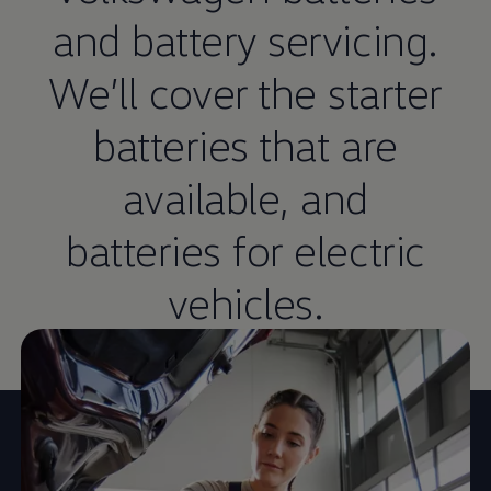
and battery
servicing
.
We’ll cover the starter
batteries that are
available, and
batteries for
electric
vehicles.