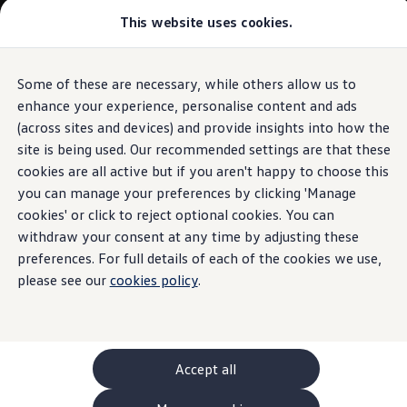
This website uses cookies.
GTI World
Overview
How to photograph your GTI
Volkswagen x Disney: Rivals
Some of these are necessary, while others allow us to
Skip to
Skip
Explore GTI Models
main
to
GTI World
enhance your experience, personalise content and ads
content
footer
50 Years of GTI
(across sites and devices) and provide insights into how the
GTI community love
site is being used. Our recommended settings are that these
New models and configurator
Build your Volkswagen
cookies are all active but if you aren't happy to choose this
Browse available stock
you can manage your preferences by clicking 'Manage
Book a test drive
cookies' or click to reject optional cookies. You can
Future models and concept cars
ID. Polo
withdraw your consent at any time by adjusting these
ID. CROSS
preferences. For full details of each of the cookies we use,
The ID. EVERY1 concept car
please see our
cookies policy
.
Compare our models
Saved configurations
Offers and finance calculator
Request a quote
Polo
Polo dimensions
Accept all
Electric and hybrid cars
Pure electric cars