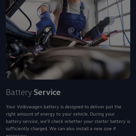
Battery
Service
Your
Volkswagen
battery is designed to deliver just the
right amount of
energy
to your vehicle. During your
battery
service
, we’ll check whether your starter battery is
sufficiently charged. We can also install a new one if
necessary.