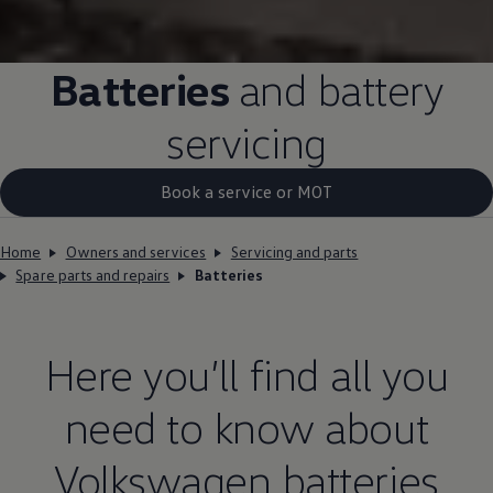
Batteries
and battery
servicing
Book a service or MOT
Home
Owners and services
Servicing and parts
Spare parts and repairs
Batteries
Here you’ll find all you
need to know about
Volkswagen
batteries