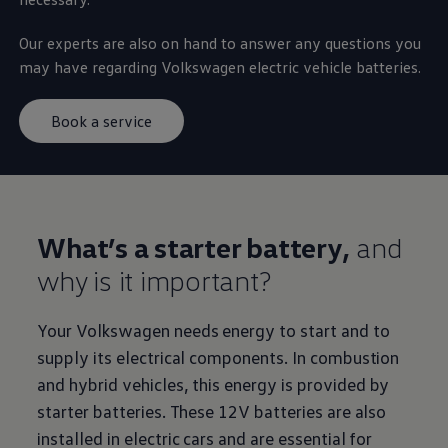
Our experts are also on hand to answer any questions you
may have regarding
Volkswagen
electric
vehicle batteries.
Book a service
What’s a starter battery,
and
why is it important?
Your
Volkswagen
needs
energy
to start and to
supply its electrical components. In combustion
and
hybrid
vehicles, this
energy
is provided by
starter batteries. These 12V batteries are also
installed in
electric
cars
and are essential for