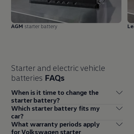
AGM
starter battery
Le
Starter and
electric
vehicle
batteries
FAQs
When is it time to change the
starter battery?
Which starter battery fits my
car?
What warranty periods
apply
for
Volkswagen
starter