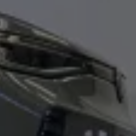
Ways to buy hybrid
Government Electric Car Grant
Future models and concept cars
The new ID.3 Neo
ID. Polo
ID. Cross
ID. EVERY1 concept car
Electric newsletter
Electric offers and finance
Approved Used cars
Search for used cars
Approved Used offers
Approved Used benefits
Part Exchange
Finance offers and fleet
Personal offers and finance
Offers and finance calculator
Personal Contract Hire offers
Used car offers
Servicing and parts offers
Electric offers
Loyalty offers
Personal finance options explained
Part exchange
Leasing