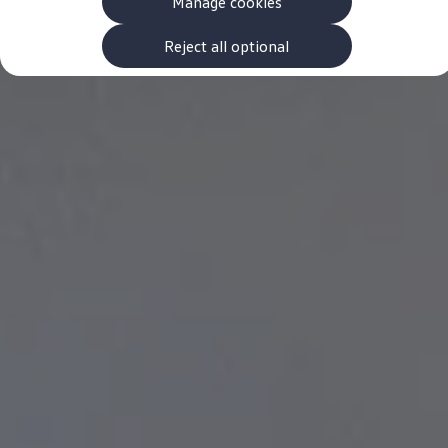
Manage cookies
The new ID.3 Neo
ID.3
ID.4
Reject all optional
ID.5
ID.7
ID.7 Tourer
Hybrid cars
Charging and range
Charging
Range
Charging and Range Simulator
Our home charging partner
Battery technology
Benefits and costs
Ownership and running costs
Life with an EV
Looking after your EV
Discover electric
Frequently asked questions
Technology
Offers and ways to buy
Finance and offers
Expert help and advice
Step-by-step guide to driving electric
Ways to buy electric