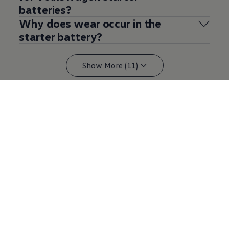
batteries?
Why does wear occur in the
starter battery?
Show More (11)