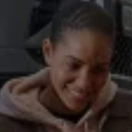
Business Contract Hire
Business and fleet
Explore the fleet range
Request a fleet demo
Fleet for small businesses
Fleet managers
Company car drivers
ID. Ohme offer
Motability
Insurance
Warranties
Request a quote
Explore electric offers
Owners and services
Book a service or MOT
Servicing and parts
Why book with Volkswagen
Servicing and pricing
Buy a Service Plan
All-in
Spare parts and repairs
Accident and roadside assistance
About my car
myVolkswagen
Owner's manuals