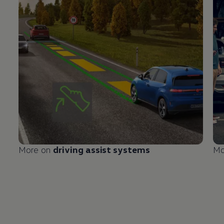
More on
driving
assist systems
Mo