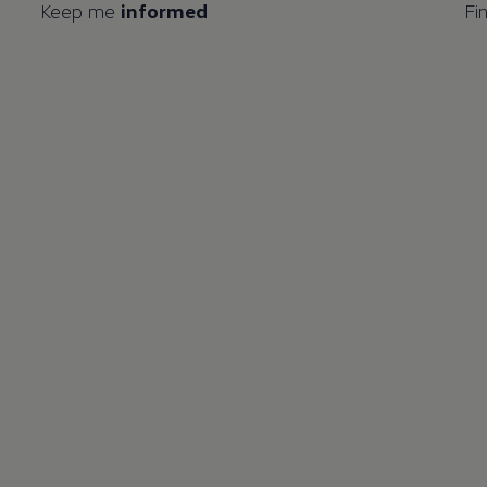
Keep me
informed
Fi