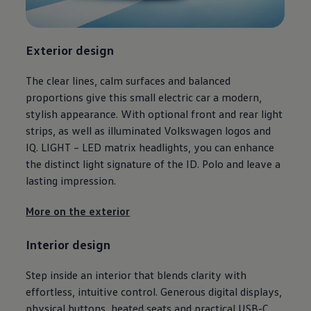
Ways to buy hybrid
Government Electric Car Grant
Future models and concept cars
The new ID.3 Neo
Exterior
design
ID. Polo
ID. Cross
The clear lines, calm surfaces and balanced
ID. EVERY1 concept car
Electric newsletter
proportions give this small
electric
car a modern,
Electric offers and finance
stylish appearance. With optional front and rear light
Approved Used cars
strips, as well as illuminated
Volkswagen
logos and
Search for used cars
Approved Used offers
IQ. LIGHT – LED matrix headlights, you can enhance
Approved Used benefits
the distinct light signature of the ID.
Polo
and leave a
Part Exchange
lasting impression.
Finance offers and fleet
Personal offers and finance
Offers and finance calculator
More on the exterior
Personal Contract Hire offers
Used car offers
Interior
design
Servicing and parts offers
Electric offers
Loyalty offers
Step inside an interior that blends clarity with
Personal finance options explained
effortless, intuitive control. Generous digital displays,
Part exchange
Leasing
physical buttons, heated seats and practical USB-C