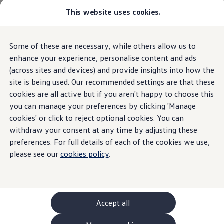
This website uses cookies.
GTI World
Overview
How to photograph your GTI
Volkswagen x Disney: Rivals
The new ID. Polo
Some of these are necessary, while others allow us to
Skip to
Skip
Explore GTI Models
main
to
GTI World
enhance your experience, personalise content and ads
content
footer
50 Years of GTI
(across sites and devices) and provide insights into how the
Highlights
Details & equipment
Build, Finance 
GTI community love
site is being used. Our recommended settings are that these
New models and configurator
Build your Volkswagen
cookies are all active but if you aren't happy to choose this
Home
New models and configurator
The new ID. Polo
Browse available stock
you can manage your preferences by clicking 'Manage
Book a test drive
cookies' or click to reject optional cookies. You can
Future models and concept cars
ID. Polo
withdraw your consent at any time by adjusting these
ID. CROSS
preferences. For full details of each of the cookies we use,
Details & equipment
The ID. EVERY1 concept car
please see our
cookies policy
.
Compare our models
Saved configurations
What the ID.
Polo
has to
offer
Offers and finance calculator
Request a quote
Polo
Polo dimensions
Accept all
Electric and hybrid cars
Pure electric cars