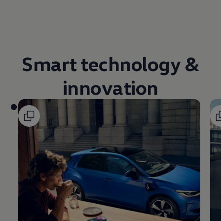
Volkswagen Life
YourVolkswagen stories
Press
Volkswagen News
How to photograph your GTI
50 Years of VW Polo
Smart
technology
&
innovation