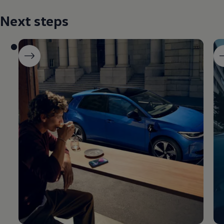
Next steps