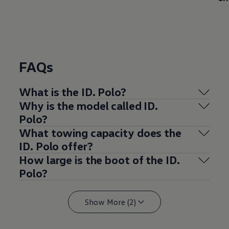
FAQs
What is the ID.
Polo
?
Why is the
model
called ID.
Polo
?
What towing capacity does the
ID.
Polo
offer
?
How large is the boot of the ID.
Polo
?
Show More (2)