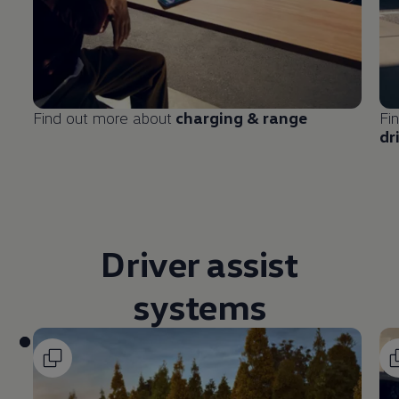
Find out more about
charging & range
Fi
dr
Driver
assist
systems