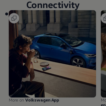
Connectivity
More on
Volkswagen
App
Mo
en