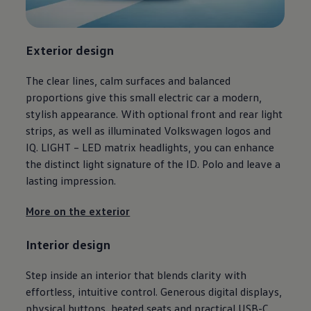
Ways to buy hybrid
Government Electric Car Grant
Future models and concept cars
The new ID.3 Neo
Exterior
design
ID. Polo
ID. Cross
The clear lines, calm surfaces and balanced
ID. EVERY1 concept car
Electric newsletter
proportions give this small
electric
car a modern,
Electric offers and finance
stylish appearance. With optional front and rear light
Approved Used cars
strips, as well as illuminated
Volkswagen
logos and
Search for used cars
Approved Used offers
IQ. LIGHT – LED matrix headlights, you can enhance
Approved Used benefits
the distinct light signature of the ID.
Polo
and leave a
Part Exchange
lasting impression.
Finance offers and fleet
Personal offers and finance
Offers and finance calculator
More on the exterior
Personal Contract Hire offers
Used car offers
Interior
design
Servicing and parts offers
Electric offers
Loyalty offers
Step inside an interior that blends clarity with
Personal finance options explained
effortless, intuitive control. Generous digital displays,
Part exchange
Leasing
physical buttons, heated seats and practical USB-C