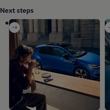
Next steps