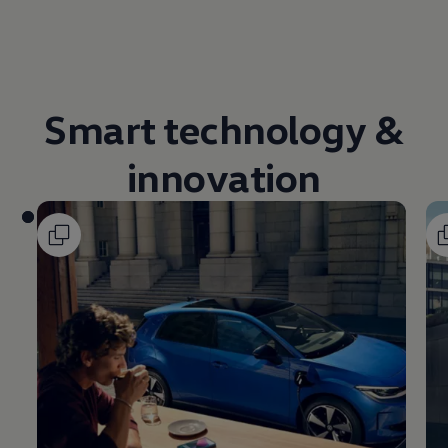
Volkswagen Life
YourVolkswagen stories
Press
Volkswagen News
How to photograph your GTI
50 Years of VW Polo
Smart
technology
&
innovation