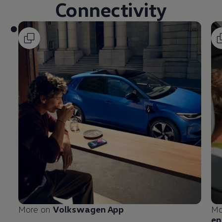
Connectivity
More on
Volkswagen
App
Mo
en