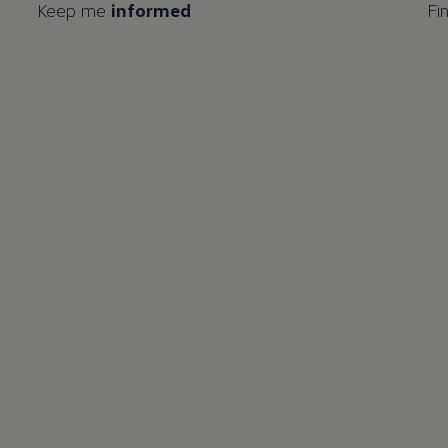
Keep me
informed
Fi