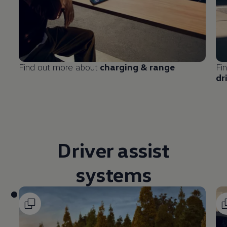
Find out more about
charging & range
Fi
dr
Driver
assist
systems