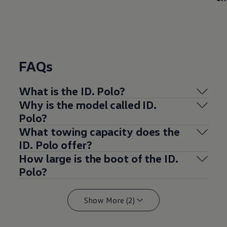
FAQs
What is the ID.
Polo
?
Why is the
model
called ID.
Polo
?
What towing capacity does the
ID.
Polo
offer
?
How large is the boot of the ID.
Polo
?
Show More (2)