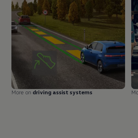
More on
driving
assist systems
Mo