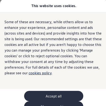
This website uses cookies.
GTI World
Overview
How to photograph your GTI
Volkswagen x Disney: Rivals
The new ID. Polo
Some of these are necessary, while others allow us to
Skip to
Skip
Explore GTI Models
main
to
GTI World
enhance your experience, personalise content and ads
content
footer
50 Years of GTI
(across sites and devices) and provide insights into how the
Highlights
Details & equipment
Build, Finance 
GTI community love
site is being used. Our recommended settings are that these
New models and configurator
Build your Volkswagen
cookies are all active but if you aren't happy to choose this
Home
New models and configurator
The new ID. Polo
Browse available stock
you can manage your preferences by clicking 'Manage
Book a test drive
cookies' or click to reject optional cookies. You can
Future models and concept cars
ID. Polo
withdraw your consent at any time by adjusting these
ID. CROSS
preferences. For full details of each of the cookies we use,
Details & equipment
The ID. EVERY1 concept car
please see our
cookies policy
.
Compare our models
Saved configurations
What the ID.
Polo
has to
offer
Offers and finance calculator
Request a quote
Polo
Polo dimensions
Accept all
Electric and hybrid cars
Pure electric cars