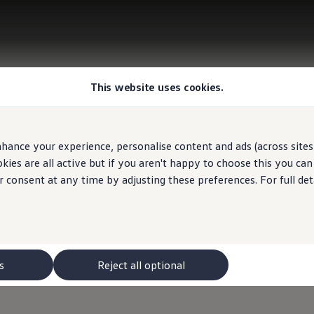
This website uses cookies.
hance your experience, personalise content and ads (across sites 
ies are all active but if you aren't happy to choose this you ca
r consent at any time by adjusting these preferences. For full det
s
Reject all optional