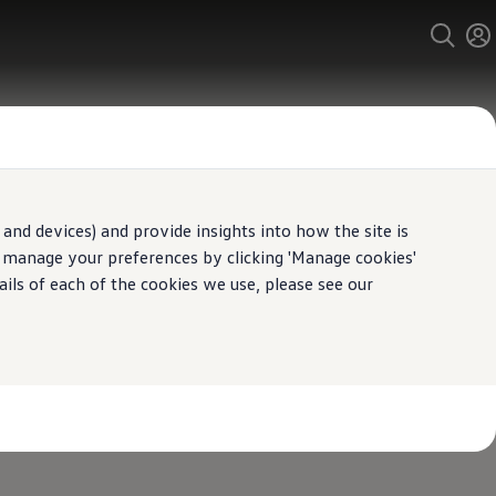
and devices) and provide insights into how the site is
n manage your preferences by clicking 'Manage cookies'
ails of each of the cookies we use, please see our