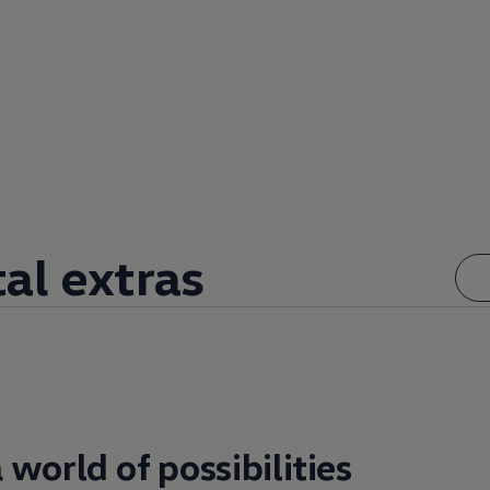
tal extras
 world of possibilities