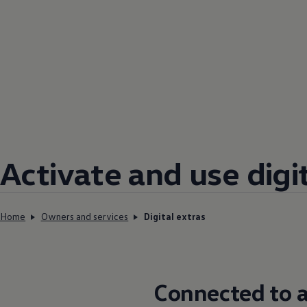
Activate and use digi
Home
Owners and services
Digital extras
Connected
to a