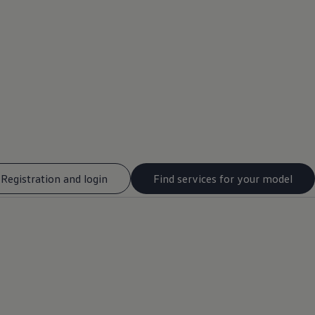
Registration and login
Find services for your model