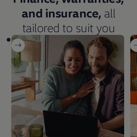
and
insurance
,
all
tailored to suit you