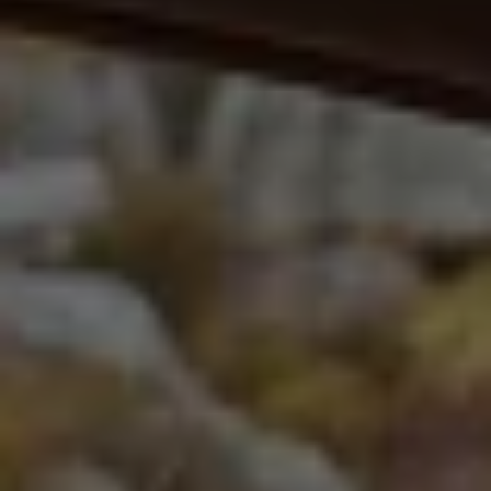
Volkswagen Life
YourVolkswagen stories
Press
Volkswagen News
How to photograph your GTI
50 Years of VW Polo