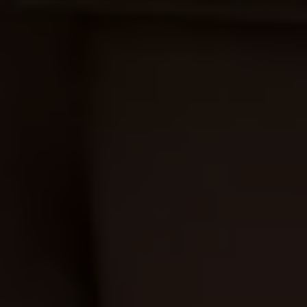
Ways to buy hybrid
Government Electric Car Grant
Future models and concept cars
The new ID.3 Neo
ID. Polo
ID. Cross
ID. EVERY1 concept car
Electric newsletter
Electric offers and finance
Approved Used cars
Search for used cars
Approved Used offers
Approved Used benefits
Part Exchange
Finance offers and fleet
Personal offers and finance
Offers and finance calculator
Personal Contract Hire offers
Used car offers
Servicing and parts offers
Electric offers
Loyalty offers
Personal finance options explained
Part exchange
Leasing