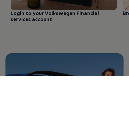
Login to your
Volkswagen
Financial
Br
services
account