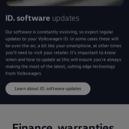
ID. software
updates
Our software is constantly evolving, so expect regular
updates to your
Volkswagen
ID. In some cases these will
be over-the-air, a bit like your smartphone, at other times
you’ll need to visit your
retailer
. It’s important to know
when and how to update as this will ensure you’re always
making the most of the latest, cutting edge
technology
from
Volkswagen
.
Learn about ID. software updates
Finance
, warranties,