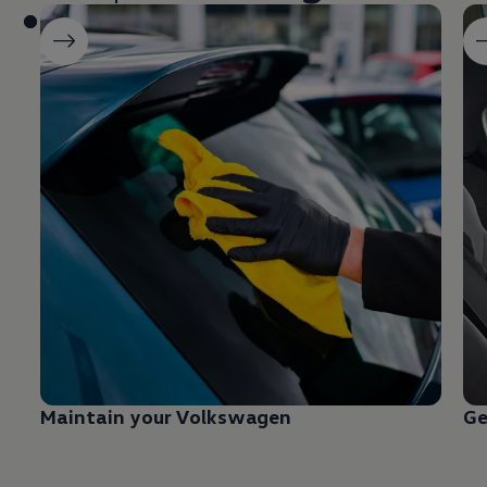
Maintain your
Volkswagen
Ge