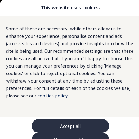
This website uses cookies.
GTI World
Overview
How to photograph your GTI
Volkswagen x Disney: Rivals
Some of these are necessary, while others allow us to
Skip to
Skip
Explore GTI Models
main
to
GTI World
enhance your experience, personalise content and ads
content
footer
50 Years of GTI
(across sites and devices) and provide insights into how the
GTI community love
site is being used. Our recommended settings are that these
New models and configurator
Build your Volkswagen
cookies are all active but if you aren't happy to choose this
Browse available stock
you can manage your preferences by clicking 'Manage
Book a test drive
cookies' or click to reject optional cookies. You can
Future models and concept cars
ID. Polo
withdraw your consent at any time by adjusting these
ID. CROSS
preferences. For full details of each of the cookies we use,
The ID. EVERY1 concept car
please see our
cookies policy
.
Compare our models
Saved configurations
Offers and finance calculator
Request a quote
Polo
Polo dimensions
Accept all
Electric and hybrid cars
Pure electric cars