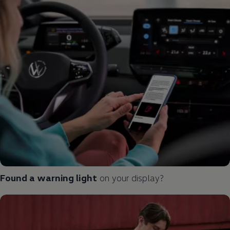
Found a
warning
light
on your display?