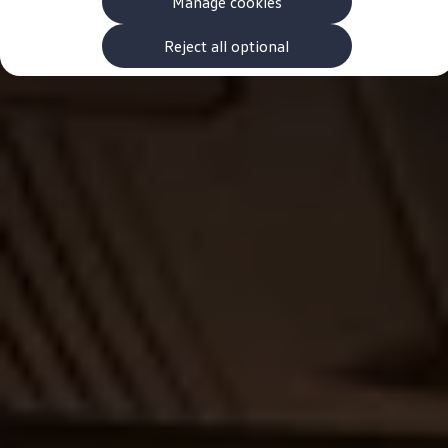
Manage cookies
The new ID.3 Neo
ID.3
ID.4
Reject all optional
ID.5
ID.7
ID.7 Tourer
Hybrid cars
Charging and range
Charging
Range
Charging and Range Simulator
Our home charging partner
Battery technology
Benefits and costs
Ownership and running costs
Life with an EV
Looking after your EV
Discover electric
Frequently asked questions
Technology
Offers and ways to buy
Finance and offers
Expert help and advice
Step-by-step guide to driving electric
Ways to buy electric