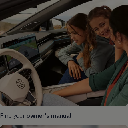
Find your
owner’s manual