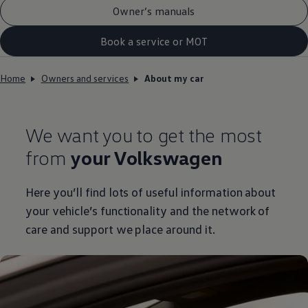
Owner’s manuals
Book a service or MOT
Home
Owners and services
About my car
We want you to get the most
from
your
Volkswagen
Here you’ll find lots of useful information about
your vehicle’s functionality and the network of
care and support we place around it.