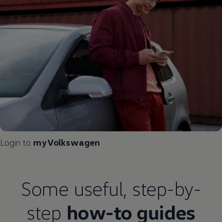
Login to
myVolkswagen
Some useful, step-by-
step
how-to guides