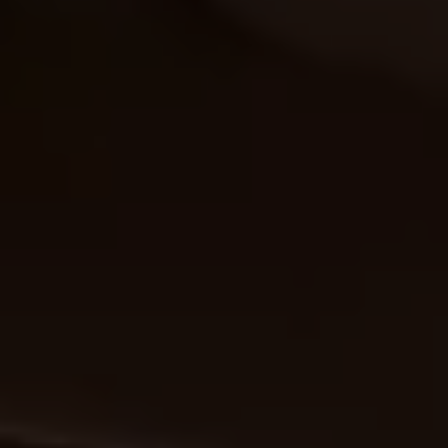
Warning lights
How-to guides
Software updates
Takata airbag recall
Technology
Volkswagen Financial Services Account
XTL diesel fuel
Digital extras
Find services for your model
Volkswagen Apps, Login and Shop
Connect mobile phone and vehicle
Updates for software, maps and radio
Accessories and merchandise
Golf
Polo
ID.3
Owners Brochure
Owner’s Offers
Loyalty offers
Black Edition loyalty offers
Need help?
Contact us
Need Help FAQs
Warning lights
Owners manuals