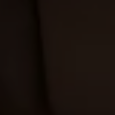
Business Contract Hire
Business and fleet
Explore the fleet range
Request a fleet demo
Fleet for small businesses
Fleet managers
Company car drivers
ID. Ohme offer
Motability
Insurance
Warranties
Request a quote
Explore electric offers
Owners and services
Book a service or MOT
Servicing and parts
Why book with Volkswagen
Servicing and pricing
Buy a Service Plan
All-in
Spare parts and repairs
Accident and roadside assistance
About my car
myVolkswagen
Owner's manuals