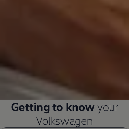
Getting to know
your
Volkswagen