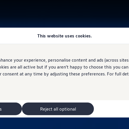
This website uses cookies.
hance your experience, personalise content and ads (across sites 
ies are all active but if you aren't happy to choose this you ca
r consent at any time by adjusting these preferences. For full det
s
Reject all optional