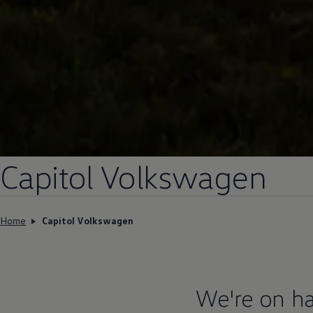
Capitol
Volkswagen
Home
Capitol Volkswagen
We're on ha