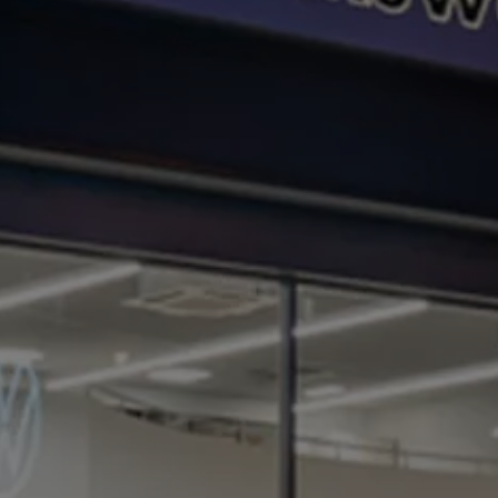
Business Contract Hire
Business and fleet
Explore the fleet range
Request a fleet demo
Fleet for small businesses
Fleet managers
Company car drivers
ID. Ohme offer
Motability
Insurance
Warranties
Request a quote
Explore electric offers
Owners and services
Book a service or MOT
Servicing and parts
Why book with Volkswagen
Servicing and pricing
Buy a Service Plan
All-in
Spare parts and repairs
Accident and roadside assistance
About my car
myVolkswagen
Owner's manuals