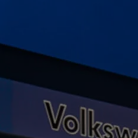
Ways to buy hybrid
Government Electric Car Grant
Future models and concept cars
The new ID.3 Neo
ID. Polo
ID. Cross
ID. EVERY1 concept car
Electric newsletter
Electric offers and finance
Approved Used cars
Search for used cars
Approved Used offers
Approved Used benefits
Part Exchange
Finance offers and fleet
Personal offers and finance
Offers and finance calculator
Personal Contract Hire offers
Used car offers
Servicing and parts offers
Electric offers
Loyalty offers
Personal finance options explained
Part exchange
Leasing