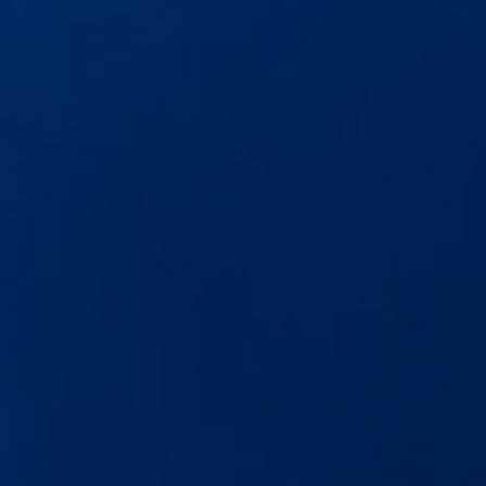
The new ID.3 Neo
ID.3
ID.4
ID.5
ID.7
ID.7 Tourer
Hybrid cars
Charging and range
Charging
Range
Charging and Range Simulator
Our home charging partner
Battery technology
Benefits and costs
Ownership and running costs
Life with an EV
Looking after your EV
Discover electric
Frequently asked questions
Technology
Offers and ways to buy
Finance and offers
Expert help and advice
Step-by-step guide to driving electric
Ways to buy electric