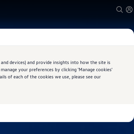
and devices) and provide insights into how the site is
n manage your preferences by clicking 'Manage cookies'
ails of each of the cookies we use, please see our