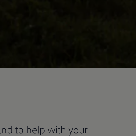
nd to help with your