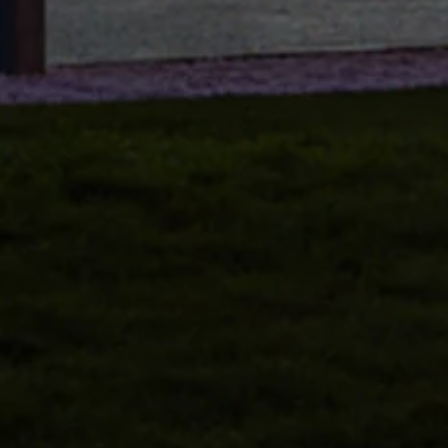
Volkswagen Life
YourVolkswagen stories
Press
Volkswagen News
How to photograph your GTI
50 Years of VW Polo