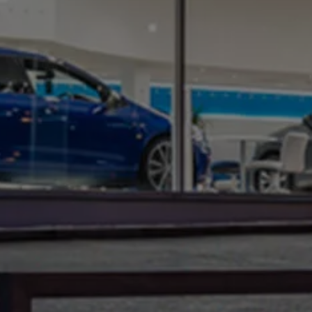
Warning lights
How-to guides
Software updates
Takata airbag recall
Technology
Volkswagen Financial Services Account
XTL diesel fuel
Digital extras
Find services for your model
Volkswagen Apps, Login and Shop
Connect mobile phone and vehicle
Updates for software, maps and radio
Accessories and merchandise
Golf
Polo
ID.3
Owners Brochure
Owner’s Offers
Loyalty offers
Black Edition loyalty offers
Need help?
Contact us
Need Help FAQs
Warning lights
Owners manuals