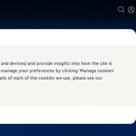
and devices) and provide insights into how the site is
n manage your preferences by clicking 'Manage cookies'
ails of each of the cookies we use, please see our