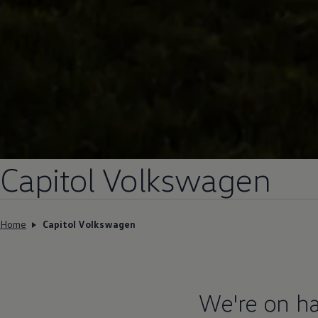
Capitol
Volkswagen
Home
Capitol Volkswagen
We're on ha