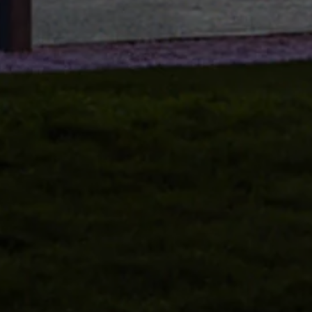
Volkswagen Life
YourVolkswagen stories
Press
Volkswagen News
How to photograph your GTI
50 Years of VW Polo