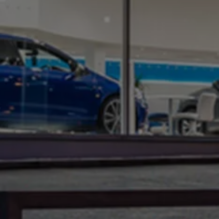
Warning lights
How-to guides
Software updates
Takata airbag recall
Technology
Volkswagen Financial Services Account
XTL diesel fuel
Digital extras
Find services for your model
Volkswagen Apps, Login and Shop
Connect mobile phone and vehicle
Updates for software, maps and radio
Accessories and merchandise
Golf
Polo
ID.3
Owners Brochure
Owner’s Offers
Loyalty offers
Black Edition loyalty offers
Need help?
Contact us
Need Help FAQs
Warning lights
Owners manuals