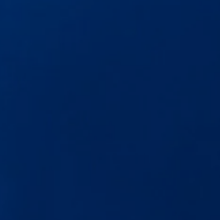
The new ID.3 Neo
ID.3
ID.4
ID.5
ID.7
ID.7 Tourer
Hybrid cars
Charging and range
Charging
Range
Charging and Range Simulator
Our home charging partner
Battery technology
Benefits and costs
Ownership and running costs
Life with an EV
Looking after your EV
Discover electric
Frequently asked questions
Technology
Offers and ways to buy
Finance and offers
Expert help and advice
Step-by-step guide to driving electric
Ways to buy electric