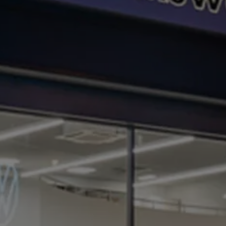
Business Contract Hire
Business and fleet
Explore the fleet range
Request a fleet demo
Fleet for small businesses
Fleet managers
Company car drivers
ID. Ohme offer
Motability
Insurance
Warranties
Request a quote
Explore electric offers
Owners and services
Book a service or MOT
Servicing and parts
Why book with Volkswagen
Servicing and pricing
Buy a Service Plan
All-in
Spare parts and repairs
Accident and roadside assistance
About my car
myVolkswagen
Owner's manuals