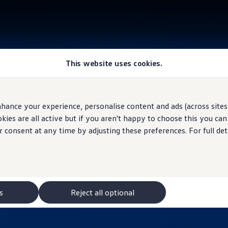
This website uses cookies.
hance your experience, personalise content and ads (across sites 
ies are all active but if you aren't happy to choose this you ca
r consent at any time by adjusting these preferences. For full det
s
Reject all optional