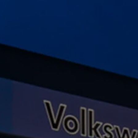
Ways to buy hybrid
Government Electric Car Grant
Future models and concept cars
The new ID.3 Neo
ID. Polo
ID. Cross
ID. EVERY1 concept car
Electric newsletter
Electric offers and finance
Approved Used cars
Search for used cars
Approved Used offers
Approved Used benefits
Part Exchange
Finance offers and fleet
Personal offers and finance
Offers and finance calculator
Personal Contract Hire offers
Used car offers
Servicing and parts offers
Electric offers
Loyalty offers
Personal finance options explained
Part exchange
Leasing