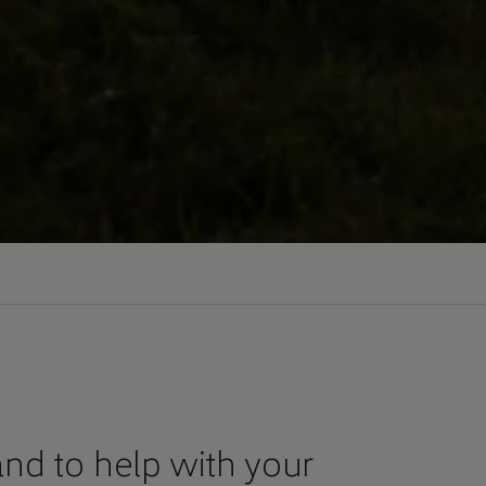
nd to help with your