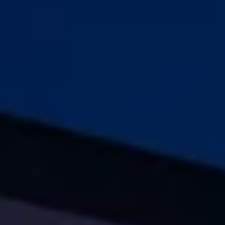
Warning lights
How-to guides
Software updates
Takata airbag recall
Technology
Volkswagen Financial Services Account
XTL diesel fuel
Digital extras
Find services for your model
Volkswagen Apps, Login and Shop
Connect mobile phone and vehicle
Updates for software, maps and radio
Accessories and merchandise
Golf
Polo
ID.3
Owners Brochure
Owner’s Offers
Loyalty offers
Black Edition loyalty offers
Need help?
Contact us
Need Help FAQs
Warning lights
Owners manuals