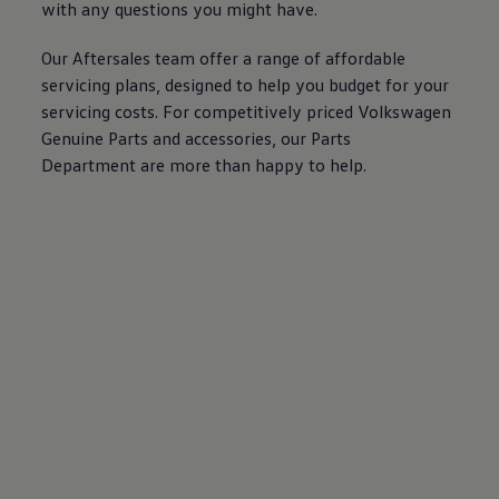
with any questions you might have.
Our Aftersales team
offer
a range of affordable
servicing
plans, designed to help you budget for your
servicing
costs. For competitively priced
Volkswagen
Genuine
Parts and
accessories
, our Parts
Department are more than happy to help.