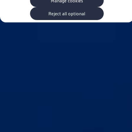
Manage cookies
The new ID.3 Neo
ID.3
ID.4
Reject all optional
ID.5
ID.7
ID.7 Tourer
Hybrid cars
Charging and range
Charging
Range
Charging and Range Simulator
Our home charging partner
Battery technology
Benefits and costs
Ownership and running costs
Life with an EV
Looking after your EV
Discover electric
Frequently asked questions
Technology
Offers and ways to buy
Finance and offers
Expert help and advice
Step-by-step guide to driving electric
Ways to buy electric