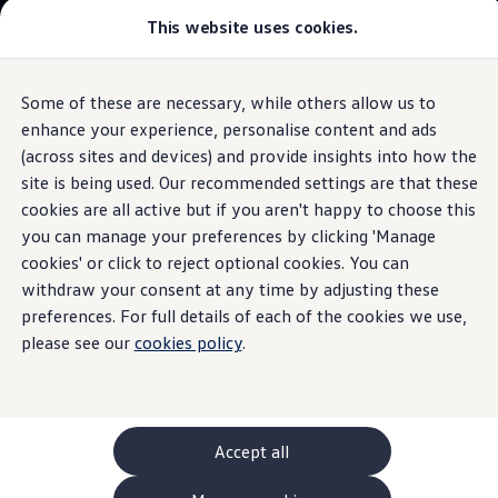
This website uses cookies.
GTI World
Overview
How to photograph your GTI
Volkswagen x Disney: Rivals
Some of these are necessary, while others allow us to
Skip to
Skip
Explore GTI Models
main
to
GTI World
enhance your experience, personalise content and ads
content
footer
50 Years of GTI
(across sites and devices) and provide insights into how the
GTI community love
site is being used. Our recommended settings are that these
New models and configurator
Build your Volkswagen
cookies are all active but if you aren't happy to choose this
Browse available stock
you can manage your preferences by clicking 'Manage
Book a test drive
cookies' or click to reject optional cookies. You can
Future models and concept cars
ID. Polo
withdraw your consent at any time by adjusting these
ID. CROSS
preferences. For full details of each of the cookies we use,
The ID. EVERY1 concept car
please see our
cookies policy
.
Compare our models
Saved configurations
Offers and finance calculator
Request a quote
Polo
Polo dimensions
Accept all
Electric and hybrid cars
Pure electric cars