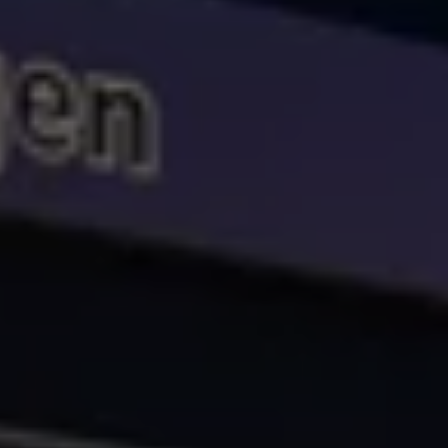
Volkswagen Life
YourVolkswagen stories
Press
Volkswagen News
How to photograph your GTI
50 Years of VW Polo