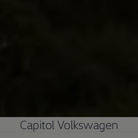
Capitol
Volkswagen