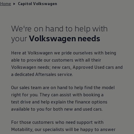
Home
Capitol Volkswagen
We're on hand to help with
your
Volkswagen
needs
Here at
Volkswagen
we pride ourselves with being
able to provide our customers with all their
Volkswagen
needs; new
cars
,
Approved
Used
cars
and
a dedicated Aftersales
service
.
Our sales team are on hand to help find the
model
right for you. They can assist with booking a
test drive
and help explain the
finance
options
available to you for both new and used
cars
.
For those customers who need support with
Motability
, our specialists will be happy to answer