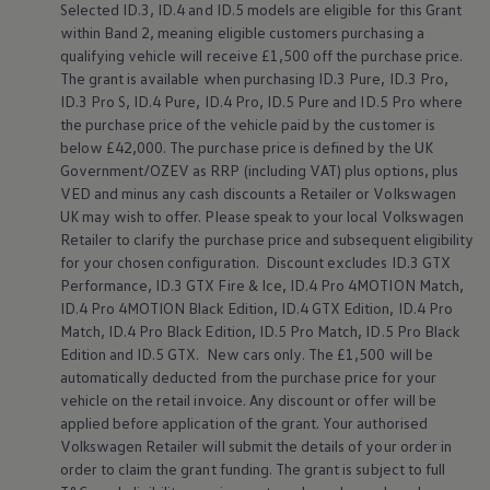
Selected
ID.3
,
ID.4
and ID.5
models
are eligible for this Grant
Warning lights
within Band 2, meaning eligible customers purchasing a
How-to guides
Software updates
qualifying vehicle will receive £1,500 off the purchase price.
Takata airbag recall
The grant is available when purchasing
ID.3
Pure,
ID.3
Pro,
Technology
ID.3
Pro S,
ID.4
Pure,
ID.4
Pro, ID.5 Pure and ID.5 Pro where
Volkswagen Financial Services Account
the purchase price of the vehicle paid by the
customer
is
XTL diesel fuel
below
£42,000. The purchase price is defined by the UK
Digital extras
Government/OZEV as RRP (including VAT) plus
options
, plus
Find services for your model
Volkswagen Apps, Login and Shop
VED and minus any cash discounts a Retailer or
Volkswagen
Connect mobile phone and vehicle
UK may wish to
offer
. Please speak to your local
Volkswagen
Updates for software, maps and radio
Retailer to clarify the purchase price and subsequent eligibility
Accessories and merchandise
for your chosen configuration. Discount excludes
ID.3
GTX
Golf
Performance,
ID.3
GTX Fire & Ice,
ID.4
Pro 4MOTION Match,
Polo
ID.4
Pro 4MOTION Black Edition,
ID.4
GTX Edition,
ID.4
Pro
ID.3
Owners Brochure
Match,
ID.4
Pro Black Edition, ID.5 Pro Match, ID.5 Pro Black
Owner’s Offers
Edition and
ID.5 GTX
. New
cars
only. The £1,500 will be
Loyalty offers
automatically deducted from the purchase price for your
Black Edition loyalty offers
vehicle on the retail invoice. Any discount or
offer
will be
Need help?
applied
before
application of the grant. Your authorised
Contact us
Volkswagen
Retailer will submit the details of your
order
in
Need Help FAQs
Warning lights
order
to claim the grant funding. The grant is subject to full
Owners manuals