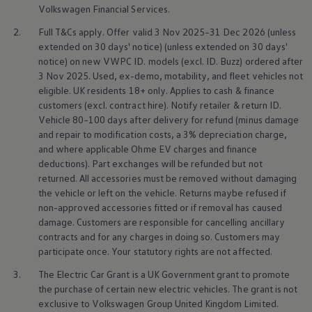
Business Contract Hire
Volkswagen
Financial
Services
.
Business and fleet
2.
Full T&Cs
apply
. Offer valid 3 Nov 2025–31 Dec 2026 (unless
Explore the fleet range
Request a fleet demo
extended on 30 days' notice) (unless extended on 30 days'
Fleet for small businesses
notice) on new VWPC ID.
models
(excl.
ID. Buzz
) ordered after
Fleet managers
3 Nov 2025. Used, ex-demo, motability, and fleet vehicles not
Company car drivers
eligible. UK residents 18+ only. Applies to cash &
finance
ID. Ohme offer
customers (excl. contract hire). Notify
retailer
& return ID.
Motability
Vehicle
80–100 days after delivery for refund (minus damage
Insurance
Warranties
and repair to modification costs, a 3% depreciation charge,
Request a quote
and where applicable Ohme EV charges and
finance
Explore electric offers
deductions). Part exchanges will be refunded but not
Owners and services
returned. All
accessories
must be removed without damaging
Book a service or MOT
the vehicle or left on the vehicle. Returns maybe refused if
Servicing and parts
non-approved
accessories
fitted or if removal has caused
Why book with Volkswagen
Servicing and pricing
damage. Customers are responsible for cancelling ancillary
Buy a Service Plan
contracts and for any charges in doing so. Customers may
All-in
participate once. Your statutory rights are not affected.
Spare parts and repairs
Accident and roadside assistance
3.
The
Electric
Car Grant is a UK Government grant to promote
About my car
the purchase of certain new
electric
vehicles. The grant is not
myVolkswagen
exclusive to
Volkswagen
Group United Kingdom Limited.
Owner's manuals