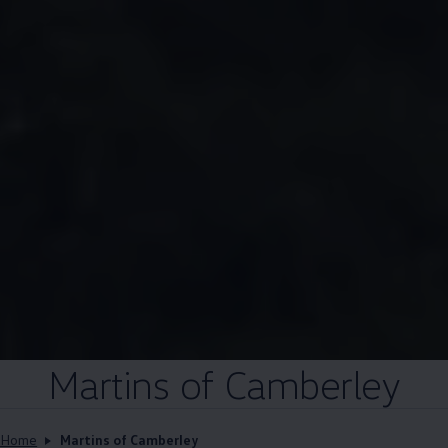
Martins of Camberley
Home
Martins of Camberley