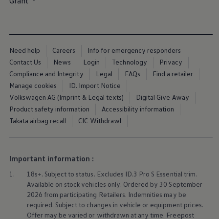
Grant⁠
Ways to buy hybrid
Government Electric Car Grant
Future models and concept cars
The new ID.3 Neo
ID. Polo
ID. Cross
Need help
Careers
Info for emergency responders
ID. EVERY1 concept car
Contact Us
News
Login
Technology
Privacy
Electric newsletter
Compliance and Integrity
Legal
FAQs
Find a retailer
Electric offers and finance
Approved Used cars
Manage cookies
ID. Import Notice
Search for used cars
Volkswagen AG (Imprint & Legal texts)
Digital Give Away
Approved Used offers
Product safety information
Accessibility information
Approved Used benefits
Part Exchange
Takata airbag recall
CIC Withdrawl
Finance offers and fleet
Personal offers and finance
Offers and finance calculator
Personal Contract Hire offers
Important information :
Used car offers
Servicing and parts offers
1.
18s+. Subject to status. Excludes
ID.3
Pro S Essential trim.
Electric offers
Available on stock vehicles only. Ordered by 30 September
Loyalty offers
2026 from participating Retailers. Indemnities may be
Personal finance options explained
required. Subject to changes in vehicle or equipment prices.
Part exchange
Offer may be varied or withdrawn at any time. Freepost
Leasing