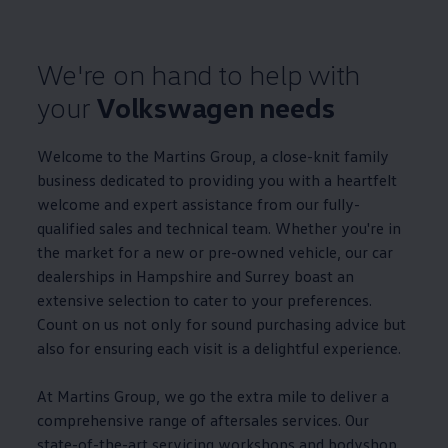
We're on hand to help with
your
Volkswagen
needs
Welcome to the Martins Group, a close-knit
family
business
dedicated to providing you with a heartfelt
welcome and expert
assistance
from our fully-
qualified sales and technical team. Whether you're in
the market for a new or pre-owned vehicle, our car
dealerships in Hampshire and Surrey boast an
extensive selection to cater to your preferences.
Count on us not only for sound purchasing advice but
also for ensuring each visit is a delightful experience.
At Martins Group, we go the extra mile to deliver a
comprehensive range of aftersales
services
. Our
state-of-the-art
servicing
workshops and bodyshop