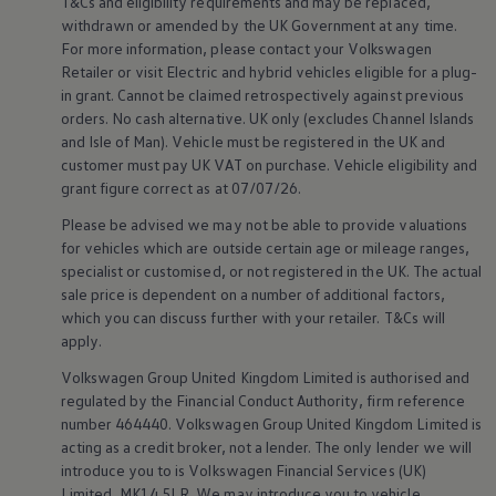
T&Cs and eligibility requirements and may be replaced,
Volkswagen Life
withdrawn or amended by the UK Government at any time.
YourVolkswagen stories
For more information, please contact your
Volkswagen
Press
Retailer or visit
Electric
and
hybrid
vehicles eligible for a plug-
Volkswagen News
in grant. Cannot be claimed retrospectively against previous
How to photograph your GTI
50 Years of VW Polo
orders. No cash alternative. UK only (excludes Channel Islands
and Isle of Man).
Vehicle
must be
registered
in the UK and
customer
must pay UK VAT on purchase.
Vehicle
eligibility and
grant figure correct as at 07/07/26.
Please be advised we may not be able to provide valuations
for vehicles which are outside certain age or mileage ranges,
specialist or customised, or not
registered
in the UK. The actual
sale price is dependent on a number of
additional
factors,
which you can discuss further with your
retailer
. T&Cs will
apply
.
Volkswagen
Group United Kingdom Limited is authorised and
regulated by the
Financial
Conduct Authority, firm reference
number 464440.
Volkswagen
Group United Kingdom Limited is
acting as a credit broker, not a lender. The only lender we will
introduce you to is
Volkswagen
Financial
Services
(UK)
Limited, MK14 5LR. We may introduce you to vehicle