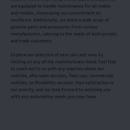
are equipped to handle
maintenance
for all makes
and
models
, showcasing our commitment to
excellence. Additionally, we stock a wide array of
genuine
parts and
accessories
from various
manufacturers, catering to the needs of both private
and trade customers.
Explore our selection of new
cars
and vans by
clicking on any of the manufacturers listed. Feel free
to reach out to us with any inquiries about our
vehicles, aftersales
services
, fleet
cars
, commercial
vehicles, or
Motability
services
. Your satisfaction is
our priority, and we look forward to assisting you
with any automotive needs you may have.