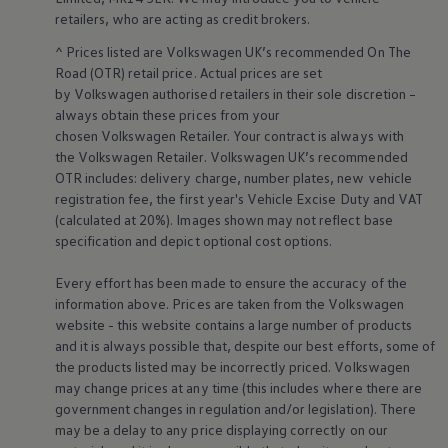
retailers
, who are acting as credit brokers.
^ Prices listed are
Volkswagen
UK’s recommended On The
Road (OTR) retail price. Actual prices are set
by
Volkswagen
authorised
retailers
in their sole discretion –
always obtain these prices from your
chosen
Volkswagen
Retailer. Your contract is always with
the
Volkswagen
Retailer.
Volkswagen
UK’s recommended
OTR includes: delivery charge, number plates, new vehicle
registration fee, the first year's
Vehicle
Excise Duty and VAT
(calculated at 20%). Images shown may not reflect base
specification and depict optional cost
options
.
Every effort has been made to ensure the accuracy of the
information above. Prices are taken from the
Volkswagen
website - this website contains a large number of products
and it is always possible that, despite our best efforts, some of
the products listed may be incorrectly priced.
Volkswagen
may change prices at any time (this includes where there are
government changes in regulation and/or legislation). There
may be a delay to any price displaying correctly on our