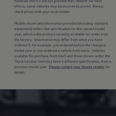
materials and it is always possible that, despite our best
efforts, some vehicles may be incorrectly priced. Always
check prices with your local
retailer
.
Models shown and information provided (including standard
equipment) reflect the specification for the current
model
year, which is the product currently available for
order
from
the factory. Information may differ from what you have
ordered if, for example, you ordered
before
the change in
model
year or you ordered a vehicle from stock.
Vehicles
available for purchase from stock and those shown within the
'Stock Locator' tool may have a different specification, from a
previous
model
year.
Please contact your chosen
retailer
for
details.