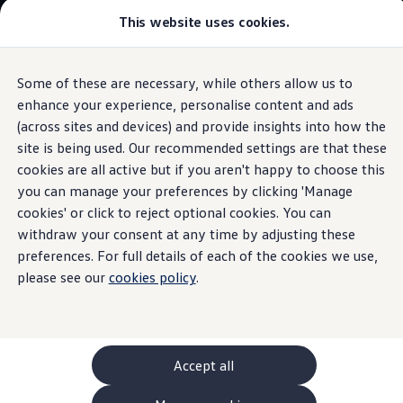
This website uses cookies.
GTI World
Overview
How to photograph your GTI
Volkswagen x Disney: Rivals
Some of these are necessary, while others allow us to
Skip to
Skip
Explore GTI Models
main
to
GTI World
enhance your experience, personalise content and ads
content
footer
Information
50 Years of GTI
(across sites and devices) and provide insights into how the
GTI community love
site is being used. Our recommended settings are that these
New models and configurator
Build your Volkswagen
cookies are all active but if you aren't happy to choose this
Browse available stock
you can manage your preferences by clicking 'Manage
The
ID.3
Book a test drive
cookies' or click to reject optional cookies. You can
Future models and concept cars
ID. Polo
withdraw your consent at any time by adjusting these
ID. CROSS
preferences. For full details of each of the cookies we use,
The ID. EVERY1 concept car
please see our
cookies policy
.
Compare our models
Saved configurations
Offers and finance calculator
Request a quote
Polo
Polo dimensions
Accept all
Electric and hybrid cars
Pure electric cars