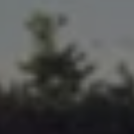
Volkswagen Life
YourVolkswagen stories
Press
Volkswagen News
How to photograph your GTI
50 Years of VW Polo