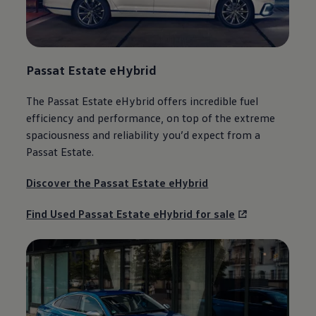
Passat
Estate
eHybrid
The
Passat
Estate
eHybrid
offers
incredible fuel
efficiency and performance, on top of the extreme
spaciousness and reliability you’d expect from a
Passat
Estate
.
Discover the
Passat
Estate
eHybrid
Find Used
Passat
Estate
eHybrid for sale