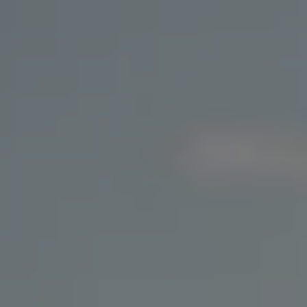
Ways to buy hybrid
Government Electric Car Grant
Future models and concept cars
The new ID.3 Neo
ID. Polo
ID. Cross
ID. EVERY1 concept car
Electric newsletter
Electric offers and finance
Approved Used cars
Search for used cars
Approved Used offers
Approved Used benefits
Part Exchange
Finance offers and fleet
Personal offers and finance
Offers and finance calculator
Personal Contract Hire offers
Used car offers
Servicing and parts offers
Electric offers
Loyalty offers
Personal finance options explained
Part exchange
Leasing