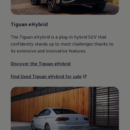
Tiguan
eHybrid
The
Tiguan
eHybrid is a plug-in
hybrid
SUV that
confidently stands up to most challenges thanks to
its extensive and innovative
features
.
Discover the
Tiguan
eHybrid
Find Used
Tiguan
eHybrid for sale