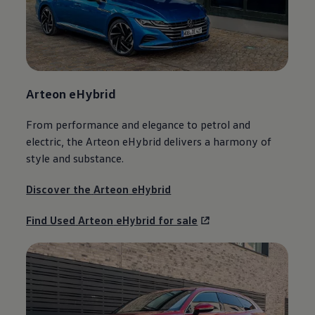
Arteon
eHybrid
From performance and elegance to petrol and
electric
, the
Arteon
eHybrid delivers a harmony of
style and substance.
Discover the
Arteon
eHybrid
Find Used
Arteon
eHybrid for sale