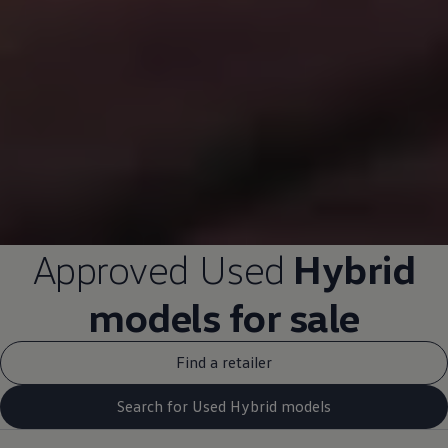
Approved
Used
Hybrid
models
for sale
Find a retailer
Search for Used Hybrid models