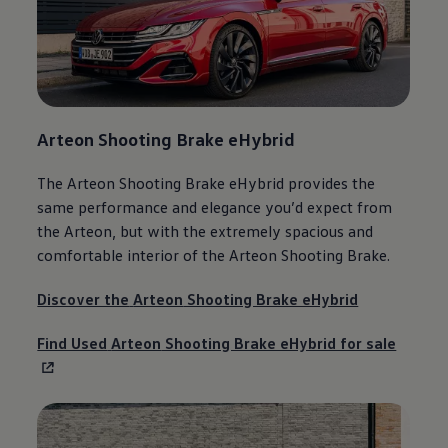
Arteon
Shooting Brake eHybrid
The
Arteon
Shooting Brake eHybrid provides the
same performance and elegance you’d expect from
the
Arteon
, but with the extremely spacious and
comfortable interior of the
Arteon
Shooting Brake.
Discover the
Arteon
Shooting Brake eHybrid
Find Used
Arteon
Shooting Brake eHybrid for sale