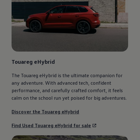
Touareg
eHybrid
The
Touareg
eHybrid is the ultimate
companion
for
any
adventure
. With advanced tech, confident
performance, and carefully crafted
comfort
, it feels
calm on the school run yet poised for big adventures.
Discover the
Touareg
eHybrid
Find Used
Touareg
eHybrid for sale