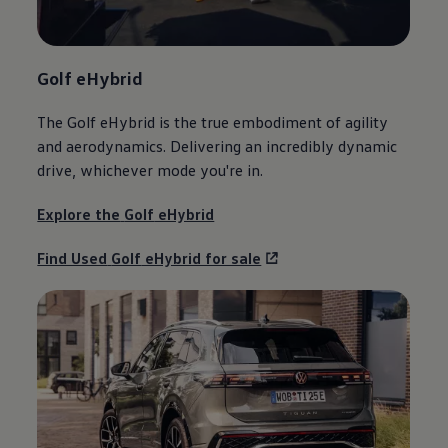
Golf
eHybrid
The
Golf
eHybrid is the true embodiment of agility
and aerodynamics. Delivering an incredibly dynamic
drive, whichever mode you're in.
Explore the
Golf
eHybrid
Find Used
Golf
eHybrid for sale