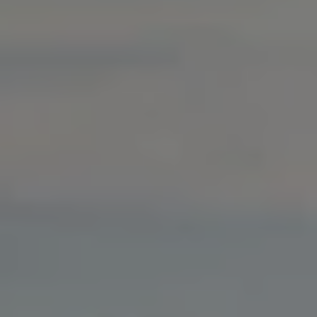
Warning lights
How-to guides
Software updates
Takata airbag recall
Technology
Volkswagen Financial Services Account
XTL diesel fuel
Digital extras
Find services for your model
Volkswagen Apps, Login and Shop
Connect mobile phone and vehicle
Updates for software, maps and radio
Accessories and merchandise
Golf
Polo
ID.3
Owners Brochure
Owner’s Offers
Loyalty offers
Black Edition loyalty offers
Need help?
Contact us
Need Help FAQs
Warning lights
Owners manuals