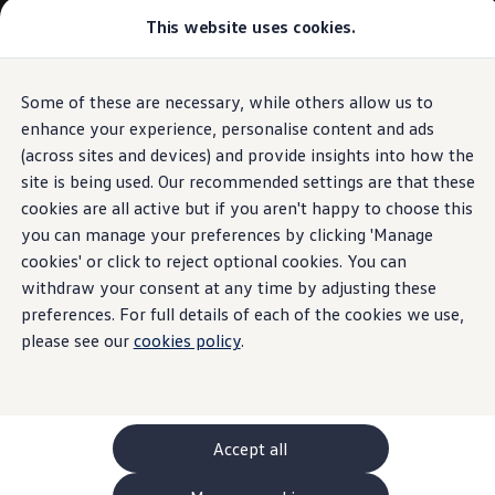
This website uses cookies.
GTI World
Overview
How to photograph your GTI
Volkswagen x Disney: Rivals
Some of these are necessary, while others allow us to
Skip to
Skip
Explore GTI Models
main
to
GTI World
enhance your experience, personalise content and ads
content
footer
50 Years of GTI
(across sites and devices) and provide insights into how the
GTI community love
site is being used. Our recommended settings are that these
New models and configurator
Build your Volkswagen
cookies are all active but if you aren't happy to choose this
Browse available stock
you can manage your preferences by clicking 'Manage
Book a test drive
cookies' or click to reject optional cookies. You can
Future models and concept cars
ID. Polo
withdraw your consent at any time by adjusting these
ID. CROSS
preferences. For full details of each of the cookies we use,
The ID. EVERY1 concept car
please see our
cookies policy
.
Compare our models
Saved configurations
Offers and finance calculator
Request a quote
Polo
Polo dimensions
Accept all
Electric and hybrid cars
Pure electric cars