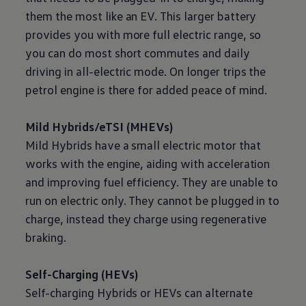
them the most like an EV. This larger battery
provides you with more full
electric
range, so
you can do most short commutes and daily
driving
in all
-
electric
mode. On longer trips the
petrol engine is there for added peace of mind.
Mild Hybrids/eTSI (MHEVs)
Mild Hybrids have a small
electric
motor that
works with the engine, aiding with acceleration
and improving fuel efficiency. They are unable to
run on
electric
only. They cannot be plugged in to
charge, instead they charge using
regenerative
braking.
Self
-
Charging
(HEVs)
Self-charging Hybrids or HEVs can alternate