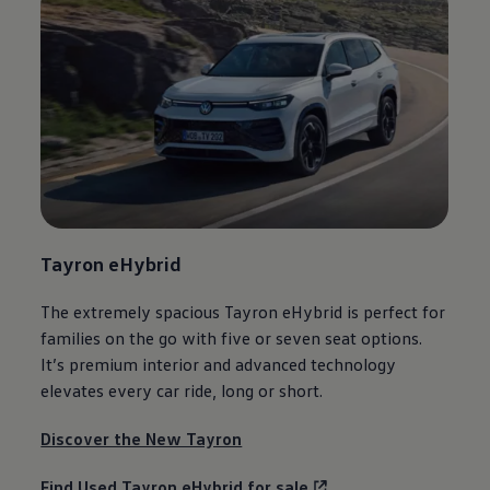
Tayron eHybrid
The extremely spacious Tayron eHybrid is perfect for
families on the go with five or seven seat
options
.
It’s
premium
interior and advanced
technology
elevates every car ride, long or short.
Discover the New Tayron
Find Used Tayron eHybrid for sale