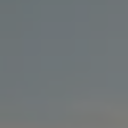
Business Contract Hire
Business and fleet
Explore the fleet range
Request a fleet demo
Fleet for small businesses
Fleet managers
Company car drivers
ID. Ohme offer
Motability
Insurance
Warranties
Request a quote
Explore electric offers
Owners and services
Book a service or MOT
Servicing and parts
Why book with Volkswagen
Servicing and pricing
Buy a Service Plan
All-in
Spare parts and repairs
Accident and roadside assistance
About my car
myVolkswagen
Owner's manuals