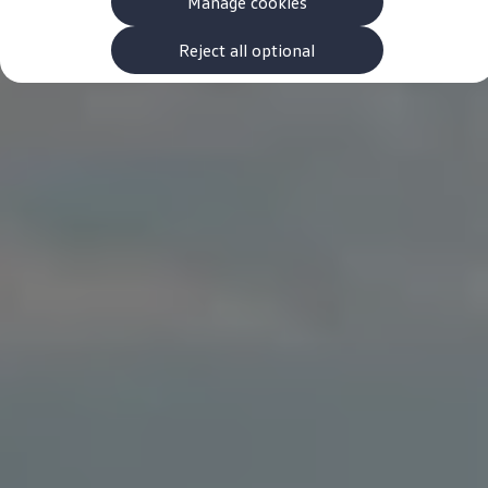
Manage cookies
The new ID.3 Neo
ID.3
ID.4
Reject all optional
ID.5
ID.7
ID.7 Tourer
Hybrid cars
Charging and range
Charging
Range
Charging and Range Simulator
Our home charging partner
Battery technology
Benefits and costs
Ownership and running costs
Life with an EV
Looking after your EV
Discover electric
Frequently asked questions
Technology
Offers and ways to buy
Finance and offers
Expert help and advice
Step-by-step guide to driving electric
Ways to buy electric