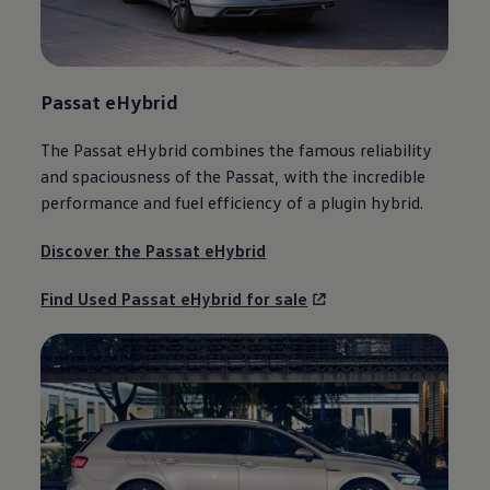
Passat
eHybrid
The
Passat
eHybrid combines the famous reliability
and spaciousness of the
Passat
, with the incredible
performance and fuel efficiency of a plugin
hybrid
.
Discover the
Passat
eHybrid
Find Used
Passat
eHybrid for sale