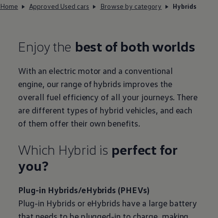
Home
Approved Used cars
Browse by category
Hybrids
Enjoy the
best of both worlds
With an
electric
motor and a conventional
engine, our range of hybrids improves the
overall fuel efficiency of all your journeys. There
are different types of
hybrid
vehicles, and each
of them
offer
their own benefits.
Which
Hybrid
is
perfect for
you?
Plug-in Hybrids/eHybrids (PHEVs)
Plug-in Hybrids or eHybrids have a large battery
that needs to be plugged-in to charge, making