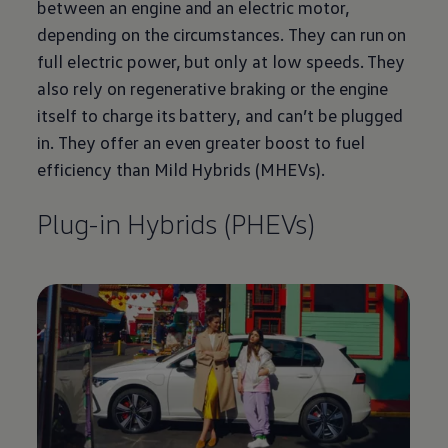
between an engine and an
electric
motor,
depending on the circumstances. They can run on
full
electric
power, but only at low speeds. They
also rely on
regenerative
braking or the engine
itself to charge its battery, and can’t be plugged
in. They
offer
an even greater boost to fuel
efficiency than Mild Hybrids (MHEVs).
Plug-in Hybrids (PHEVs)