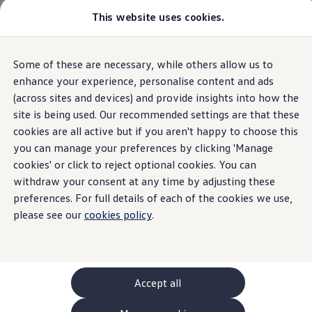
This website uses cookies.
GTI World
Overview
How to photograph your GTI
Volkswagen x Disney: Rivals
Home
Compliance and integrity
Gender Pay Gap Report
Some of these are necessary, while others allow us to
Skip to
Skip
Explore GTI Models
main
to
GTI World
enhance your experience, personalise content and ads
content
footer
50 Years of GTI
(across sites and devices) and provide insights into how the
GTI community love
site is being used. Our recommended settings are that these
New models and configurator
Gender Pay Gap
Build your Volkswagen
cookies are all active but if you aren't happy to choose this
Browse available stock
you can manage your preferences by clicking 'Manage
Book a test drive
Report
cookies' or click to reject optional cookies. You can
Future models and concept cars
ID. Polo
withdraw your consent at any time by adjusting these
ID. CROSS
preferences. For full details of each of the cookies we use,
The ID. EVERY1 concept car
please see our
cookies policy
.
Compare our models
Saved configurations
Offers and finance calculator
Request a quote
Polo
Gender Pay Gap
Polo dimensions
Accept all
Electric and hybrid cars
Pure electric cars
At
Volkswagen
Group we are strive to provide equal