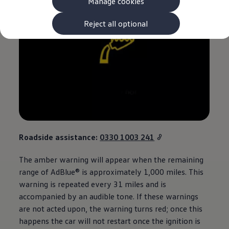
Manage cookies
The new ID.3 Neo
ID.3
ID.4
Reject all optional
ID.5
ID.7
ID.7 Tourer
Hybrid cars
Charging and range
Charging
Range
Charging and Range Simulator
Our home charging partner
Battery technology
Benefits and costs
Ownership and running costs
Roadside
assistance
:
0330 1003 241
Life with an EV
Looking after your EV
The amber
warning
will appear when the remaining
Discover electric
Frequently asked questions
range of AdBlue® is approximately 1,000 miles. This
Technology
warning
is repeated every 31 miles and is
Offers and ways to buy
accompanied by an audible tone. If these warnings
Finance and offers
Expert help and advice
are not acted upon, the
warning
turns red; once this
Step-by-step guide to driving electric
happens the car will not restart once the ignition is
Ways to buy electric