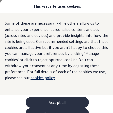
This website uses cookies.
GTI World
Overview
How to photograph your GTI
Volkswagen x Disney: Rivals
Home
Owners and services
About my car
Warning lights
Some of these are necessary, while others allow us to
Skip to
Skip
Explore GTI Models
AdBlue yellow
main
to
GTI World
enhance your experience, personalise content and ads
content
footer
50 Years of GTI
(across sites and devices) and provide insights into how the
GTI community love
site is being used. Our recommended settings are that these
New models and configurator
Build your Volkswagen
cookies are all active but if you aren't happy to choose this
Recharge AdBlue®
Browse available stock
you can manage your preferences by clicking 'Manage
Book a test drive
cookies' or click to reject optional cookies. You can
Future models and concept cars
ID. Polo
withdraw your consent at any time by adjusting these
An amber recharge AdBlue® light means that
action
is
ID. CROSS
preferences. For full details of each of the cookies we use,
The ID. EVERY1 concept car
required
please see our
cookies policy
.
Compare our models
Saved configurations
Offers and finance calculator
Request a quote
Polo
Polo dimensions
Accept all
Electric and hybrid cars
Pure electric cars