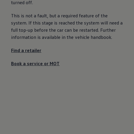
turned off.
Ways to buy hybrid
Government Electric Car Grant
Future models and concept cars
This is not a fault, but a required feature of the
The new ID.3 Neo
system. If this stage is reached the system will need a
ID. Polo
full top-up
before
the car can be restarted. Further
ID. Cross
ID. EVERY1 concept car
information is available in the vehicle handbook.
Electric newsletter
Electric offers and finance
Find a
retailer
Approved Used cars
Search for used cars
Approved Used offers
Book a
service
or
MOT
Approved Used benefits
Part Exchange
Finance offers and fleet
Personal offers and finance
Offers and finance calculator
Personal Contract Hire offers
Used car offers
Servicing and parts offers
Electric offers
Loyalty offers
Personal finance options explained
Part exchange
Leasing