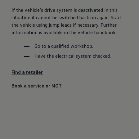
Ways to buy hybrid
Government Electric Car Grant
If the vehicle’s drive system is deactivated in this
Future models and concept cars
situation it cannot be switched back on again. Start
The new ID.3 Neo
the vehicle using jump leads if necessary. Further
ID. Polo
ID. Cross
information is available in the vehicle handbook.
ID. EVERY1 concept car
Electric newsletter
Go to a qualified workshop.
Electric offers and finance
Approved Used cars
Have the electrical system checked.
Search for used cars
Approved Used offers
Approved Used benefits
Find a
retailer
Part Exchange
Finance offers and fleet
Book a
service
or
MOT
Personal offers and finance
Offers and finance calculator
Personal Contract Hire offers
Used car offers
Servicing and parts offers
Electric offers
Loyalty offers
Personal finance options explained
Part exchange
Leasing