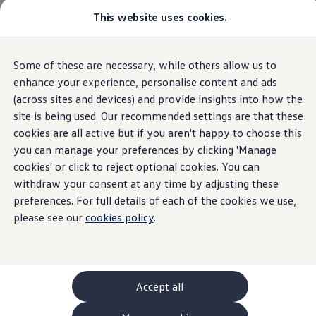
This website uses cookies.
GTI World
Overview
How to photograph your GTI
Volkswagen x Disney: Rivals
Home
Owners and services
About my car
Warning lights
Some of these are necessary, while others allow us to
Skip to
Skip
Explore GTI Models
12-volt vehicle battery
main
to
GTI World
enhance your experience, personalise content and ads
content
footer
50 Years of GTI
(across sites and devices) and provide insights into how the
GTI community love
site is being used. Our recommended settings are that these
New models and configurator
Build your Volkswagen
cookies are all active but if you aren't happy to choose this
12-volt vehicle battery
Browse available stock
you can manage your preferences by clicking 'Manage
Book a test drive
cookies' or click to reject optional cookies. You can
Future models and concept cars
ID. Polo
withdraw your consent at any time by adjusting these
A red 12-volt vehicle battery light means you should
ID. CROSS
preferences. For full details of each of the cookies we use,
The ID. EVERY1 concept car
stop the car as soon as it's safe
please see our
cookies policy
.
Compare our models
Saved configurations
Offers and finance calculator
Request a quote
Polo
Polo dimensions
Accept all
Electric and hybrid cars
Pure electric cars