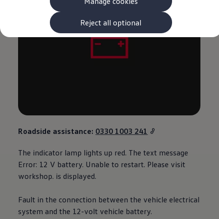
Manage cookies
The new ID.3 Neo
ID.3
ID.4
Reject all optional
ID.5
ID.7
ID.7 Tourer
Hybrid cars
Charging and range
Charging
Range
Charging and Range Simulator
Our home charging partner
Battery technology
Benefits and costs
Ownership and running costs
Roadside
assistance
:
0330 1003 241
Life with an EV
Looking after your EV
The indicator lamp lights up red. The text message
Discover electric
Frequently asked questions
Error: 12 V battery. Unable to restart. Please visit
Technology
workshop. is displayed.
Offers and ways to buy
Finance and offers
Expert help and advice
Fault in the connection between the vehicle electrical
Step-by-step guide to driving electric
system and the 12-volt vehicle battery.
Ways to buy electric