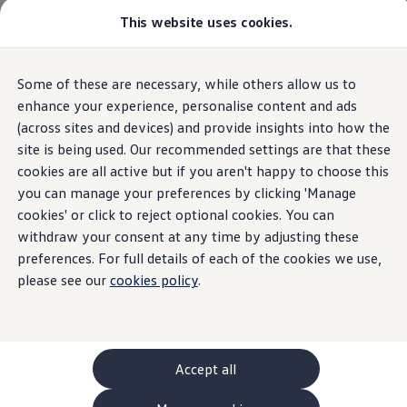
This website uses cookies.
GTI World
Overview
How to photograph your GTI
Volkswagen x Disney: Rivals
Home
Owners and services
About my car
Warning lights
Some of these are necessary, while others allow us to
Skip to
Skip
Explore GTI Models
Central Warning Lamp
main
to
GTI World
enhance your experience, personalise content and ads
content
footer
50 Years of GTI
(across sites and devices) and provide insights into how the
GTI community love
site is being used. Our recommended settings are that these
New models and configurator
Build your Volkswagen
cookies are all active but if you aren't happy to choose this
Central
warning
lamp
Browse available stock
you can manage your preferences by clicking 'Manage
Book a test drive
cookies' or click to reject optional cookies. You can
Future models and concept cars
ID. Polo
withdraw your consent at any time by adjusting these
A red central
warning
lamp light means you should
ID. CROSS
preferences. For full details of each of the cookies we use,
The ID. EVERY1 concept car
stop the car as soon as it's safe
please see our
cookies policy
.
Compare our models
Saved configurations
Offers and finance calculator
Request a quote
Polo
Polo dimensions
Accept all
Electric and hybrid cars
Pure electric cars