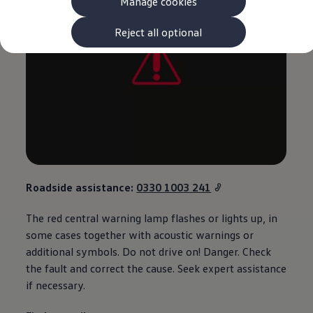
Manage cookies
The new ID.3 Neo
ID.3
ID.4
Reject all optional
ID.5
ID.7
ID.7 Tourer
Hybrid cars
Charging and range
Charging
Range
Charging and Range Simulator
Our home charging partner
Battery technology
Benefits and costs
Ownership and running costs
Roadside
assistance
:
0330 1003 241
Life with an EV
Looking after your EV
The red central
warning
lamp flashes or lights up, in
Discover electric
Frequently asked questions
some cases together with acoustic warnings or
Technology
additional
symbols. Do not drive on! Danger. Check
Offers and ways to buy
the fault and correct the cause. Seek expert
assistance
Finance and offers
Expert help and advice
if necessary.
Step-by-step guide to driving electric
Ways to buy electric