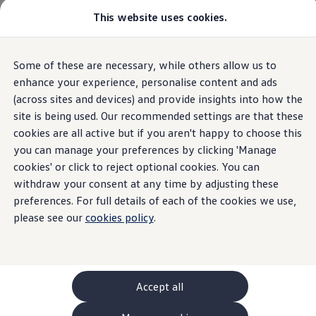
This website uses cookies.
GTI World
Overview
How to photograph your GTI
Volkswagen x Disney: Rivals
Home
Owners and services
About my car
Warning lights
Some of these are necessary, while others allow us to
Skip to
Skip
Explore GTI Models
Emission control
main
to
GTI World
enhance your experience, personalise content and ads
content
footer
50 Years of GTI
(across sites and devices) and provide insights into how the
GTI community love
site is being used. Our recommended settings are that these
New models and configurator
Build your Volkswagen
cookies are all active but if you aren't happy to choose this
Emission
Browse available stock
you can manage your preferences by clicking 'Manage
Book a test drive
cookies' or click to reject optional cookies. You can
Future models and concept cars
control/Engine
ID. Polo
withdraw your consent at any time by adjusting these
ID. CROSS
preferences. For full details of each of the cookies we use,
The ID. EVERY1 concept car
management
warning
please see our
cookies policy
.
Compare our models
Saved configurations
light
Offers and finance calculator
Request a quote
Polo
Polo dimensions
Accept all
An amber emission control
warning
light means that
Electric and hybrid cars
Pure electric cars
action
is required.