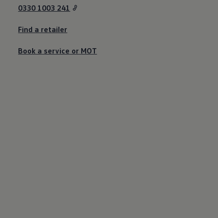
Business Contract Hire
0330 1003 241
Business and fleet
Explore the fleet range
Find a
retailer
Request a fleet demo
Fleet for small businesses
Fleet managers
Book a
service
or
MOT
Company car drivers
ID. Ohme offer
Motability
Insurance
Warranties
Request a quote
Explore electric offers
Owners and services
Book a service or MOT
Servicing and parts
Why book with Volkswagen
Servicing and pricing
Buy a Service Plan
All-in
Spare parts and repairs
Accident and roadside assistance
About my car
myVolkswagen
Owner's manuals