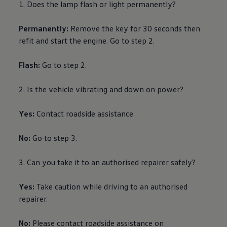
1. Does the lamp flash or light permanently?
Ways to buy hybrid
Government Electric Car Grant
Future models and concept cars
Permanently:
Remove the key for 30 seconds then
The new ID.3 Neo
refit and start the engine. Go to step 2.
ID. Polo
ID. Cross
ID. EVERY1 concept car
Flash:
Go to step 2.
Electric newsletter
Electric offers and finance
Approved Used cars
2. Is the vehicle vibrating and down on power?
Search for used cars
Approved Used offers
Yes:
Contact
roadside
assistance
.
Approved Used benefits
Part Exchange
Finance offers and fleet
No:
Go to step 3.
Personal offers and finance
Offers and finance calculator
Personal Contract Hire offers
3. Can you take it to an authorised repairer safely?
Used car offers
Servicing and parts offers
Yes:
Take caution while
driving
to an authorised
Electric offers
Loyalty offers
repairer.
Personal finance options explained
Part exchange
No:
Please contact
roadside
assistance
on
Leasing