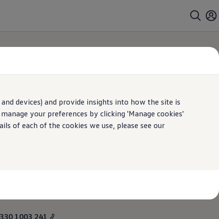
and devices) and provide insights into how the site is
n manage your preferences by clicking 'Manage cookies'
ails of each of the cookies we use, please see our
 soon as it's safe
330 1003 241