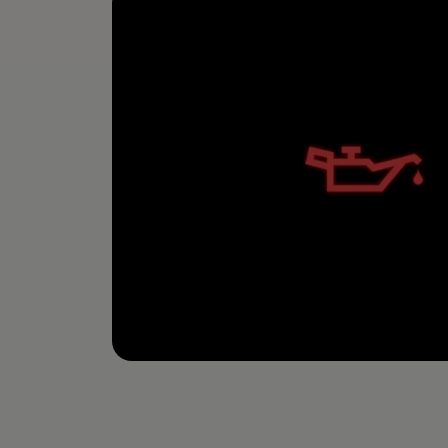
The new ID.3 Neo
ID.3
ID.4
ID.5
ID.7
ID.7 Tourer
Hybrid cars
Charging and range
Charging
Range
Charging and Range Simulator
Our home charging partner
Battery technology
Benefits and costs
Ownership and running costs
Life with an EV
Looking after your EV
Discover electric
Frequently asked questions
Technology
Offers and ways to buy
Finance and offers
Expert help and advice
Step-by-step guide to driving electric
Ways to buy electric