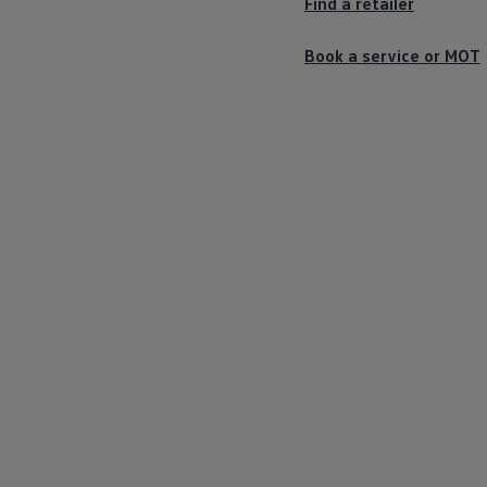
Find a
retailer
Book a
service
or
MOT