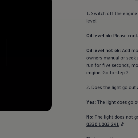
1. Switch off the engine
level.
Oil level ok:
Please cont
Oil level not ok:
Add more
owners manual or seek 
run for five seconds, mo
engine. Go to step 2.
2. Does the light go out
Yes:
The light does go o
No:
The light does not g
0330 1003 241