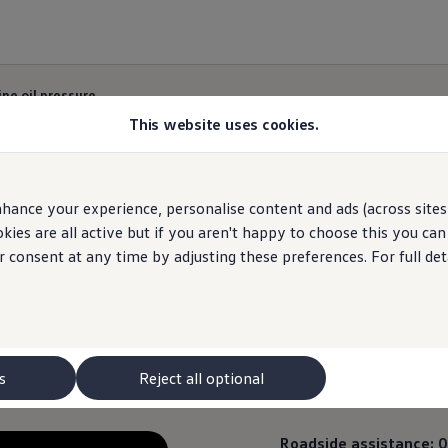
ne oil pressure
This website uses cookies.
hance your experience, personalise content and ads (across sites 
Engine oil pressure
ies are all active but if you aren't happy to choose this you ca
r consent at any time by adjusting these preferences. For full det
pressure light means that you should stop the car as
s
Reject all optional
Roadside
assistance
:
0