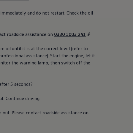
 immediately and do not restart. Check the oil
act
roadside
assistance
on
0330 1003 241
 oil until it is at the correct level (refer to
professional
assistance
). Start the engine, let it
nitor the
warning
lamp, then switch off the
 after 5 seconds?
ut. Continue
driving
.
o out. Please contact
roadside
assistance
on