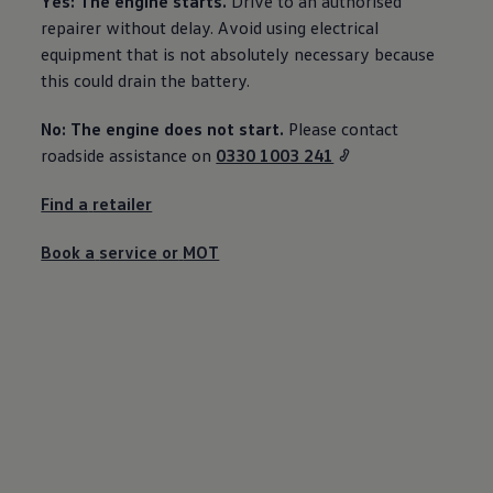
Yes: The engine starts.
Drive to an authorised
Ways to buy hybrid
repairer without delay. Avoid using electrical
Government Electric Car Grant
Future models and concept cars
equipment that is not absolutely necessary because
The new ID.3 Neo
this could drain the battery.
ID. Polo
ID. Cross
No: The engine does not start.
Please contact
ID. EVERY1 concept car
Electric newsletter
roadside
assistance
on
0330 1003 241
Electric offers and finance
Approved Used cars
Find a
retailer
Search for used cars
Approved Used offers
Approved Used benefits
Book a
service
or
MOT
Part Exchange
Finance offers and fleet
Personal offers and finance
Offers and finance calculator
Personal Contract Hire offers
Used car offers
Servicing and parts offers
Electric offers
Loyalty offers
Personal finance options explained
Part exchange
Leasing