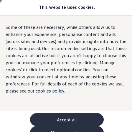
This website uses cookies.
GTI World
Overview
How to photograph your GTI
Volkswagen x Disney: Rivals
Home
Owners and services
About my car
Warning lights
Some of these are necessary, while others allow us to
Skip to
Skip
Explore GTI Models
Vehicle charging system
main
to
GTI World
enhance your experience, personalise content and ads
content
footer
50 Years of GTI
(across sites and devices) and provide insights into how the
GTI community love
site is being used. Our recommended settings are that these
New models and configurator
Build your Volkswagen
cookies are all active but if you aren't happy to choose this
Vehicle
charging
Browse available stock
you can manage your preferences by clicking 'Manage
Book a test drive
cookies' or click to reject optional cookies. You can
Future models and concept cars
system
ID. Polo
withdraw your consent at any time by adjusting these
ID. CROSS
preferences. For full details of each of the cookies we use,
The ID. EVERY1 concept car
please see our
cookies policy
.
Compare our models
A red vehicle charging system means you should stop
Saved configurations
Offers and finance calculator
the car as soon as it's safe
Request a quote
Polo
Polo dimensions
Accept all
Electric and hybrid cars
Pure electric cars