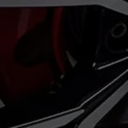
Volkswagen Life
YourVolkswagen stories
Press
Volkswagen News
How to photograph your GTI
50 Years of VW Polo