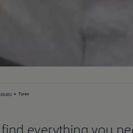
repairs
Tyres
l find everything you n