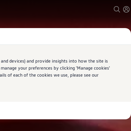
and devices) and provide insights into how the site is
n manage your preferences by clicking 'Manage cookies'
ails of each of the cookies we use, please see our