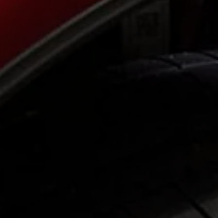
Ways to buy hybrid
Government Electric Car Grant
Future models and concept cars
The new ID.3 Neo
ID. Polo
ID. Cross
ID. EVERY1 concept car
Electric newsletter
Electric offers and finance
Approved Used cars
Search for used cars
Approved Used offers
Approved Used benefits
Part Exchange
Finance offers and fleet
Personal offers and finance
Offers and finance calculator
Personal Contract Hire offers
Used car offers
Servicing and parts offers
Electric offers
Loyalty offers
Personal finance options explained
Part exchange
Leasing