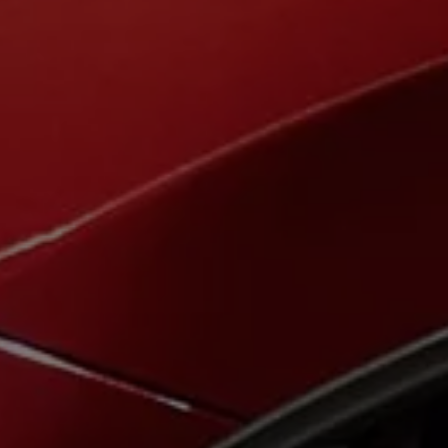
The new ID.3 Neo
ID.3
ID.4
ID.5
ID.7
ID.7 Tourer
Hybrid cars
Charging and range
Charging
Range
Charging and Range Simulator
Our home charging partner
Battery technology
Benefits and costs
Ownership and running costs
Life with an EV
Looking after your EV
Discover electric
Frequently asked questions
Technology
Offers and ways to buy
Finance and offers
Expert help and advice
Step-by-step guide to driving electric
Ways to buy electric