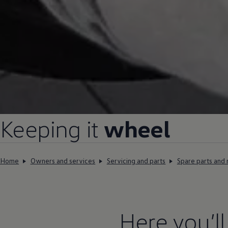
Keeping it
wheel
Home
Owners and services
Servicing and parts
Spare parts and 
Here you’l