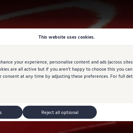
This website uses cookies.
hance your experience, personalise content and ads (across sites 
ies are all active but if you aren't happy to choose this you ca
r consent at any time by adjusting these preferences. For full det
s
Reject all optional