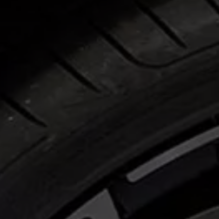
Business Contract Hire
Business and fleet
Explore the fleet range
Request a fleet demo
Fleet for small businesses
Fleet managers
Company car drivers
ID. Ohme offer
Motability
Insurance
Warranties
Request a quote
Explore electric offers
Owners and services
Book a service or MOT
Servicing and parts
Why book with Volkswagen
Servicing and pricing
Buy a Service Plan
All-in
Spare parts and repairs
Accident and roadside assistance
About my car
myVolkswagen
Owner's manuals