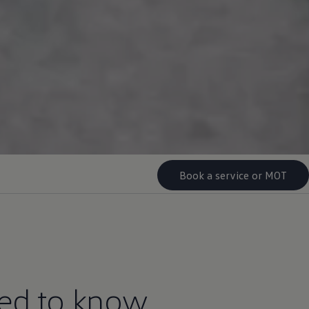
Book a service or MOT
eed to know