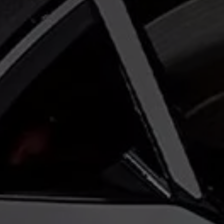
Warning lights
How-to guides
Software updates
Takata airbag recall
Technology
Volkswagen Financial Services Account
XTL diesel fuel
Digital extras
Find services for your model
Volkswagen Apps, Login and Shop
Connect mobile phone and vehicle
Updates for software, maps and radio
Accessories and merchandise
Golf
Polo
ID.3
Owners Brochure
Owner’s Offers
Loyalty offers
Black Edition loyalty offers
Need help?
Contact us
Need Help FAQs
Warning lights
Owners manuals