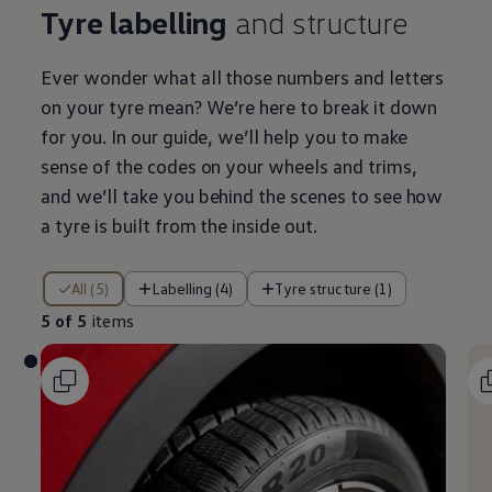
Tyre labelling
and structure
Ever wonder what all those numbers and letters
on your tyre mean? We’re here to break it down
for you. In our guide, we’ll help you to make
sense of the codes on your wheels and trims,
and we’ll take you
behind
the scenes to see how
a tyre is built from the inside out.
5 of 5 items
All (5)
Labelling (4)
Tyre structure (1)
5 of 5
items