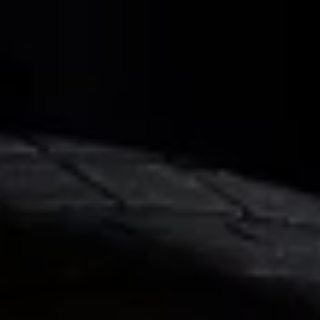
Business Contract Hire
Business and fleet
Explore the fleet range
Request a fleet demo
Fleet for small businesses
Fleet managers
Company car drivers
ID. Ohme offer
Motability
Insurance
Warranties
Request a quote
Explore electric offers
Owners and services
Book a service or MOT
Servicing and parts
Why book with Volkswagen
Servicing and pricing
Buy a Service Plan
All-in
Spare parts and repairs
Accident and roadside assistance
About my car
myVolkswagen
Owner's manuals