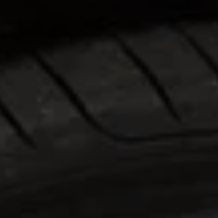
Warning lights
How-to guides
Software updates
Takata airbag recall
Technology
Volkswagen Financial Services Account
XTL diesel fuel
Digital extras
Find services for your model
Volkswagen Apps, Login and Shop
Connect mobile phone and vehicle
Updates for software, maps and radio
Accessories and merchandise
Golf
Polo
ID.3
Owners Brochure
Owner’s Offers
Loyalty offers
Black Edition loyalty offers
Need help?
Contact us
Need Help FAQs
Warning lights
Owners manuals