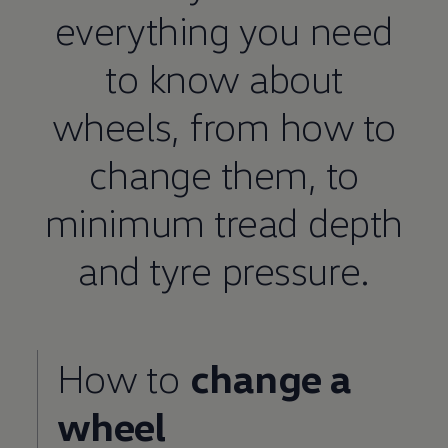
everything you need
to know about
wheels, from how to
change them, to
minimum
tread depth
and tyre pressure.
How to
change a
wheel