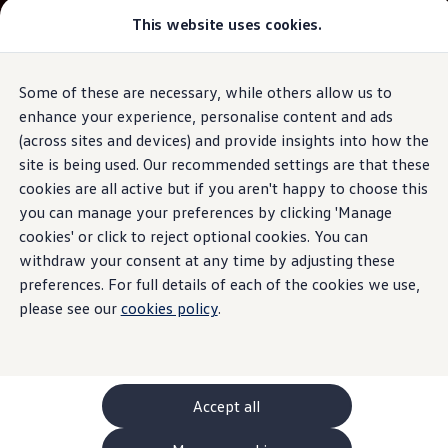
This website uses cookies.
GTI World
Overview
How to photograph your GTI
Volkswagen x Disney: Rivals
Some of these are necessary, while others allow us to
Skip to
Skip
Explore GTI Models
main
to
GTI World
enhance your experience, personalise content and ads
content
footer
50 Years of GTI
(across sites and devices) and provide insights into how the
GTI community love
site is being used. Our recommended settings are that these
New models and configurator
Build your Volkswagen
cookies are all active but if you aren't happy to choose this
Browse available stock
you can manage your preferences by clicking 'Manage
Book a test drive
cookies' or click to reject optional cookies. You can
Future models and concept cars
ID. Polo
withdraw your consent at any time by adjusting these
ID. CROSS
preferences. For full details of each of the cookies we use,
The ID. EVERY1 concept car
please see our
cookies policy
.
Compare our models
Saved configurations
Offers and finance calculator
Request a quote
Polo
Polo dimensions
Accept all
Electric and hybrid cars
Pure electric cars