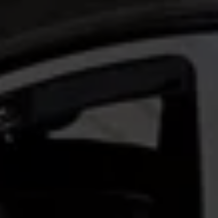
Volkswagen Life
YourVolkswagen stories
Press
Volkswagen News
How to photograph your GTI
50 Years of VW Polo