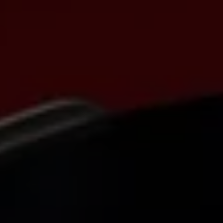
Ways to buy hybrid
Government Electric Car Grant
Future models and concept cars
The new ID.3 Neo
ID. Polo
ID. Cross
ID. EVERY1 concept car
Electric newsletter
Electric offers and finance
Approved Used cars
Search for used cars
Approved Used offers
Approved Used benefits
Part Exchange
Finance offers and fleet
Personal offers and finance
Offers and finance calculator
Personal Contract Hire offers
Used car offers
Servicing and parts offers
Electric offers
Loyalty offers
Personal finance options explained
Part exchange
Leasing