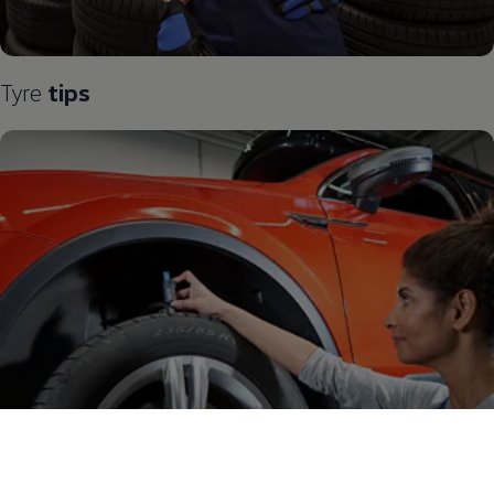
Tyre
tips