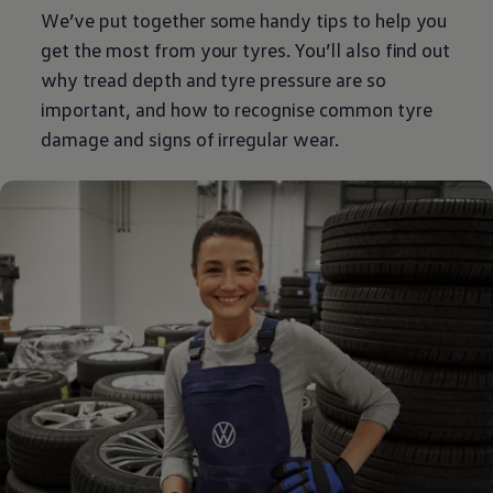
We’ve put together some handy tips to help you
get the most from your tyres. You’ll also find out
why tread depth and tyre pressure are so
important, and how to recognise common tyre
damage and signs of irregular wear.