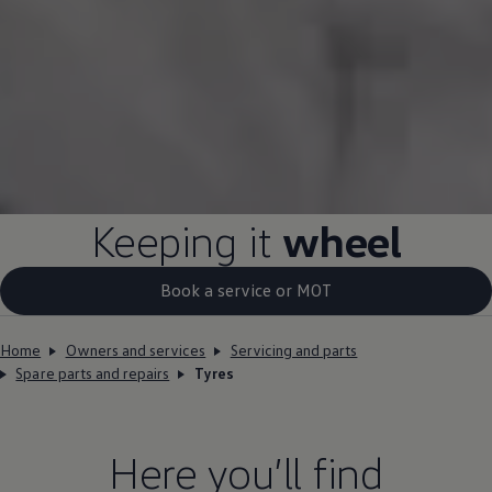
Keeping it
wheel
Book a service or MOT
Home
Owners and services
Servicing and parts
Spare parts and repairs
Tyres
Here you’ll find