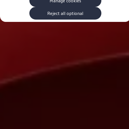
Manage cookies
The new ID.3 Neo
ID.3
ID.4
Reject all optional
ID.5
ID.7
ID.7 Tourer
Hybrid cars
Charging and range
Charging
Range
Charging and Range Simulator
Our home charging partner
Battery technology
Benefits and costs
Ownership and running costs
Life with an EV
Looking after your EV
Discover electric
Frequently asked questions
Technology
Offers and ways to buy
Finance and offers
Expert help and advice
Step-by-step guide to driving electric
Ways to buy electric