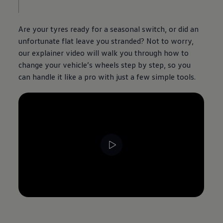
Are your tyres ready for a seasonal switch, or did an
unfortunate flat leave you stranded? Not to worry,
our explainer video will walk you through how to
change your vehicle’s wheels step by step, so you
can handle it like a pro with just a few simple tools.
--:--
Remaining time, --:--