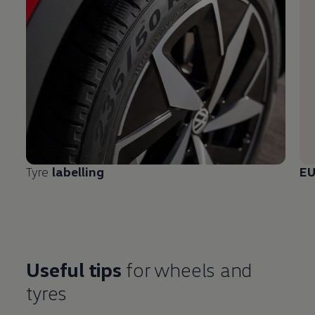
Tyre
labelling
E
Useful tips
for wheels and
tyres