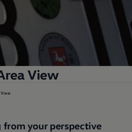
Area View
a View
 from your perspective