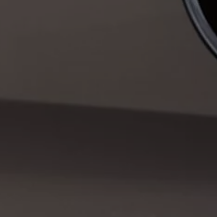
Warning lights
How-to guides
Software updates
Takata airbag recall
Technology
Volkswagen Financial Services Account
XTL diesel fuel
Digital extras
Find services for your model
Volkswagen Apps, Login and Shop
Connect mobile phone and vehicle
Updates for software, maps and radio
Accessories and merchandise
Golf
Polo
ID.3
Owners Brochure
Owner’s Offers
Loyalty offers
Black Edition loyalty offers
Need help?
Contact us
Need Help FAQs
Warning lights
Owners manuals