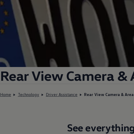
Rear View Camera & 
Home
Technology
Driver Assistance
Rear View Camera & Are
See everything