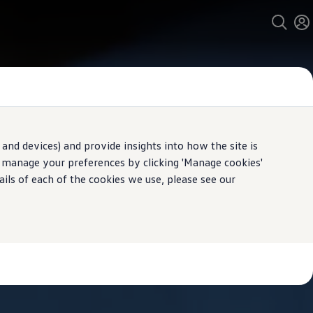
and devices) and provide insights into how the site is
n manage your preferences by clicking 'Manage cookies'
ails of each of the cookies we use, please see our