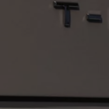
Volkswagen Life
YourVolkswagen stories
Press
Volkswagen News
How to photograph your GTI
50 Years of VW Polo