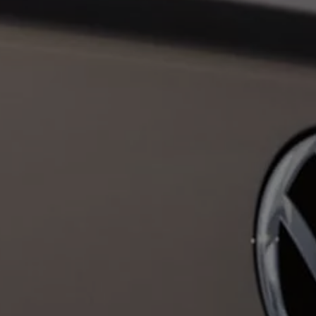
Business Contract Hire
Business and fleet
Explore the fleet range
Request a fleet demo
Fleet for small businesses
Fleet managers
Company car drivers
ID. Ohme offer
Motability
Insurance
Warranties
Request a quote
Explore electric offers
Owners and services
Book a service or MOT
Servicing and parts
Why book with Volkswagen
Servicing and pricing
Buy a Service Plan
All-in
Spare parts and repairs
Accident and roadside assistance
About my car
myVolkswagen
Owner's manuals