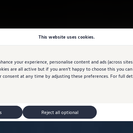
This website uses cookies.
hance your experience, personalise content and ads (across sites 
ies are all active but if you aren't happy to choose this you ca
r consent at any time by adjusting these preferences. For full det
s
Reject all optional