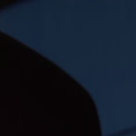
The new ID.3 Neo
ID.3
ID.4
ID.5
ID.7
ID.7 Tourer
Hybrid cars
Charging and range
Charging
Range
Charging and Range Simulator
Our home charging partner
Battery technology
Benefits and costs
Ownership and running costs
Life with an EV
Looking after your EV
Discover electric
Frequently asked questions
Technology
Offers and ways to buy
Finance and offers
Expert help and advice
Step-by-step guide to driving electric
Ways to buy electric