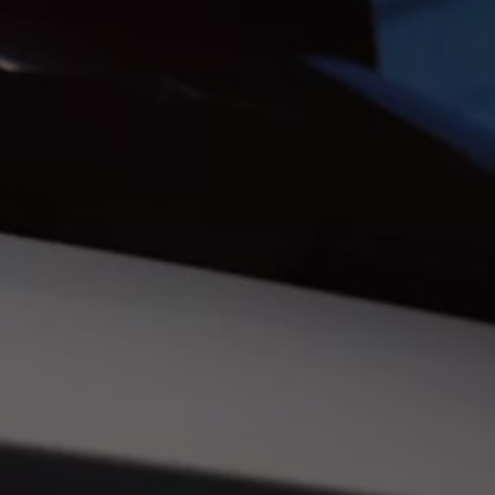
Ways to buy hybrid
Government Electric Car Grant
Future models and concept cars
The new ID.3 Neo
ID. Polo
ID. Cross
ID. EVERY1 concept car
Electric newsletter
Electric offers and finance
Approved Used cars
Search for used cars
Approved Used offers
Approved Used benefits
Part Exchange
Finance offers and fleet
Personal offers and finance
Offers and finance calculator
Personal Contract Hire offers
Used car offers
Servicing and parts offers
Electric offers
Loyalty offers
Personal finance options explained
Part exchange
Leasing