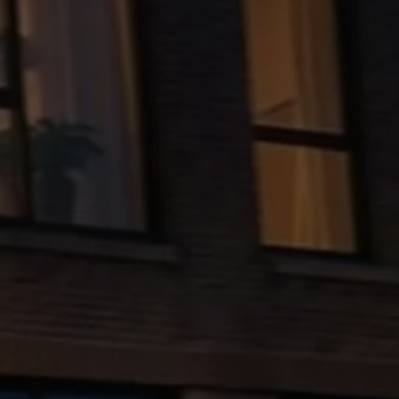
The new ID.3 Neo
ID.3
ID.4
ID.5
ID.7
ID.7 Tourer
Hybrid cars
Charging and range
Charging
Range
Charging and Range Simulator
Our home charging partner
Battery technology
Benefits and costs
Ownership and running costs
Life with an EV
Looking after your EV
Discover electric
Frequently asked questions
Technology
Offers and ways to buy
Finance and offers
Expert help and advice
Step-by-step guide to driving electric
Ways to buy electric