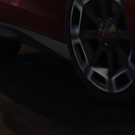
Warning lights
How-to guides
Software updates
Takata airbag recall
Technology
Volkswagen Financial Services Account
XTL diesel fuel
Digital extras
Find services for your model
Volkswagen Apps, Login and Shop
Connect mobile phone and vehicle
Updates for software, maps and radio
Accessories and merchandise
Golf
Polo
ID.3
Owners Brochure
Owner’s Offers
Loyalty offers
Black Edition loyalty offers
Need help?
Contact us
Need Help FAQs
Warning lights
Owners manuals