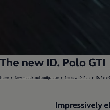
The new ID.
Polo GTI
Home
New models and configurator
The new ID. Polo
ID. Polo 
Impressively
e