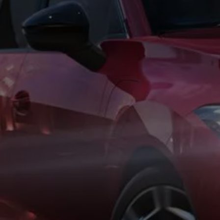
Business Contract Hire
Business and fleet
Explore the fleet range
Request a fleet demo
Fleet for small businesses
Fleet managers
Company car drivers
ID. Ohme offer
Motability
Insurance
Warranties
Request a quote
Explore electric offers
Owners and services
Book a service or MOT
Servicing and parts
Why book with Volkswagen
Servicing and pricing
Buy a Service Plan
All-in
Spare parts and repairs
Accident and roadside assistance
About my car
myVolkswagen
Owner's manuals