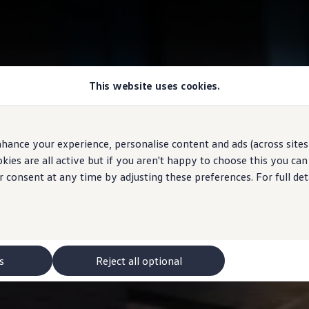
This website uses cookies.
hance your experience, personalise content and ads (across sites 
ies are all active but if you aren't happy to choose this you ca
r consent at any time by adjusting these preferences. For full det
s
Reject all optional