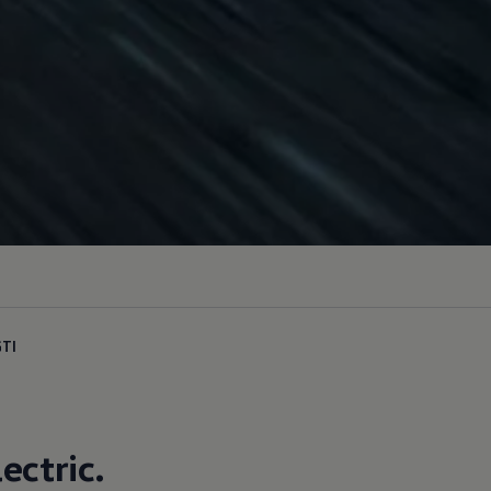
GTI
lectric
.