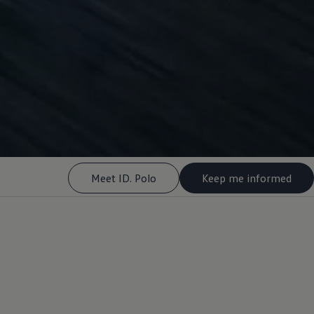
Meet ID. Polo
Keep me informed