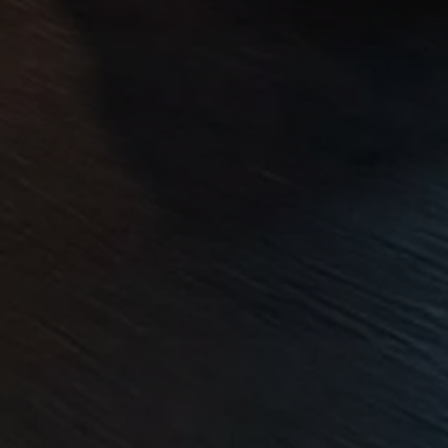
Volkswagen Life
YourVolkswagen stories
Press
Volkswagen News
How to photograph your GTI
50 Years of VW Polo