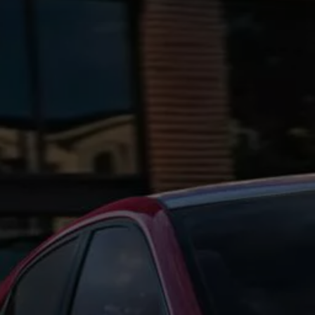
Ways to buy hybrid
Government Electric Car Grant
Future models and concept cars
The new ID.3 Neo
ID. Polo
ID. Cross
ID. EVERY1 concept car
Electric newsletter
Electric offers and finance
Approved Used cars
Search for used cars
Approved Used offers
Approved Used benefits
Part Exchange
Finance offers and fleet
Personal offers and finance
Offers and finance calculator
Personal Contract Hire offers
Used car offers
Servicing and parts offers
Electric offers
Loyalty offers
Personal finance options explained
Part exchange
Leasing