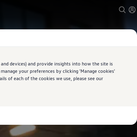
and devices) and provide insights into how the site is
n manage your preferences by clicking 'Manage cookies'
ails of each of the cookies we use, please see our