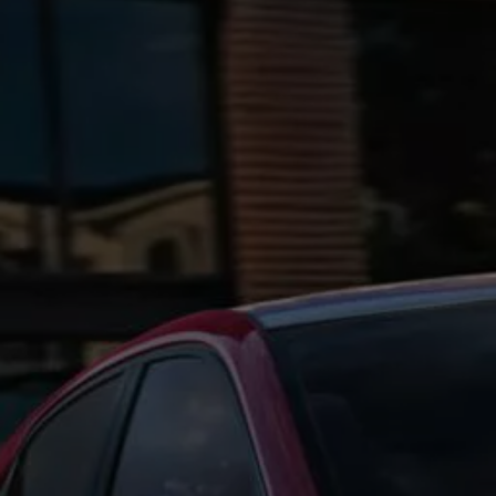
Ways to buy hybrid
Government Electric Car Grant
Future models and concept cars
The new ID.3 Neo
ID. Polo
ID. Cross
ID. EVERY1 concept car
Electric newsletter
Electric offers and finance
Approved Used cars
Search for used cars
Approved Used offers
Approved Used benefits
Part Exchange
Finance offers and fleet
Personal offers and finance
Offers and finance calculator
Personal Contract Hire offers
Used car offers
Servicing and parts offers
Electric offers
Loyalty offers
Personal finance options explained
Part exchange
Leasing