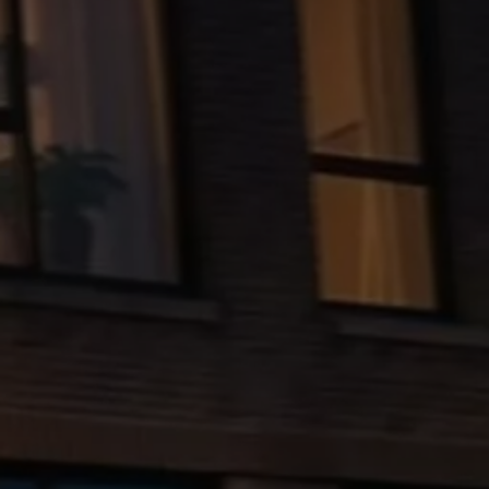
The new ID.3 Neo
ID.3
ID.4
ID.5
ID.7
ID.7 Tourer
Hybrid cars
Charging and range
Charging
Range
Charging and Range Simulator
Our home charging partner
Battery technology
Benefits and costs
Ownership and running costs
Life with an EV
Looking after your EV
Discover electric
Frequently asked questions
Technology
Offers and ways to buy
Finance and offers
Expert help and advice
Step-by-step guide to driving electric
Ways to buy electric