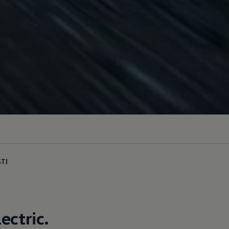
GTI
lectric
.