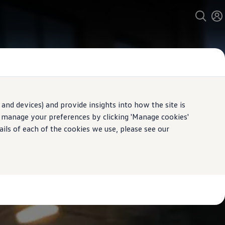
and devices) and provide insights into how the site is
n manage your preferences by clicking 'Manage cookies'
ails of each of the cookies we use, please see our