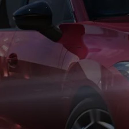
Business Contract Hire
Business and fleet
Explore the fleet range
Request a fleet demo
Fleet for small businesses
Fleet managers
Company car drivers
ID. Ohme offer
Motability
Insurance
Warranties
Request a quote
Explore electric offers
Owners and services
Book a service or MOT
Servicing and parts
Why book with Volkswagen
Servicing and pricing
Buy a Service Plan
All-in
Spare parts and repairs
Accident and roadside assistance
About my car
myVolkswagen
Owner's manuals