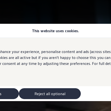
This website uses cookies.
hance your experience, personalise content and ads (across sites 
ies are all active but if you aren't happy to choose this you ca
r consent at any time by adjusting these preferences. For full det
s
Reject all optional