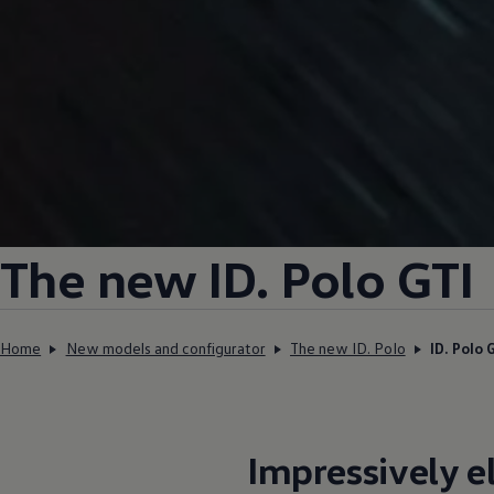
The new ID.
Polo GTI
Home
New models and configurator
The new ID. Polo
ID. Polo 
Impressively
e