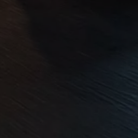
Volkswagen Life
YourVolkswagen stories
Press
Volkswagen News
How to photograph your GTI
50 Years of VW Polo