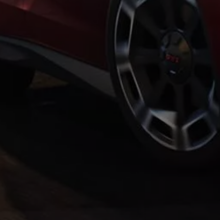
Warning lights
How-to guides
Software updates
Takata airbag recall
Technology
Volkswagen Financial Services Account
XTL diesel fuel
Digital extras
Find services for your model
Volkswagen Apps, Login and Shop
Connect mobile phone and vehicle
Updates for software, maps and radio
Accessories and merchandise
Golf
Polo
ID.3
Owners Brochure
Owner’s Offers
Loyalty offers
Black Edition loyalty offers
Need help?
Contact us
Need Help FAQs
Warning lights
Owners manuals