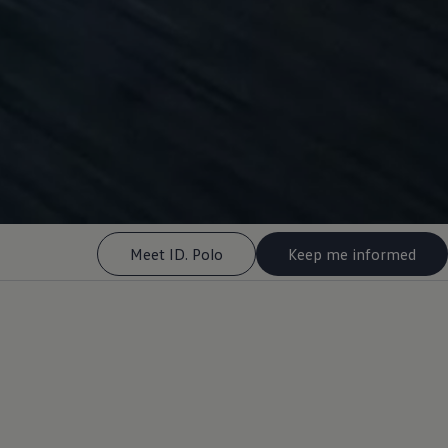
Meet ID. Polo
Keep me informed